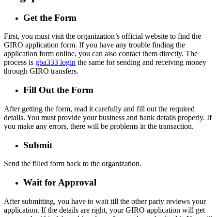
Get the Form
First, you must visit the organization’s official website to find the
GIRO application form. If you have any trouble finding the
application form online, you can also contact them directly. The
process is
gba333 login
the same for sending and receiving money
through GIRO transfers.
Fill Out the Form
After getting the form, read it carefully and fill out the required
details. You must provide your business and bank details properly. If
you make any errors, there will be problems in the transaction.
Submit
Send the filled form back to the organization.
Wait for Approval
After submitting, you have to wait till the other party reviews your
application. If the details are right, your GIRO application will get