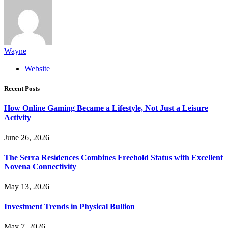
Wayne
Website
Recent Posts
How Online Gaming Became a Lifestyle, Not Just a Leisure
Activity
June 26, 2026
The Serra Residences Combines Freehold Status with Excellent
Novena Connectivity
May 13, 2026
Investment Trends in Physical Bullion
May 7, 2026