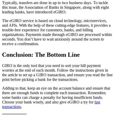
Typically, transfers are done in up to two business days. To tackle
this issue, the Association of Banks in Singapore, along with eight
leading banks, have introduced eGIRO.
The eGIRO service is based on cloud technology, microservices,
and APIs. With the help of these cutting-edge features, it provides a
trouble-free experience for customers, banks, and billing
organizations. Payments made through eGIRO are processed within
seconds. You don’t have to wait anxiously around the screen to
receive a confirmation.
Conclusion: The Bottom Line
GIRO is the only tool that you need to sort your bill payment
worries at the end of each month. Follow the instructions given in
the article to set up a GIRO transaction, and ensure you read the fine
print before picking a bank for the transactions.
Adding to that, keep an eye on the account balance and ensure that
there are enough funds to complete each transaction. Remember,
some banks can charge a penalty for having insufficient funds.
Choose your bank wisely, and also give eGIRO a try for
fast
transactions
.