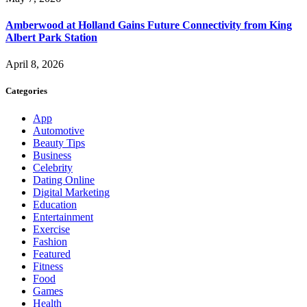
Amberwood at Holland Gains Future Connectivity from King
Albert Park Station
April 8, 2026
Categories
App
Automotive
Beauty Tips
Business
Celebrity
Dating Online
Digital Marketing
Education
Entertainment
Exercise
Fashion
Featured
Fitness
Food
Games
Health