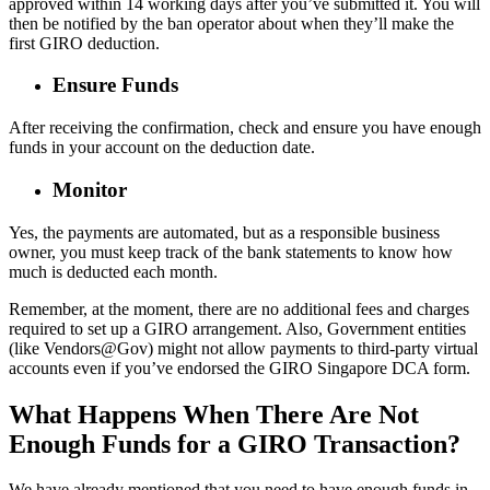
approved within 14 working days after you’ve submitted it. You will
then be notified by the ban operator about when they’ll make the
first GIRO deduction.
Ensure Funds
After receiving the confirmation, check and ensure you have enough
funds in your account on the deduction date.
Monitor
Yes, the payments are automated, but as a responsible business
owner, you must keep track of the bank statements to know how
much is deducted each month.
Remember, at the moment, there are no additional fees and charges
required to set up a GIRO arrangement. Also, Government entities
(like Vendors@Gov) might not allow payments to third-party virtual
accounts even if you’ve endorsed the GIRO Singapore DCA form.
What Happens When There Are Not
Enough Funds for a GIRO Transaction?
We have already mentioned that you need to have enough funds in