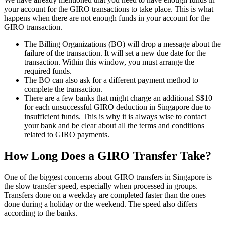
your account for the GIRO transactions to take place. This is what
happens when there are not enough funds in your account for the
GIRO transaction.
The Billing Organizations (BO) will drop a message about the
failure of the transaction. It will set a new due date for the
transaction. Within this window, you must arrange the
required funds.
The BO can also ask for a different payment method to
complete the transaction.
There are a few banks that might charge an additional S$10
for each unsuccessful GIRO deduction in Singapore due to
insufficient funds. This is why it is always wise to contact
your bank and be clear about all the terms and conditions
related to GIRO payments.
How Long Does a GIRO Transfer Take?
One of the biggest concerns about GIRO transfers in Singapore is
the slow transfer speed, especially when processed in groups.
Transfers done on a weekday are completed faster than the ones
done during a holiday or the weekend. The speed also differs
according to the banks.