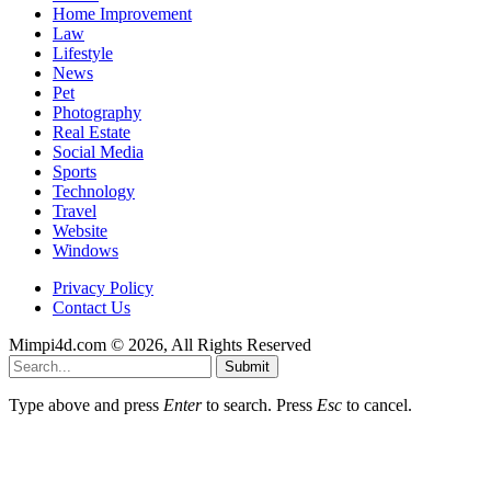
Home Improvement
Law
Lifestyle
News
Pet
Photography
Real Estate
Social Media
Sports
Technology
Travel
Website
Windows
Privacy Policy
Contact Us
Mimpi4d.com © 2026, All Rights Reserved
Submit
Type above and press
Enter
to search. Press
Esc
to cancel.