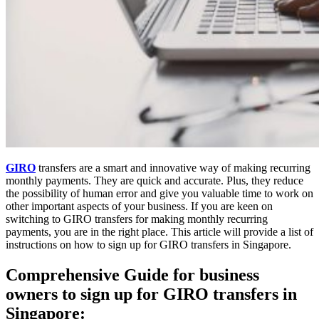
GIRO
transfers are a smart and innovative way of making recurring
monthly payments. They are quick and accurate. Plus, they reduce
the possibility of human error and give you valuable time to work on
other important aspects of your business. If you are keen on
switching to GIRO transfers for making monthly recurring
payments, you are in the right place. This article will provide a list of
instructions on how to sign up for GIRO transfers in Singapore.
Comprehensive Guide for business
owners to sign up for GIRO transfers in
Singapore: