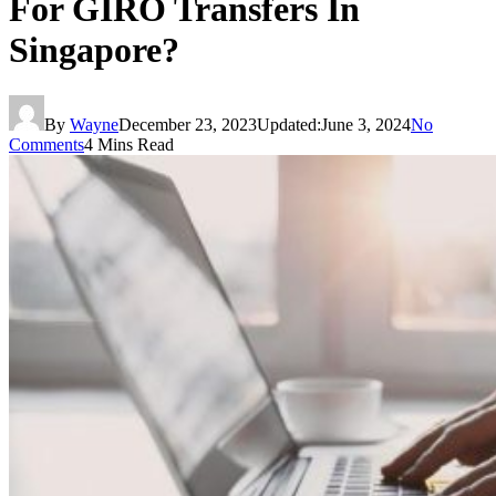
For GIRO Transfers In
Singapore?
By
Wayne
December 23, 2023
Updated:
June 3, 2024
No
Comments
4 Mins Read