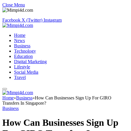
Close Menu
Facebook
X (Twitter)
Instagram
Home
News
Business
Technology
Education
Digital Marketing
Lifestyle
Social Media
Travel
Home
»
Business
»
How Can Businesses Sign Up For GIRO
Transfers In Singapore?
Business
How Can Businesses Sign Up