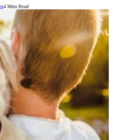
ts
4 Mins Read