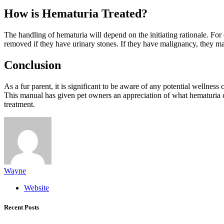
How is Hematuria Treated?
The handling of hematuria will depend on the initiating rationale. For
removed if they have urinary stones. If they have malignancy, they ma
Conclusion
As a fur parent, it is significant to be aware of any potential wellne
This manual has given pet owners an appreciation of what hematuria c
treatment.
Wayne
Website
Recent Posts