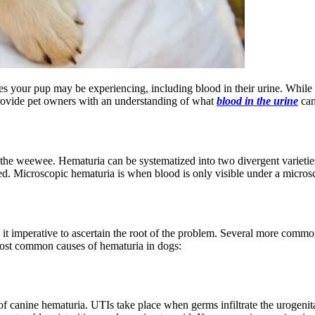
sues your pup may be experiencing, including blood in their urine. While
 provide pet owners with an understanding of what
blood in the urine
can
 the weewee. Hematuria can be systematized into two divergent varieties
 red. Microscopic hematuria is when blood is only visible under a micros
 imperative to ascertain the root of the problem. Several more common 
 most common causes of hematuria in dogs:
of canine hematuria. UTIs take place when germs infiltrate the urogenita