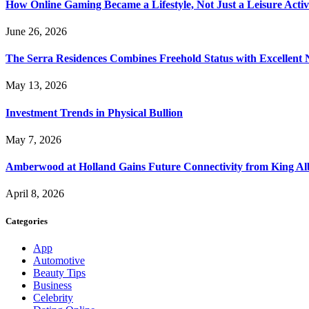
How Online Gaming Became a Lifestyle, Not Just a Leisure Activ
June 26, 2026
The Serra Residences Combines Freehold Status with Excellent 
May 13, 2026
Investment Trends in Physical Bullion
May 7, 2026
Amberwood at Holland Gains Future Connectivity from King Alb
April 8, 2026
Categories
App
Automotive
Beauty Tips
Business
Celebrity