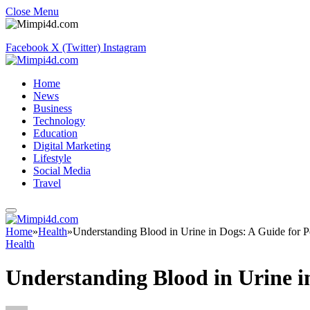
Close Menu
Facebook
X (Twitter)
Instagram
Home
News
Business
Technology
Education
Digital Marketing
Lifestyle
Social Media
Travel
Home
»
Health
»
Understanding Blood in Urine in Dogs: A Guide for 
Health
Understanding Blood in Urine i