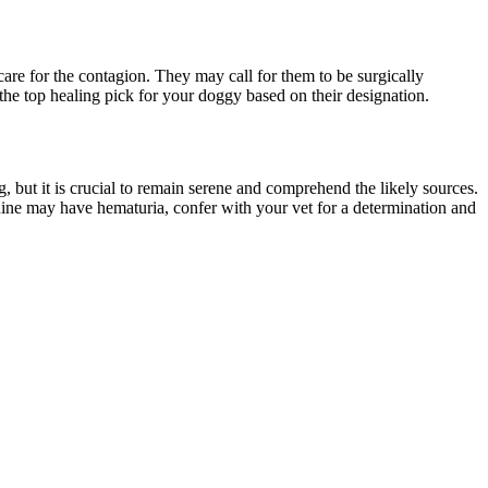
care for the contagion. They may call for them to be surgically
the top healing pick for your doggy based on their designation.
, but it is crucial to remain serene and comprehend the likely sources.
ine may have hematuria, confer with your vet for a determination and