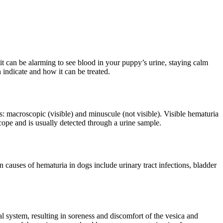
 it can be alarming to see blood in your puppy’s urine, staying calm
 indicate and how it can be treated.
: macroscopic (visible) and minuscule (not visible). Visible hematuria
cope and is usually detected through a urine sample.
causes of hematuria in dogs include urinary tract infections, bladder
l system, resulting in soreness and discomfort of the vesica and