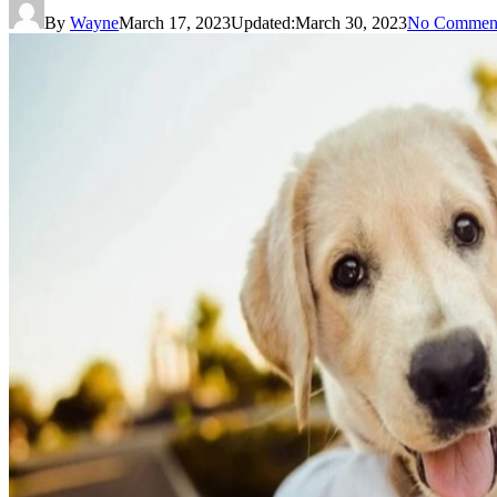
By
Wayne
March 17, 2023
Updated:
March 30, 2023
No Commen