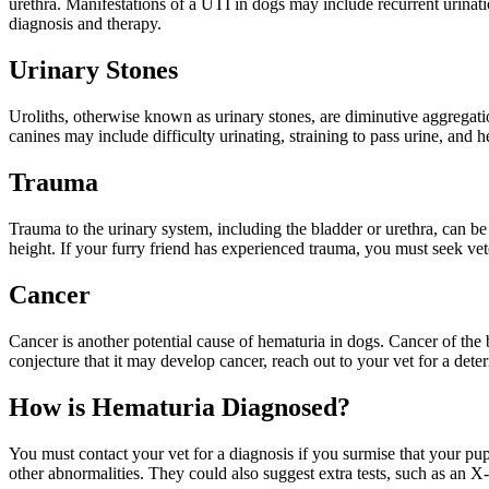
urethra. Manifestations of a UTI in dogs may include recurrent urinatio
diagnosis and therapy.
Urinary Stones
Uroliths, otherwise known as urinary stones, are diminutive aggregatio
canines may include difficulty urinating, straining to pass urine, and
Trauma
Trauma to the urinary system, including the bladder or urethra, can be
height. If your furry friend has experienced trauma, you must seek vet
Cancer
Cancer is another potential cause of hematuria in dogs. Cancer of the b
conjecture that it may develop cancer, reach out to your vet for a dete
How is Hematuria Diagnosed?
You must contact your vet for a diagnosis if you surmise that your pup
other abnormalities. They could also suggest extra tests, such as an X