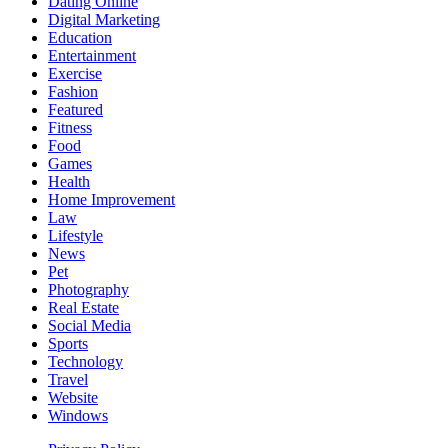
Dating Online
Digital Marketing
Education
Entertainment
Exercise
Fashion
Featured
Fitness
Food
Games
Health
Home Improvement
Law
Lifestyle
News
Pet
Photography
Real Estate
Social Media
Sports
Technology
Travel
Website
Windows