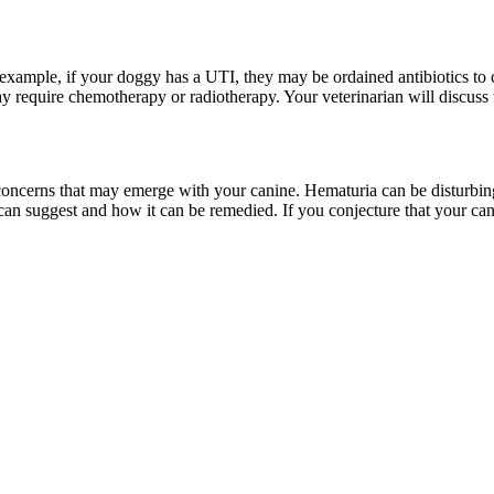
 example, if your doggy has a UTI, they may be ordained antibiotics to 
y require chemotherapy or radiotherapy. Your veterinarian will discuss 
ss concerns that may emerge with your canine. Hematuria can be disturbing
an suggest and how it can be remedied. If you conjecture that your can