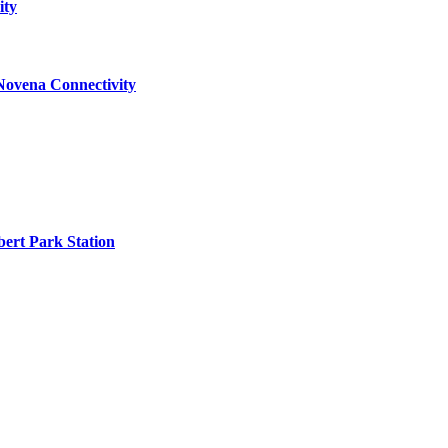
ity
Novena Connectivity
ert Park Station