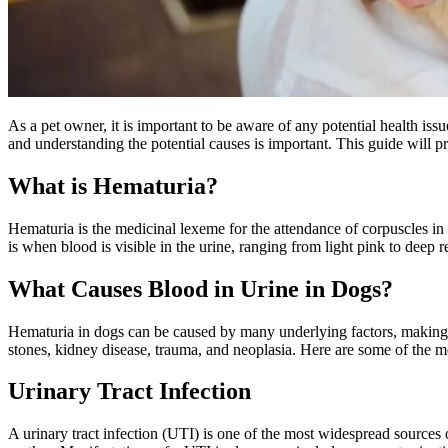
As a pet owner, it is important to be aware of any potential health is
and understanding the potential causes is important. This guide will
What is Hematuria?
Hematuria is the medicinal lexeme for the attendance of corpuscles in
is when blood is visible in the urine, ranging from light pink to deep
What Causes Blood in Urine in Dogs?
Hematuria in dogs can be caused by many underlying factors, making it
stones, kidney disease, trauma, and neoplasia. Here are some of the
Urinary Tract Infection
A urinary tract infection (UTI) is one of the most widespread sources 