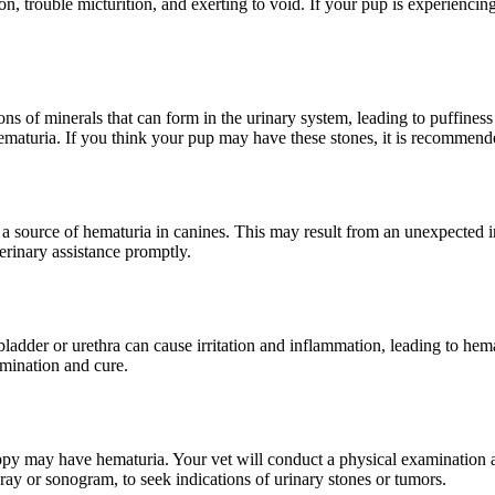
n, trouble micturition, and exerting to void. If your pup is experiencin
ns of minerals that can form in the urinary system, leading to puffines
 hematuria. If you think your pup may have these stones, it is recommend
 a source of hematuria in canines. This may result from an unexpected in
erinary assistance promptly.
ladder or urethra can cause irritation and inflammation, leading to hema
rmination and cure.
py may have hematuria. Your vet will conduct a physical examination and
-ray or sonogram, to seek indications of urinary stones or tumors.