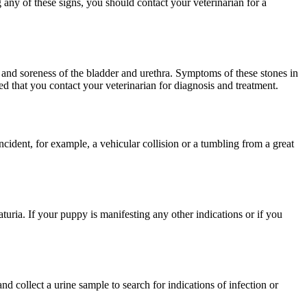
g any of these signs, you should contact your veterinarian for a
s and soreness of the bladder and urethra. Symptoms of these stones in
ed that you contact your veterinarian for diagnosis and treatment.
cident, for example, a vehicular collision or a tumbling from a great
turia. If your puppy is manifesting any other indications or if you
 collect a urine sample to search for indications of infection or