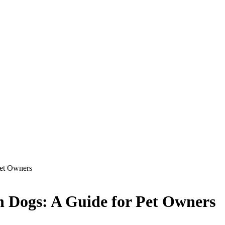
Pet Owners
n Dogs: A Guide for Pet Owners