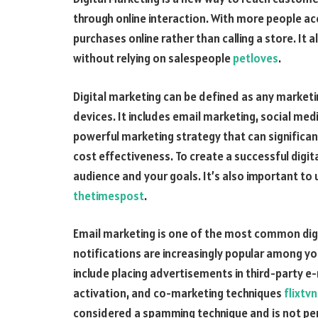
through online interaction. With more people a
purchases online rather than calling a store. It
without relying on salespeople
petloves
.
Digital marketing can be defined as any marke
devices. It includes email marketing, social med
powerful marketing strategy that can significa
cost effectiveness. To create a successful digi
audience and your goals. It’s also important to
thetimespost
.
Email marketing is one of the most common digi
notifications are increasingly popular among y
include placing advertisements in third-party e-
activation, and co-marketing techniques
flixtv
considered a spamming technique and is not perm