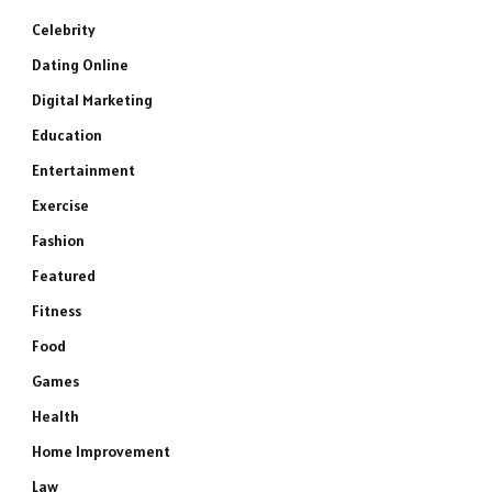
Celebrity
Dating Online
Digital Marketing
Education
Entertainment
Exercise
Fashion
Featured
Fitness
Food
Games
Health
Home Improvement
Law