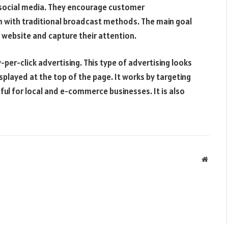
ng social media. They encourage customer
 with traditional broadcast methods. The main goal
 a website and capture their attention.
-per-click advertising. This type of advertising looks
displayed at the top of the page. It works by targeting
ful for local and e-commerce businesses. It is also
Websit