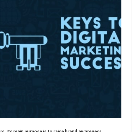
rs. Its main purpose is to raise brand awareness