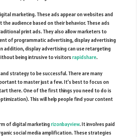
digital marketing. These ads appear on websites and
 the audience based on their behavior. These ads
raditional print ads. They also allow marketers to
ent of programmatic advertising, display advertising
 addition, display advertising can use retargeting
ithout being intrusive to visitors
rapidshare
.
n and strategy to be successful. There are many
portant to master just a few. It’s best to focus on
art there. One of the first things you need to do is
ptimization). This will help people find your content
rm of digital marketing
rizonbayview
. It involves paid
ganic social media amplification. These strategies