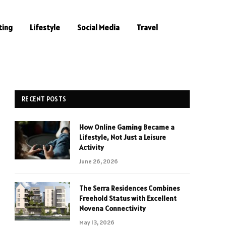
ting
Lifestyle
Social Media
Travel
RECENT POSTS
How Online Gaming Became a
Lifestyle, Not Just a Leisure
Activity
June 26, 2026
The Serra Residences Combines
Freehold Status with Excellent
Novena Connectivity
May 13, 2026