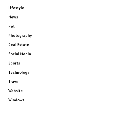
Lifestyle
News
Pet
Photography
Real Estate
Social Media
Sports
Technology
Travel
Website
Windows