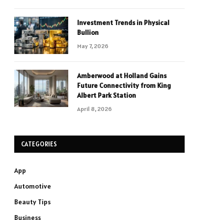
Investment Trends in Physical
Bullion
May 7, 2026
Amberwood at Holland Gains
Future Connectivity from King
Albert Park Station
April 8, 2026
CATEGORIES
App
Automotive
Beauty Tips
Business