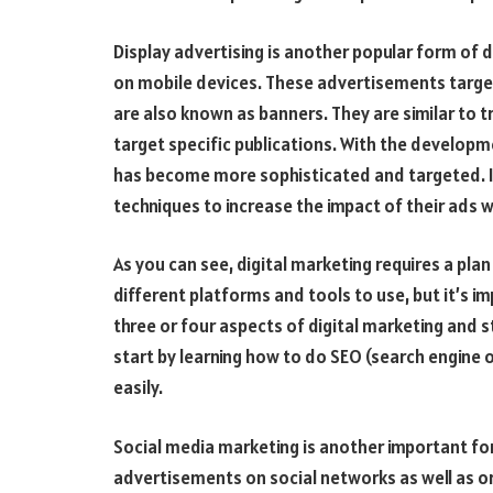
Display advertising is another popular form of 
on mobile devices. These advertisements target
are also known as banners. They are similar to t
target specific publications. With the developm
has become more sophisticated and targeted. In
techniques to increase the impact of their ads w
As you can see, digital marketing requires a pla
different platforms and tools to use, but it’s im
three or four aspects of digital marketing and st
start by learning how to do SEO (search engine o
easily.
Social media marketing is another important fo
advertisements on social networks as well as or