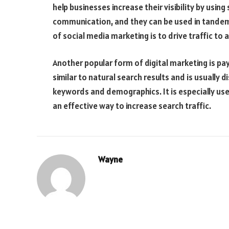
help businesses increase their visibility by usi
communication, and they can be used in tandem
of social media marketing is to drive traffic to
Another popular form of digital marketing is pay
similar to natural search results and is usually 
keywords and demographics. It is especially use
an effective way to increase search traffic.
Wayne