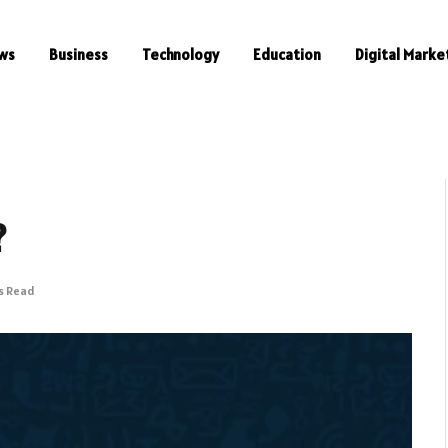
ws
Business
Technology
Education
Digital Marke
?
s Read