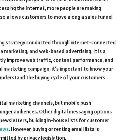
ccessing the Internet, more people are making
 also allows customers to move along a sales funnel
ting strategy conducted through internet-connected
ia marketing, and web-based advertising. It is a
ntly improve web traffic, content performance, and
tal marketing campaign, it’s important to know your
 understand the buying cycle of your customers
tal marketing channels, but mobile push
ounger audiences. Other digital messaging options
newsletters, building in-house lists for customer
news
. However, buying or renting email lists is
itted by privacy legislation.