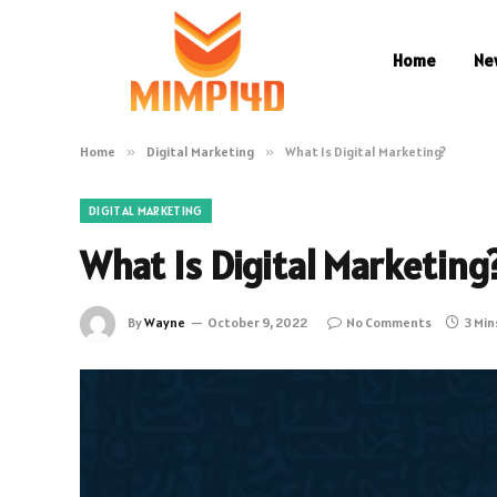
Home
Ne
Home
»
Digital Marketing
»
What Is Digital Marketing?
DIGITAL MARKETING
What Is Digital Marketing
By
Wayne
October 9, 2022
No Comments
3 Min