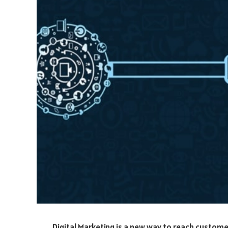
Digital Marketing is a new way to reach custome