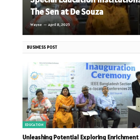
The Sen at De Souza
Wayne
April 8, 2025
BUSINESS POST
EDUCATION
Unleashing Potential Exploring Enrichment