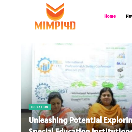
Home
Ne
EDUCATION
Unleashing Potential Explori
Special Education Institutions