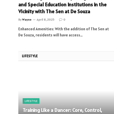
and Special Education Institutions in the
Vicinity with The Sen at De Souza
By
Wayne
April 8, 2025
0
Enhanced Amenities: With the addition of The Sen at
De Souza, residents will have access…
LIFESTYLE
LIFESTYLE
Training Like a Dancer: Core, Control,