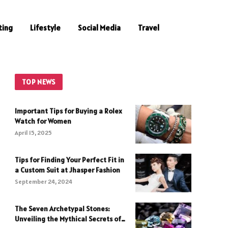
ting
Lifestyle
Social Media
Travel
TOP NEWS
Important Tips for Buying a Rolex
Watch for Women
April 15, 2025
Tips for Finding Your Perfect Fit in
a Custom Suit at Jhasper Fashion
September 24, 2024
The Seven Archetypal Stones:
Unveiling the Mythical Secrets of