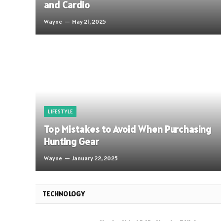
and Cardio
Wayne
May 21, 2025
LIFESTYLE
Top Mistakes to Avoid When Purchasing
Hunting Gear
Wayne
January 22, 2025
TECHNOLOGY