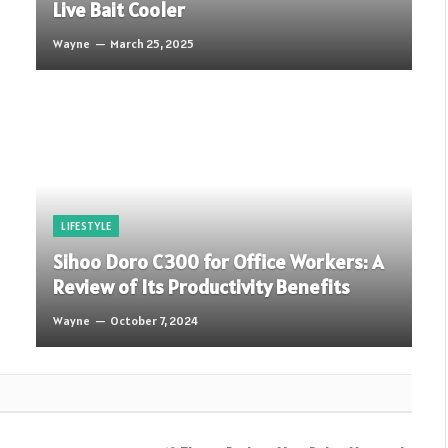
Live Bait Cooler
Wayne
March 25, 2025
LIFESTYLE
Sihoo Doro C300 for Office Workers: A
Review of Its Productivity Benefits
Wayne
October 7, 2024