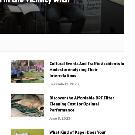
Cultural Events And Traffic Accidents In
Modesto: Analyzing Their
Interrelations
December 1, 2023
Discover the Affordable DPF Filter
Cleaning Cost for Optimal
Performance
June 8, 2023
What Kind of Paper Does Your