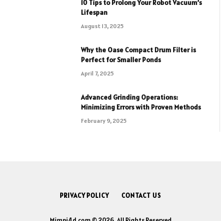
10 Tips to Prolong Your Robot Vacuum’s
Lifespan
August 13, 2025
Why the Oase Compact Drum Filter is
Perfect for Smaller Ponds
April 7, 2025
Advanced Grinding Operations:
Minimizing Errors with Proven Methods
February 9, 2025
PRIVACY POLICY
CONTACT US
Mimpi4d.com © 2026, All Rights Reserved