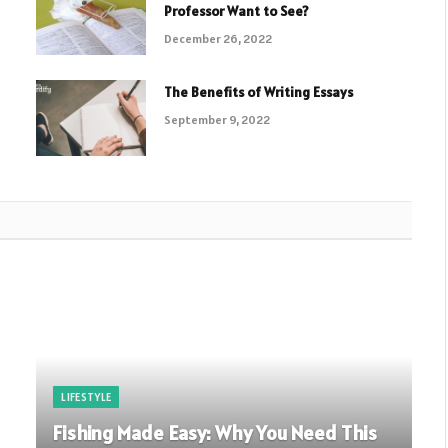
Professor Want to See?
December 26, 2022
The Benefits of Writing Essays
September 9, 2022
LIFESTYLE
Fishing Made Easy: Why You Need This