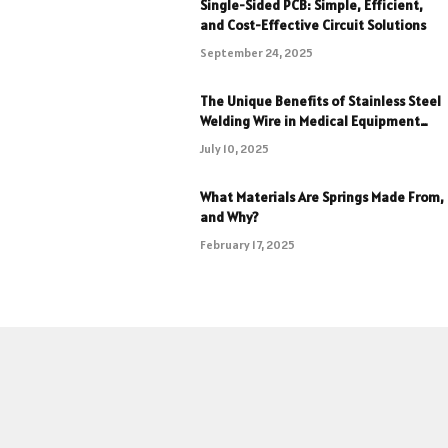
Single-Sided PCB: Simple, Efficient,
and Cost-Effective Circuit Solutions
September 24, 2025
The Unique Benefits of Stainless Steel
Welding Wire in Medical Equipment
Fabrication
July 10, 2025
What Materials Are Springs Made From,
and Why?
February 17, 2025