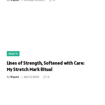
HEALTH
Lines of Strength, Softened with Care:
My Stretch Mark Ritual
By
Wayne
July 17, 2025
0