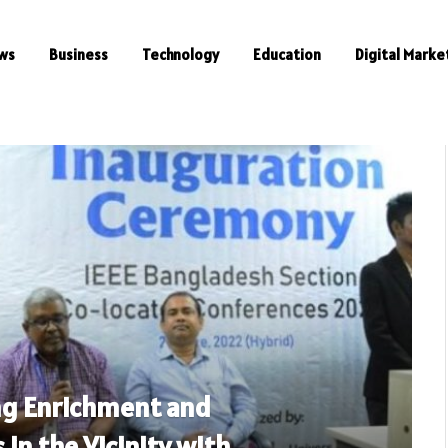
ws
Business
Technology
Education
Digital Marke
ng Enrichment and
 in the Vicinity with