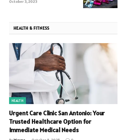
Crystals
October 3, 2023
HEALTH & FITNESS
HEALTH
Urgent Care Clinic San Antonio: Your
Trusted Healthcare Option for
Immediate Medical Needs
By
Wayne
October 8, 2025
0