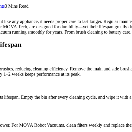
ts
3 Mins Read
 like any appliance, it needs proper care to last longer. Regular maint
der MOVA Tech, are designed for durability—yet their lifespan greatly 
acuum running smoothly for years. From brush cleaning to battery care, t
ifespan
brushes, reducing cleaning efficiency. Remove the main and side brushe
1–2 weeks keeps performance at its peak.
 its lifespan. Empty the bin after every cleaning cycle, and wipe it wi
tion power. For MOVA Robot Vacuums, clean filters weekly and replace th