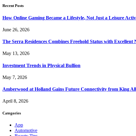
Recent Posts
How Online Gaming Became a Lifestyle, Not Just a Leisure Activ
June 26, 2026
The Serra Residences Combines Freehold Status with Excellent 
May 13, 2026
Investment Trends in Physical Bullion
May 7, 2026
Amberwood at Holland Gains Future Connectivity from King Alb
April 8, 2026
Categories
App
Automotive
Beauty Tips