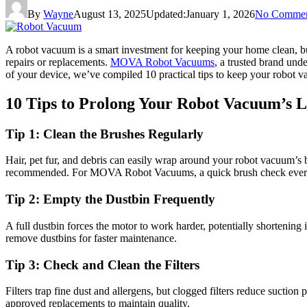
By
Wayne
August 13, 2025
Updated:
January 1, 2026
No Commen
A robot vacuum is a smart investment for keeping your home clean, but
repairs or replacements.
MOVA Robot Vacuums
, a trusted brand un
of your device, we’ve compiled 10 practical tips to keep your robot v
10 Tips to Prolong Your Robot Vacuum’s L
Tip 1: Clean the Brushes Regularly
Hair, pet fur, and debris can easily wrap around your robot vacuum’s 
recommended. For MOVA Robot Vacuums, a quick brush check every 
Tip 2: Empty the Dustbin Frequently
A full dustbin forces the motor to work harder, potentially shortening
remove dustbins for faster maintenance.
Tip 3: Check and Clean the Filters
Filters trap fine dust and allergens, but clogged filters reduce suc
approved replacements to maintain quality.