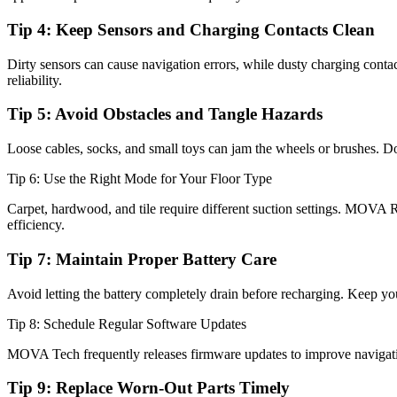
Tip 4: Keep Sensors and Charging Contacts Clean
Dirty sensors can cause navigation errors, while dusty charging contac
reliability.
Tip 5: Avoid Obstacles and Tangle Hazards
Loose cables, socks, and small toys can jam the wheels or brushes. D
Tip 6: Use the Right Mode for Your Floor Type
Carpet, hardwood, and tile require different suction settings. MOVA 
efficiency.
Tip 7: Maintain Proper Battery Care
Avoid letting the battery completely drain before recharging. Keep you
Tip 8: Schedule Regular Software Updates
MOVA Tech frequently releases firmware updates to improve navigatio
Tip 9: Replace Worn-Out Parts Timely