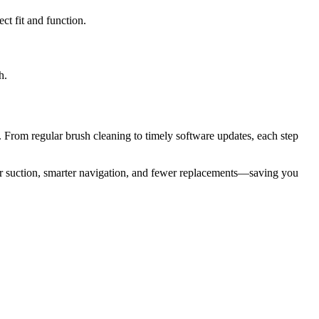
ct fit and function.
h.
 From regular brush cleaning to timely software updates, each step
r suction, smarter navigation, and fewer replacements—saving you