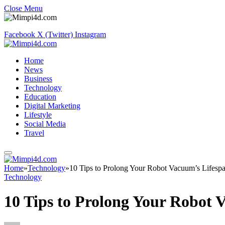
Close Menu
Facebook
X (Twitter)
Instagram
Home
News
Business
Technology
Education
Digital Marketing
Lifestyle
Social Media
Travel
Home
»
Technology
»
10 Tips to Prolong Your Robot Vacuum’s Lifesp
Technology
10 Tips to Prolong Your Robot 