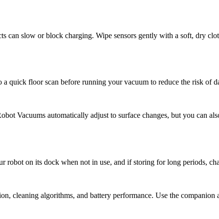
ts can slow or block charging. Wipe sensors gently with a soft, dry clot
o a quick floor scan before running your vacuum to reduce the risk of 
Robot Vacuums automatically adjust to surface changes, but you can als
r robot on its dock when not in use, and if storing for long periods, ch
n, cleaning algorithms, and battery performance. Use the companion ap