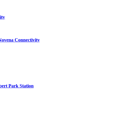
ity
Novena Connectivity
ert Park Station