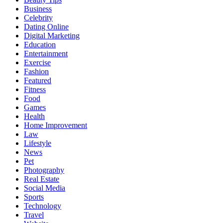
Business
Celebrity
Dating Online
Digital Marketing
Education
Entertainment
Exercise
Fashion
Featured
Fitness
Food
Games
Health
Home Improvement
Law
Lifestyle
News
Pet
Photography
Real Estate
Social Media
Sports
Technology
Travel