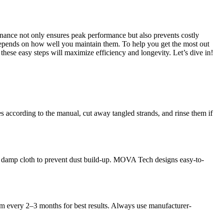
enance not only ensures peak performance but also prevents costly
depends on how well you maintain them. To help you get the most out
hese easy steps will maximize efficiency and longevity. Let’s dive in!
s according to the manual, cut away tangled strands, and rinse them if
th a damp cloth to prevent dust build-up. MOVA Tech designs easy-to-
em every 2–3 months for best results. Always use manufacturer-