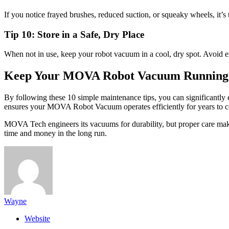
If you notice frayed brushes, reduced suction, or squeaky wheels, i
Tip 10: Store in a Safe, Dry Place
When not in use, keep your robot vacuum in a cool, dry spot. Avoid extr
Keep Your MOVA Robot Vacuum Running
By following these 10 simple maintenance tips, you can significantly 
ensures your MOVA Robot Vacuum operates efficiently for years to 
MOVA Tech engineers its vacuums for durability, but proper care ma
time and money in the long run.
Wayne
Website