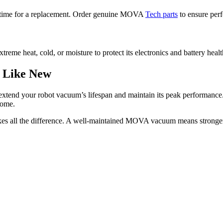
t’s time for a replacement. Order genuine MOVA
Tech parts
to ensure perfe
eme heat, cold, or moisture to protect its electronics and battery healt
 Like New
extend your robot vacuum’s lifespan and maintain its peak performance.
come.
kes all the difference. A well-maintained MOVA vacuum means stronge