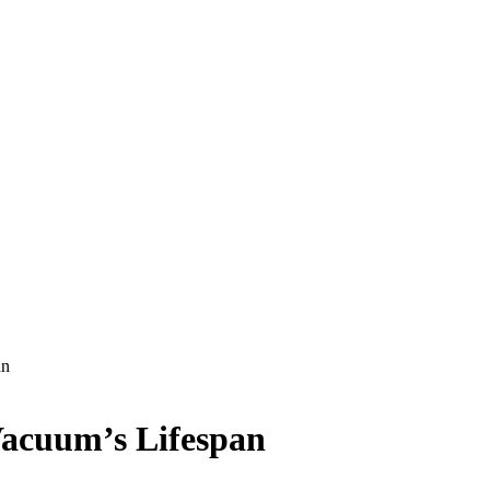
an
Vacuum’s Lifespan