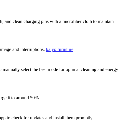
h, and clean charging pins with a microfiber cloth to maintain
damage and interruptions.
kaiyo furniture
o manually select the best mode for optimal cleaning and energy
arge it to around 50%.
p to check for updates and install them promptly.