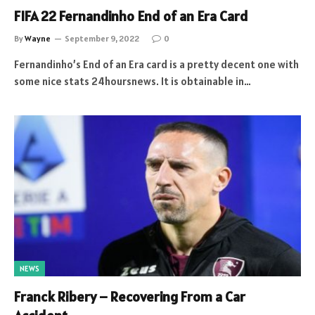
FIFA 22 Fernandinho End of an Era Card
By
Wayne
September 9, 2022
0
Fernandinho’s End of an Era card is a pretty decent one with
some nice stats 24hoursnews. It is obtainable in…
NEWS
Franck Ribery – Recovering From a Car