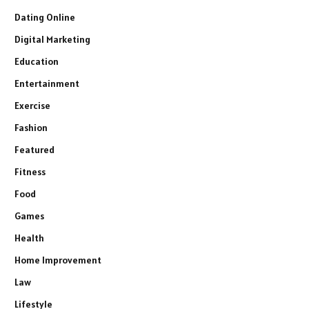
Dating Online
Digital Marketing
Education
Entertainment
Exercise
Fashion
Featured
Fitness
Food
Games
Health
Home Improvement
Law
Lifestyle