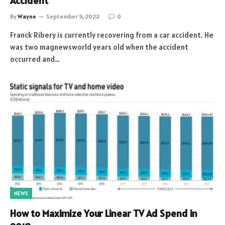
Accident
By
Wayne
September 9, 2022
0
Franck Ribery is currently recovering from a car accident. He
was two magnewsworld years old when the accident
occurred and…
NEWS
How to Maximize Your Linear TV Ad Spend in