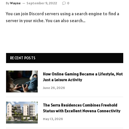
By
Wayne
September 9, 2022
0
You can join Discord servers using a search engine to find a
server in your niche. You can also search…
RECENT POSTS
How Online Gaming Became a Lifestyle, Not
Just a Leisure Activity
June 26, 2026
The Serra Residences Combines Freehold
Status with Excellent Novena Connectivity
May 13, 2026