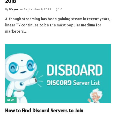
2018
By
Wayne
September 9, 2022
0
Although streaming has been gaining steam in recent years,
linear TV continues to be the most popular medium for
marketers.…
NEWS
How to Find Discord Servers to Join