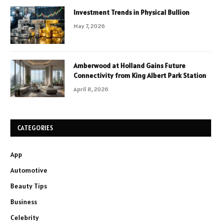
Investment Trends in Physical Bullion
May 7, 2026
Amberwood at Holland Gains Future
Connectivity from King Albert Park Station
April 8, 2026
CATEGORIES
App
Automotive
Beauty Tips
Business
Celebrity