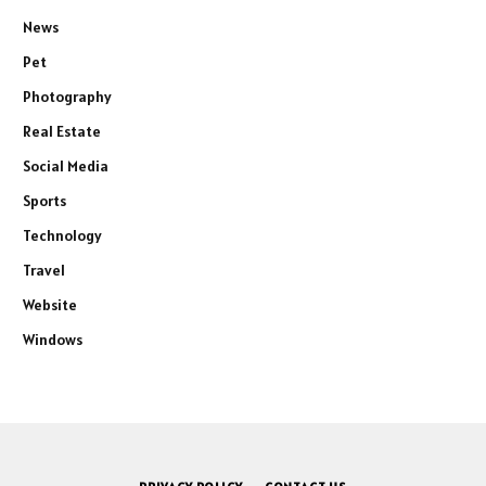
News
Pet
Photography
Real Estate
Social Media
Sports
Technology
Travel
Website
Windows