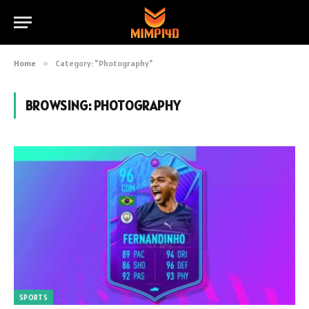
Home
»
Category: "Photography"
BROWSING:
PHOTOGRAPHY
SPORTS