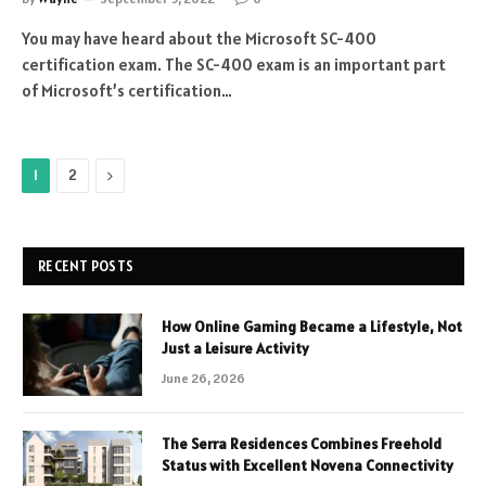
You may have heard about the Microsoft SC-400
certification exam. The SC-400 exam is an important part
of Microsoft’s certification…
Next
1
2
RECENT POSTS
How Online Gaming Became a Lifestyle, Not
Just a Leisure Activity
June 26, 2026
The Serra Residences Combines Freehold
Status with Excellent Novena Connectivity