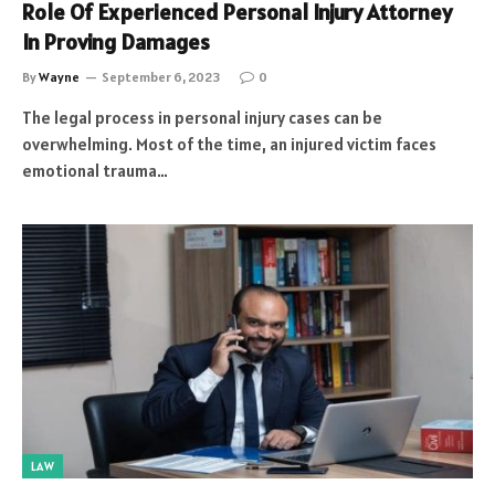
Role Of Experienced Personal Injury Attorney
In Proving Damages
By
Wayne
September 6, 2023
0
The legal process in personal injury cases can be
overwhelming. Most of the time, an injured victim faces
emotional trauma…
LAW