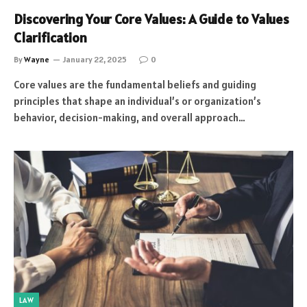
Discovering Your Core Values: A Guide to Values
Clarification
By
Wayne
January 22, 2025
0
Core values are the fundamental beliefs and guiding
principles that shape an individual’s or organization’s
behavior, decision-making, and overall approach…
LAW