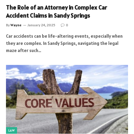
The Role of an Attorney in Complex Car
Accident Claims in Sandy Springs
By
Wayne
January 24, 2025
0
Car accidents can be life-altering events, especially when
they are complex. In Sandy Springs, navigating the legal
maze after such…
LAW