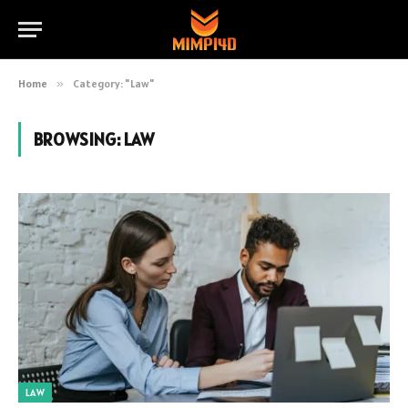
Home
»
Category: "Law"
BROWSING:
LAW
LAW