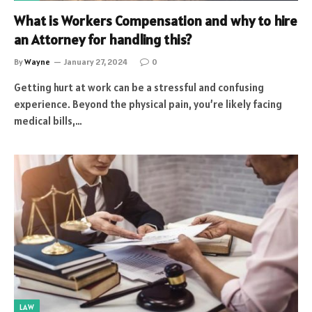
What is Workers Compensation and why to hire
an Attorney for handling this?
By
Wayne
January 27, 2024
0
Getting hurt at work can be a stressful and confusing
experience. Beyond the physical pain, you’re likely facing
medical bills,…
LAW