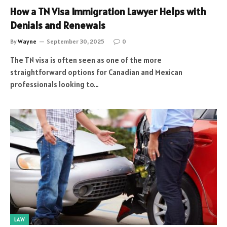
How a TN Visa Immigration Lawyer Helps with
Denials and Renewals
By
Wayne
September 30, 2025
0
The TN visa is often seen as one of the more
straightforward options for Canadian and Mexican
professionals looking to…
LAW