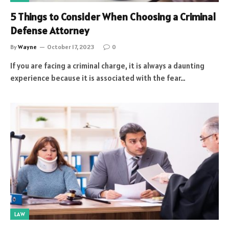
5 Things to Consider When Choosing a Criminal
Defense Attorney
By
Wayne
October 17, 2023
0
If you are facing a criminal charge, it is always a daunting
experience because it is associated with the fear…
LAW