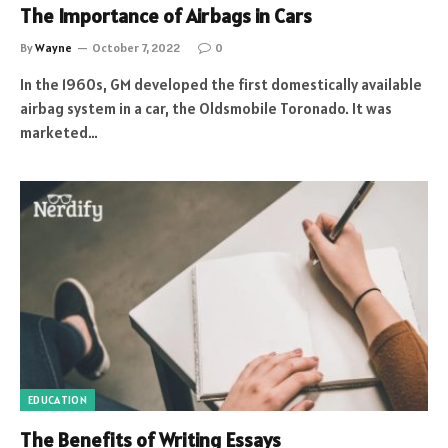
The Importance of Airbags in Cars
By
Wayne
October 7, 2022
0
In the 1960s, GM developed the first domestically available
airbag system in a car, the Oldsmobile Toronado. It was
marketed…
EDUCATION
The Benefits of Writing Essays