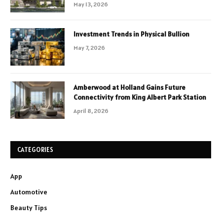
May 13, 2026
Investment Trends in Physical Bullion
May 7, 2026
Amberwood at Holland Gains Future
Connectivity from King Albert Park Station
April 8, 2026
CATEGORIES
App
Automotive
Beauty Tips