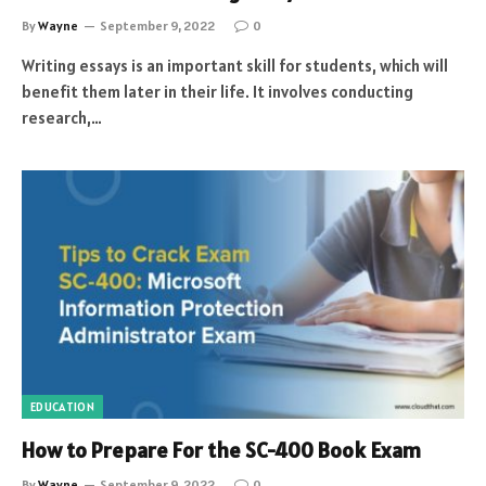
By
Wayne
September 9, 2022
0
Writing essays is an important skill for students, which will
benefit them later in their life. It involves conducting
research,…
EDUCATION
How to Prepare For the SC-400 Book Exam
By
Wayne
September 9, 2022
0