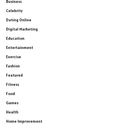
Business
Celebrity
Dating Online
Digital Marketing
Education
Entertainment
Exercise
Fashion
Featured
Fitness
Food
Games
Health
Home Improvement