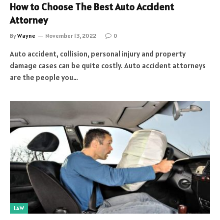
How to Choose The Best Auto Accident
Attorney
By
Wayne
November 13, 2022
0
Auto accident, collision, personal injury and property
damage cases can be quite costly. Auto accident attorneys
are the people you…
LAW