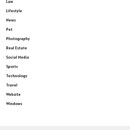
Law
Lifestyle
News
Pet
Photography
Real Estate
Social Media
Sports
Technology
Travel
Website
Windows