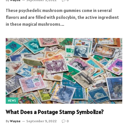
These psychedelic mushroom gummies come in several
flavors and are filled with psilocybin, the active ingredient
in these magical mushrooms.…
NEWS
What Does a Postage Stamp Symbolize?
By
Wayne
September 9, 2022
0