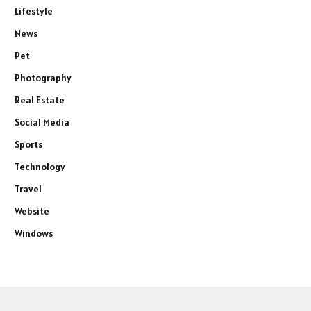
Lifestyle
News
Pet
Photography
Real Estate
Social Media
Sports
Technology
Travel
Website
Windows