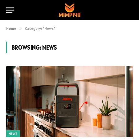
Home
»
Category: "News"
BROWSING:
NEWS
NEWS