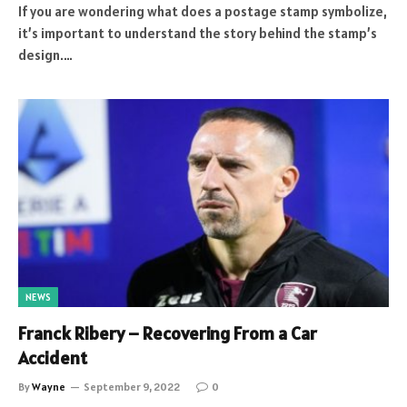
If you are wondering what does a postage stamp symbolize,
it’s important to understand the story behind the stamp’s
design.…
NEWS
Franck Ribery – Recovering From a Car
Accident
By
Wayne
September 9, 2022
0