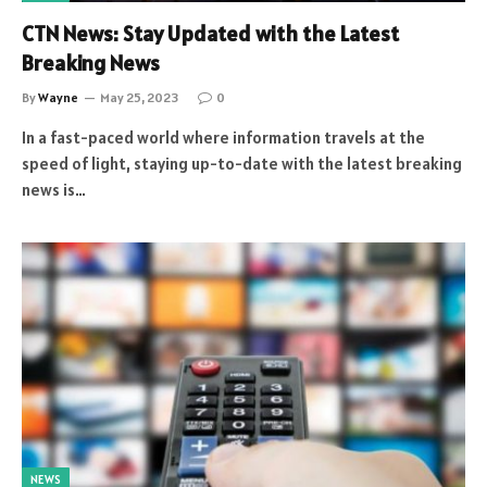
CTN News: Stay Updated with the Latest
Breaking News
By
Wayne
May 25, 2023
0
In a fast-paced world where information travels at the
speed of light, staying up-to-date with the latest breaking
news is…
NEWS