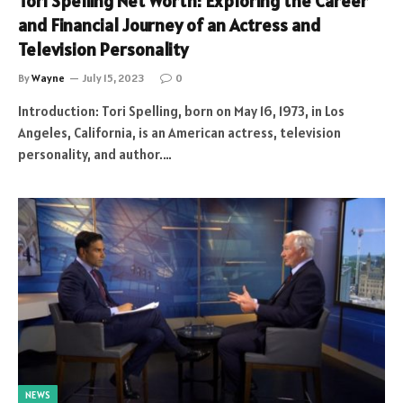
Tori Spelling Net Worth: Exploring the Career
and Financial Journey of an Actress and
Television Personality
By
Wayne
July 15, 2023
0
Introduction: Tori Spelling, born on May 16, 1973, in Los
Angeles, California, is an American actress, television
personality, and author.…
NEWS