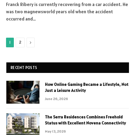
Franck Ribery is currently recovering from a car accident. He
was two magnewsworld years old when the accident
occurred and…
Next
1
2
RECENT POSTS
How Online Gaming Became a Lifestyle, Not
Just a Leisure Activity
June 26, 2026
The Serra Residences Combines Freehold
Status with Excellent Novena Connectivity
May 13, 2026