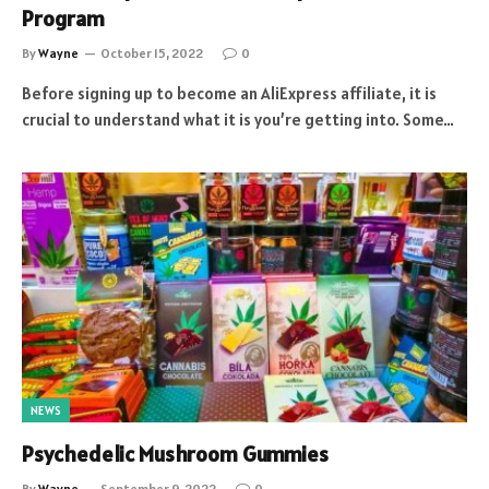
Program
By
Wayne
October 15, 2022
0
Before signing up to become an AliExpress affiliate, it is
crucial to understand what it is you’re getting into. Some…
NEWS
Psychedelic Mushroom Gummies
By
Wayne
September 9, 2022
0