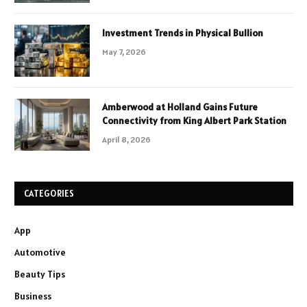
Investment Trends in Physical Bullion
May 7, 2026
Amberwood at Holland Gains Future
Connectivity from King Albert Park Station
April 8, 2026
CATEGORIES
App
Automotive
Beauty Tips
Business