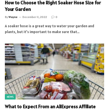
How to Choose the Right Soaker Hose Size for
Your Garden
By
Wayne
December 11, 2022
0
A soaker hose is a great way to water your garden and
plants, but it’s important to make sure that…
NEWS
What to Expect From an AliExpress Affiliate