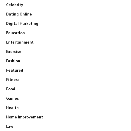
Celebrity
Dating Online
Digital Marketing
Education
Entertainment
Exercise
Fashion
Featured
Fitness
Food
Games
Health
Home Improvement
Law