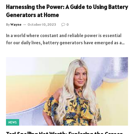
Harnessing the Power: A Guide to Using Battery
Generators at Home
By
Wayne
October 10, 2023
0
In a world where constant and reliable power is essential
for our daily lives, battery generators have emerged as a…
NEWS