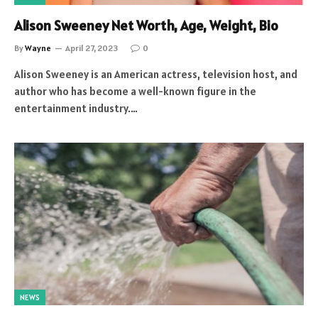
Alison Sweeney Net Worth, Age, Weight, Bio
By
Wayne
April 27, 2023
0
Alison Sweeney is an American actress, television host, and
author who has become a well-known figure in the
entertainment industry.…
NEWS