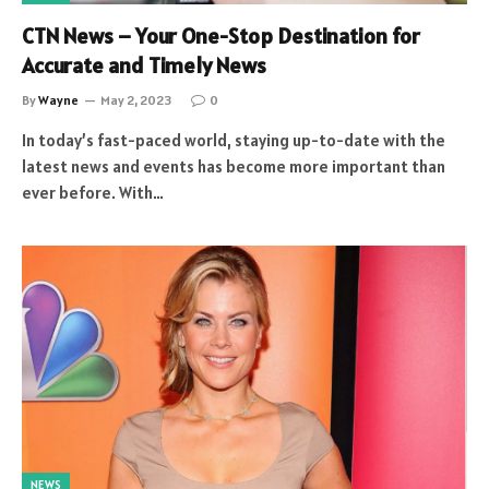
CTN News – Your One-Stop Destination for
Accurate and Timely News
By
Wayne
May 2, 2023
0
In today’s fast-paced world, staying up-to-date with the
latest news and events has become more important than
ever before. With…
NEWS