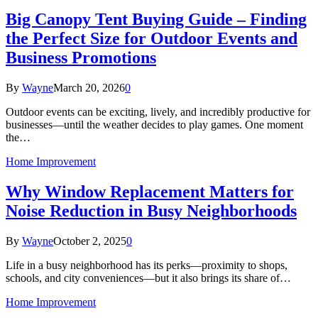
Big Canopy Tent Buying Guide – Finding
the Perfect Size for Outdoor Events and
Business Promotions
By
Wayne
March 20, 2026
0
Outdoor events can be exciting, lively, and incredibly productive for
businesses—until the weather decides to play games. One moment
the…
Home Improvement
Why Window Replacement Matters for
Noise Reduction in Busy Neighborhoods
By
Wayne
October 2, 2025
0
Life in a busy neighborhood has its perks—proximity to shops,
schools, and city conveniences—but it also brings its share of…
Home Improvement