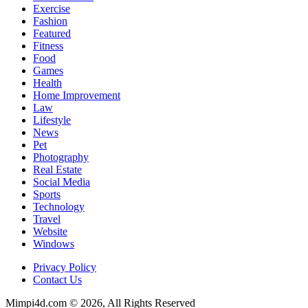
Exercise
Fashion
Featured
Fitness
Food
Games
Health
Home Improvement
Law
Lifestyle
News
Pet
Photography
Real Estate
Social Media
Sports
Technology
Travel
Website
Windows
Privacy Policy
Contact Us
Mimpi4d.com © 2026, All Rights Reserved