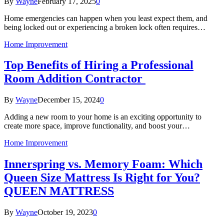
By
Wayne
February 17, 2025
0
Home emergencies can happen when you least expect them, and
being locked out or experiencing a broken lock often requires…
Home Improvement
Top Benefits of Hiring a Professional
Room Addition Contractor
By
Wayne
December 15, 2024
0
Adding a new room to your home is an exciting opportunity to
create more space, improve functionality, and boost your…
Home Improvement
Innerspring vs. Memory Foam: Which
Queen Size Mattress Is Right for You?
QUEEN MATTRESS
By
Wayne
October 19, 2023
0