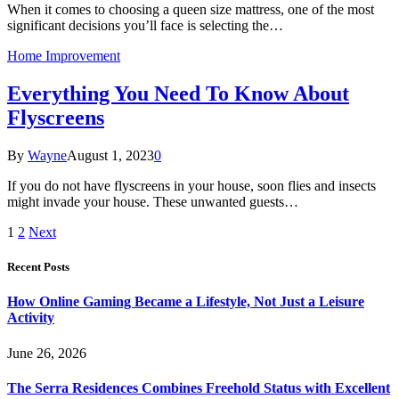
When it comes to choosing a queen size mattress, one of the most
significant decisions you’ll face is selecting the…
Home Improvement
Everything You Need To Know About
Flyscreens
By
Wayne
August 1, 2023
0
If you do not have flyscreens in your house, soon flies and insects
might invade your house. These unwanted guests…
1
2
Next
Recent Posts
How Online Gaming Became a Lifestyle, Not Just a Leisure
Activity
June 26, 2026
The Serra Residences Combines Freehold Status with Excellent