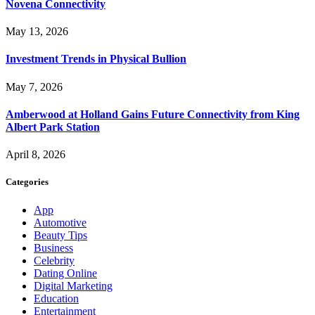
Novena Connectivity
May 13, 2026
Investment Trends in Physical Bullion
May 7, 2026
Amberwood at Holland Gains Future Connectivity from King
Albert Park Station
April 8, 2026
Categories
App
Automotive
Beauty Tips
Business
Celebrity
Dating Online
Digital Marketing
Education
Entertainment