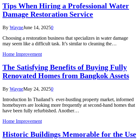
Tips When Hiring a Professional Water
Damage Restoration Service
By
Wayne
June 14, 2025
0
Choosing a restoration business that specializes in water damage
may seem like a difficult task. It’s similar to cleaning the…
Home Improvement
The Satisfying Benefits of Buying Fully
Renovated Homes from Bangkok Assets
By
Wayne
May 24, 2025
0
Introduction In Thailand’s ever-bustling property market, informed
homebuyers are looking more frequently at second-hand homes that
have been fully refurbished. Another…
Home Improvement
Historic Buildings Memorable for the Use