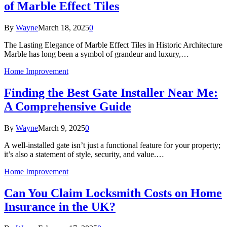
of Marble Effect Tiles
By
Wayne
March 18, 2025
0
The Lasting Elegance of Marble Effect Tiles in Historic Architecture
Marble has long been a symbol of grandeur and luxury,…
Home Improvement
Finding the Best Gate Installer Near Me:
A Comprehensive Guide
By
Wayne
March 9, 2025
0
A well-installed gate isn’t just a functional feature for your property;
it’s also a statement of style, security, and value.…
Home Improvement
Can You Claim Locksmith Costs on Home
Insurance in the UK?