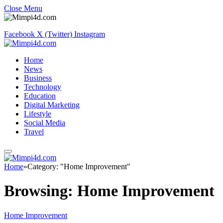
Close Menu
Facebook
X (Twitter)
Instagram
Home
News
Business
Technology
Education
Digital Marketing
Lifestyle
Social Media
Travel
Home
»
Category: "Home Improvement"
Browsing:
Home Improvement
Home Improvement