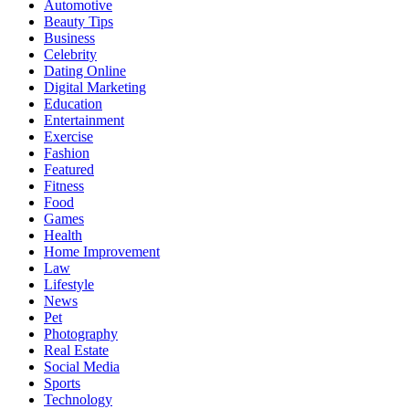
Automotive
Beauty Tips
Business
Celebrity
Dating Online
Digital Marketing
Education
Entertainment
Exercise
Fashion
Featured
Fitness
Food
Games
Health
Home Improvement
Law
Lifestyle
News
Pet
Photography
Real Estate
Social Media
Sports
Technology