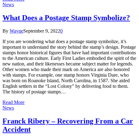
News
What Does a Postage Stamp Symbolize?
By
Wayne
September 9, 2022
0
If you are wondering what does a postage stamp symbolize, it’s
important to understand the story behind the stamp’s design. Postage
stamps honor historical figures that have had important contributions
to the American culture. Early First Ladies embodied the spirit of the
new nation, and their likenesses became subject matter for legends.
Other women who made their mark on America are also honored
with stamps. For example, one stamp honors Virginia Dare, who
was born on Roanoke Island, North Carolina, in 1587. She aided
English settlers in the “Lost Colony” by delivering food to them.
The history of postage stamps…
Read More
News
Franck Ribery – Recovering From a Car
Accident