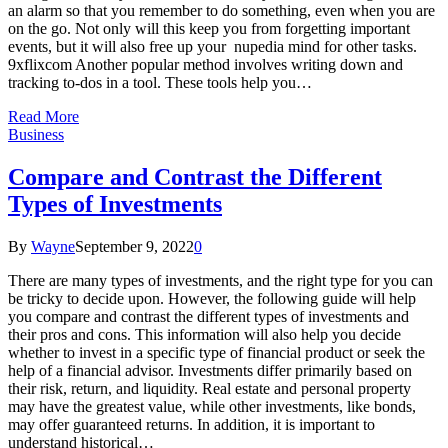
an alarm so that you remember to do something, even when you are
on the go. Not only will this keep you from forgetting important
events, but it will also free up your nupedia mind for other tasks.
9xflixcom Another popular method involves writing down and
tracking to-dos in a tool. These tools help you…
Read More
Business
Compare and Contrast the Different
Types of Investments
By
Wayne
September 9, 2022
0
There are many types of investments, and the right type for you can
be tricky to decide upon. However, the following guide will help
you compare and contrast the different types of investments and
their pros and cons. This information will also help you decide
whether to invest in a specific type of financial product or seek the
help of a financial advisor. Investments differ primarily based on
their risk, return, and liquidity. Real estate and personal property
may have the greatest value, while other investments, like bonds,
may offer guaranteed returns. In addition, it is important to
understand historical…