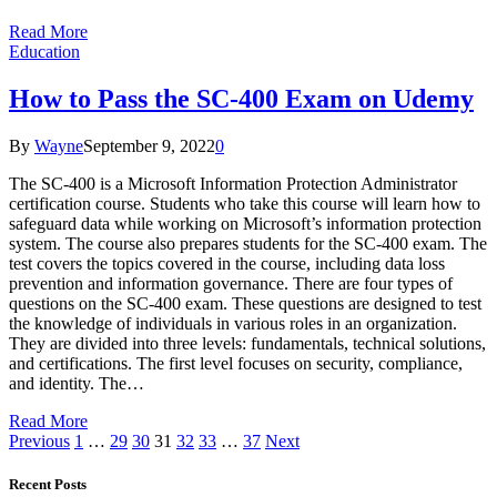
Read More
Education
How to Pass the SC-400 Exam on Udemy
By
Wayne
September 9, 2022
0
The SC-400 is a Microsoft Information Protection Administrator
certification course. Students who take this course will learn how to
safeguard data while working on Microsoft’s information protection
system. The course also prepares students for the SC-400 exam. The
test covers the topics covered in the course, including data loss
prevention and information governance. There are four types of
questions on the SC-400 exam. These questions are designed to test
the knowledge of individuals in various roles in an organization.
They are divided into three levels: fundamentals, technical solutions,
and certifications. The first level focuses on security, compliance,
and identity. The…
Read More
Previous
1
…
29
30
31
32
33
…
37
Next
Recent Posts