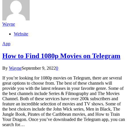
Wayne
Website
App
How to Find 1080p Movies on Telegram
By
Wayne
September 9, 2022
0
If you’re looking for 1080p movies on Telegram, there are several
great options to choose from. The best of these channels will
provide you with the latest releases in your favorite genre. Some of
the best channels include Series & Filmography and The Movies
Channel. Both of these services have over 200k subscribers and
feature an incredible selection of movies and TV shows. Some of
the best choices include the John Wick series, Men in Black, The
Jungle Book, Pirates of the Caribbean movies, and How to Train
Your Dragon. Once you’ve downloaded the Telegram app, you can
search for…