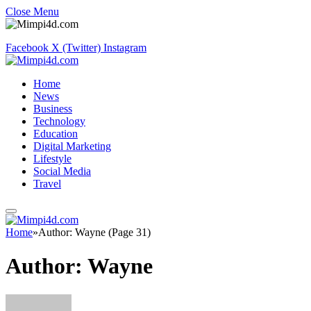
Close Menu
Facebook
X (Twitter)
Instagram
Home
News
Business
Technology
Education
Digital Marketing
Lifestyle
Social Media
Travel
Home
»
Author: Wayne (Page 31)
Author:
Wayne