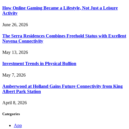
How Online Gaming Became a Lifestyle, Not Just a Leisure
Activity
June 26, 2026
The Serra Residences Combines Freehold Status with Excellent
Novena Connectivity
May 13, 2026
Investment Trends in Physical Bullion
May 7, 2026
Amberwood at Holland Gains Future Connectivity from King
Albert Park Station
April 8, 2026
Categories
App