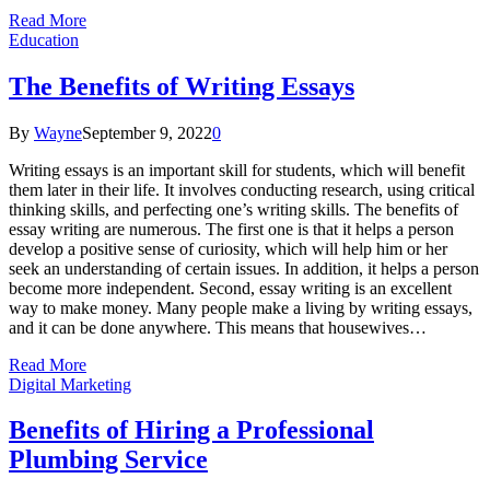
Read More
Education
The Benefits of Writing Essays
By
Wayne
September 9, 2022
0
Writing essays is an important skill for students, which will benefit
them later in their life. It involves conducting research, using critical
thinking skills, and perfecting one’s writing skills. The benefits of
essay writing are numerous. The first one is that it helps a person
develop a positive sense of curiosity, which will help him or her
seek an understanding of certain issues. In addition, it helps a person
become more independent. Second, essay writing is an excellent
way to make money. Many people make a living by writing essays,
and it can be done anywhere. This means that housewives…
Read More
Digital Marketing
Benefits of Hiring a Professional
Plumbing Service