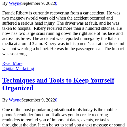
By
Wayne
September 9, 2022
0
Franck Ribery is currently recovering from a car accident. He was
two magnewsworld years old when the accident occurred and
suffered a serious head injury. The driver was at fault, and he was
taken to hospital. Ribery received more than a hundred stitches. He
now has two large scars running down the right side of his face and
across his brow. The accident was reported numega by the Italian
media at around 3 a.m. Ribery was in his parent’s car at the time and
was not wearing a helmet. He was in the passenger seat. The impact
was so strong…
Read More
Digital Marketing
Techniques and Tools to Keep Yourself
Organized
By
Wayne
September 9, 2022
0
One of the most popular organizational tools today is the mobile
phone’s reminder function. It allows you to create recurring
reminders to remind you of important dates, events, or tasks
throughout the day. It can be set to send you a text message or sound