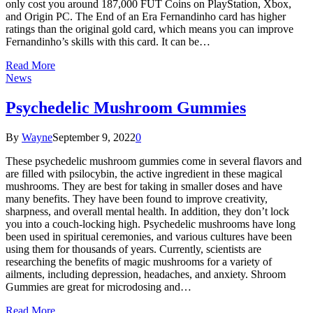
only cost you around 187,000 FUT Coins on PlayStation, Xbox,
and Origin PC. The End of an Era Fernandinho card has higher
ratings than the original gold card, which means you can improve
Fernandinho’s skills with this card. It can be…
Read More
News
Psychedelic Mushroom Gummies
By
Wayne
September 9, 2022
0
These psychedelic mushroom gummies come in several flavors and
are filled with psilocybin, the active ingredient in these magical
mushrooms. They are best for taking in smaller doses and have
many benefits. They have been found to improve creativity,
sharpness, and overall mental health. In addition, they don’t lock
you into a couch-locking high. Psychedelic mushrooms have long
been used in spiritual ceremonies, and various cultures have been
using them for thousands of years. Currently, scientists are
researching the benefits of magic mushrooms for a variety of
ailments, including depression, headaches, and anxiety. Shroom
Gummies are great for microdosing and…
Read More