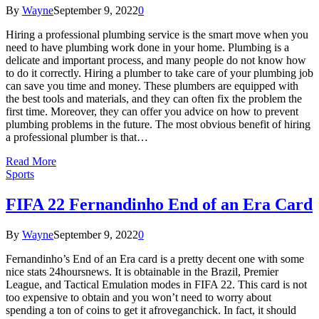
By
Wayne
September 9, 2022
0
Hiring a professional plumbing service is the smart move when you
need to have plumbing work done in your home. Plumbing is a
delicate and important process, and many people do not know how
to do it correctly. Hiring a plumber to take care of your plumbing job
can save you time and money. These plumbers are equipped with
the best tools and materials, and they can often fix the problem the
first time. Moreover, they can offer you advice on how to prevent
plumbing problems in the future. The most obvious benefit of hiring
a professional plumber is that…
Read More
Sports
FIFA 22 Fernandinho End of an Era Card
By
Wayne
September 9, 2022
0
Fernandinho’s End of an Era card is a pretty decent one with some
nice stats 24hoursnews. It is obtainable in the Brazil, Premier
League, and Tactical Emulation modes in FIFA 22. This card is not
too expensive to obtain and you won’t need to worry about
spending a ton of coins to get it afroveganchick. In fact, it should