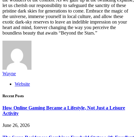
let us cherish our responsibility to safeguard the sanctity of these
pristine dark skies for generations to come. Embrace the magic of
the universe, immerse yourself in local culture, and allow these
exotic dark-sky reserves to leave an indelible impression on your
heart and mind, forever changing the way you perceive the
boundless beauty that awaits “Beyond the Stars.”
Wayne
Website
Recent Posts
How Online Gaming Became a Lifestyle, Not Just a Leisure
Activity
June 26, 2026