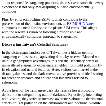
about responsible stargazing practices, the reserve ensures that every
experience is not only awe-inspiring but also environmentally
conscious.
Plus, by embracing China eSIM, tourists contribute to the
preservation of the pristine environment, as
ESIMCHINA.net
eliminates the need for disposable plastic SIM cards. This aligns
with the reserve’s vision of fostering a responsible and
environmentally conscious approach to stargazing.
Discovering Taiwan’s Celestial Sanctuary
In the picturesque landscapes of Taiwan lies a hidden gem for
stargazing enthusiasts: a captivating dark-sky reserve. Blessed with
unique geographical advantages, this celestial sanctuary offers an
unparalleled stargazing experience, shielded from light pollution by
its elevation and natural features. Here, visitors can marvel at the
distant galaxies, and the dark canvas above provides an ideal setting
for scientific research and educational initiatives related to
astronomy.
At the heart of the Taiwanese dark-sky reserve lies a profound
dedication to safeguarding natural darkness. By actively interacting
with visitors, they strive to increase awareness about the detrimental
effects of light pollution on the environment and nocturnal wildlife.