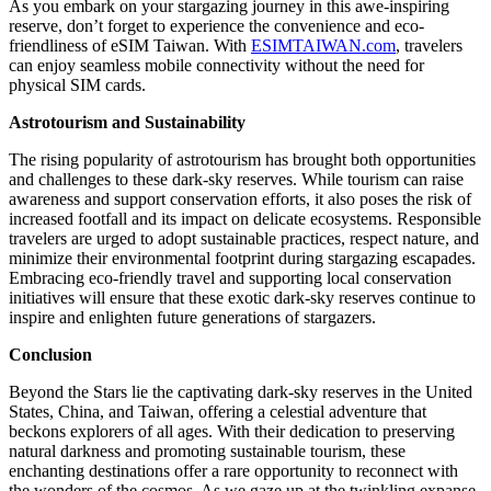
As you embark on your stargazing journey in this awe-inspiring
reserve, don’t forget to experience the convenience and eco-
friendliness of eSIM Taiwan. With
ESIMTAIWAN.com
, travelers
can enjoy seamless mobile connectivity without the need for
physical SIM cards.
Astrotourism and Sustainability
The rising popularity of astrotourism has brought both opportunities
and challenges to these dark-sky reserves. While tourism can raise
awareness and support conservation efforts, it also poses the risk of
increased footfall and its impact on delicate ecosystems. Responsible
travelers are urged to adopt sustainable practices, respect nature, and
minimize their environmental footprint during stargazing escapades.
Embracing eco-friendly travel and supporting local conservation
initiatives will ensure that these exotic dark-sky reserves continue to
inspire and enlighten future generations of stargazers.
Conclusion
Beyond the Stars lie the captivating dark-sky reserves in the United
States, China, and Taiwan, offering a celestial adventure that
beckons explorers of all ages. With their dedication to preserving
natural darkness and promoting sustainable tourism, these
enchanting destinations offer a rare opportunity to reconnect with
the wonders of the cosmos. As we gaze up at the twinkling expanse,