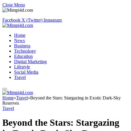
Close Menu
Facebook
X (Twitter)
Instagram
Home
News
Business
Technology
Education
Digital Marketing
Lifestyle
Social Media
Travel
Home
»
Travel
»
Beyond the Stars: Stargazing in Exotic Dark-Sky
Reserves
Travel
Beyond the Stars: Stargazing