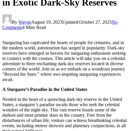
in Exotic Dark-Sky Reserves
By
Wayne
August 19, 2023
Updated:
October 27, 2025
No
Comments
4 Mins Read
Stargazing has captivated the hearts of people for centuries, and in
the modern world, astrotourism has surged in popularity. Dark-sky
reserves have emerged as havens for stargazing enthusiasts seeking
to connect with the cosmos. This article will take you on a celestial
adventure to three enchanting dark-sky reserves located in diverse
corners of the world. Join us as we embark on a wondrous journey
“Beyond the Stars,” where awe-inspiring stargazing experiences
await.
A Stargazer’s Paradise in the United States
Nestled in the heart of a sprawling dark-sky reserve in the United
States, a stargazer’s paradise awaits those who seek the celestial
wonders of the night sky. This vast reserve boasts some of the
darkest and most pristine skies in the country. Free from the
disturbances of urban life, visitors can witness breathtaking celestial
events, including meteor showers and planetary conjunctions, in all
their natural brilliance.