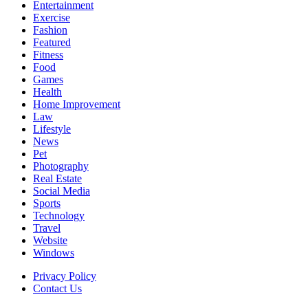
Entertainment
Exercise
Fashion
Featured
Fitness
Food
Games
Health
Home Improvement
Law
Lifestyle
News
Pet
Photography
Real Estate
Social Media
Sports
Technology
Travel
Website
Windows
Privacy Policy
Contact Us