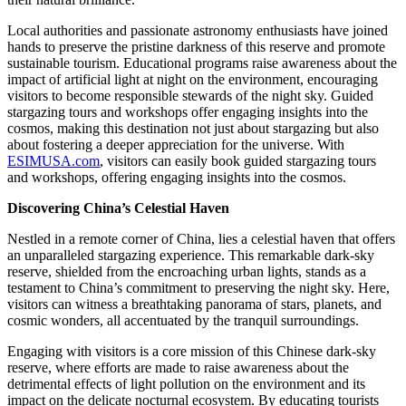
Local authorities and passionate astronomy enthusiasts have joined
hands to preserve the pristine darkness of this reserve and promote
sustainable tourism. Educational programs raise awareness about the
impact of artificial light at night on the environment, encouraging
visitors to become responsible stewards of the night sky. Guided
stargazing tours and workshops offer engaging insights into the
cosmos, making this destination not just about stargazing but also
about fostering a deeper appreciation for the universe. With
ESIMUSA.com
, visitors can easily book guided stargazing tours
and workshops, offering engaging insights into the cosmos.
Discovering China’s Celestial Haven
Nestled in a remote corner of China, lies a celestial haven that offers
an unparalleled stargazing experience. This remarkable dark-sky
reserve, shielded from the encroaching urban lights, stands as a
testament to China’s commitment to preserving the night sky. Here,
visitors can witness a breathtaking panorama of stars, planets, and
cosmic wonders, all accentuated by the tranquil surroundings.
Engaging with visitors is a core mission of this Chinese dark-sky
reserve, where efforts are made to raise awareness about the
detrimental effects of light pollution on the environment and its
impact on the delicate nocturnal ecosystem. By educating tourists