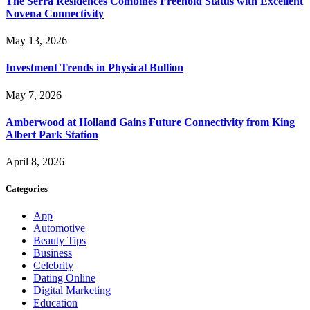
The Serra Residences Combines Freehold Status with Excellent
Novena Connectivity
May 13, 2026
Investment Trends in Physical Bullion
May 7, 2026
Amberwood at Holland Gains Future Connectivity from King
Albert Park Station
April 8, 2026
Categories
App
Automotive
Beauty Tips
Business
Celebrity
Dating Online
Digital Marketing
Education