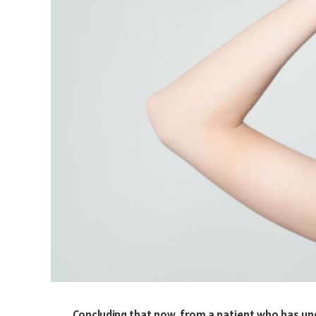
Concluding that now, from a patient who has und