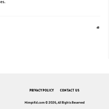
ies.
Websit
PRIVACY POLICY
CONTACT US
Mimpi4d.com © 2026, All Rights Reserved