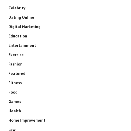
Celebrity
Dating Online
Digital Marketing
Education
Entertainment
Exercise
Fashion
Featured
Fitness
Food
Games
Health
Home Improvement
Law