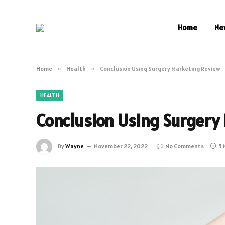
Home
Ne
Home
»
Health
»
Conclusion Using Surgery Marketing Review
HEALTH
Conclusion Using Surgery
By
Wayne
November 22, 2022
No Comments
5 