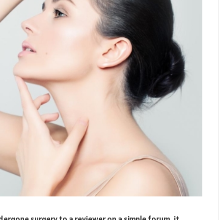
ergone surgery to a reviewer on a simple forum, it