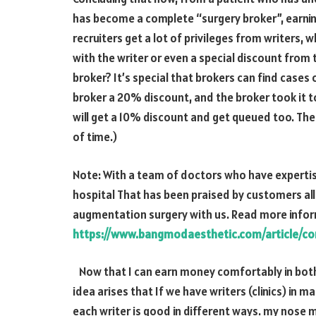
has become a complete “surgery broker”, earnin
recruiters get a lot of privileges from writers, w
with the writer or even a special discount from t
broker? It’s special that brokers can find cases 
broker a
20%
discount, and the broker took it to
will get a 10% discount and get queued too. Th
of time.)
Note: With a team of doctors who have expertis
hospital That has been praised by customers all
augmentation surgery with us. Read more info
https://www.bangmodaesthetic.com/article/co
Now that I can earn money comfortably in bot
idea arises that If we have writers (clinics) in
each writer is good in different ways. my nose m