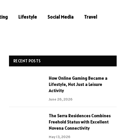
ting
Lifestyle
Social Media
Travel
RECENT POSTS
How Online Gaming Became a
Lifestyle, Not Just a Leisure
Activity
June 26, 2026
The Serra Residences Combines
Freehold Status with Excellent
Novena Connectivity
May 13, 2026