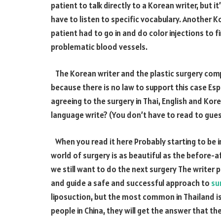
patient to talk directly to a Korean writer, but it’
have to listen to specific vocabulary. Another K
patient had to go in and do color injections to fi
problematic blood vessels.
The Korean writer and the plastic surgery compa
because there is no law to support this case Es
agreeing to the surgery in Thai, English and Ko
language write? (You don’t have to read to gue
When you read it here Probably starting to be i
world of surgery is as beautiful as the before-aft
we still want to do the next surgery The writer p
and guide a safe and successful approach to
su
liposuction, but the most common in Thailand is
people in China, they will get the answer that th