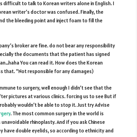
s difficult to talk to Korean writers alone in English. I
orean writer’s doctor was confused. Finally, the
nd the bleeding point and inject foam to fill the
ny’s broker are fine. do not bear any responsibility
pecially the documents that the patient has signed
rean…haha You can read it. How does the Korean
ss that. “Not responsible for any damages)
mmune to surgery, well enough I didn’t see that the
er pictures at various clinics. forcing us to see But if
robably wouldn’t be able to stop it. Just try Advise
rgery
. The most common surgery in the world is
 unavoidable rhinoplasty. And if you ask Chinese
ey have double eyelids, so according to ethnicity and