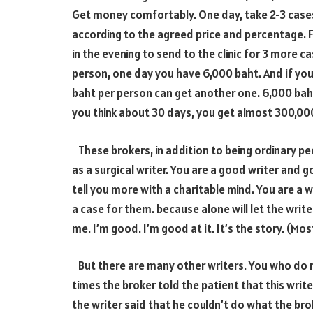
Get money comfortably. One day, take
2-3
cases
according to the agreed price and percentage. F
in the evening to send to the clinic for
3
more case
person, one day you have
6,000
baht. And if yo
baht per person can get another one.
6,000
baht
you think about
30
days, you get almost
300,00
These brokers, in addition to being ordinary pe
as a surgical writer. You are a good writer and
tell you more with a charitable mind. You are a 
a case for them. because alone will let the wri
me. I’m good. I’m good at it. It’s the story. (Mos
But there are many other writers. You who do n
times the broker told the patient that this writer
the writer said that he couldn’t do what the brok