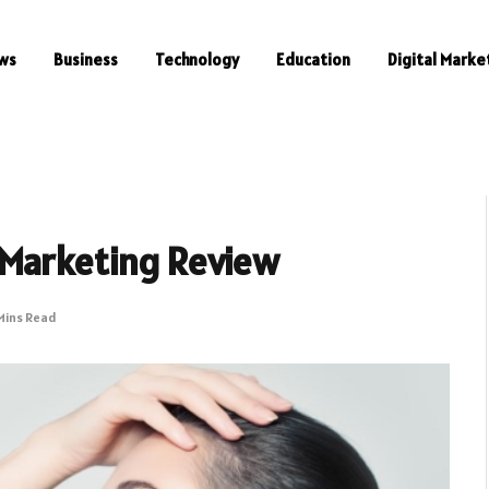
ws
Business
Technology
Education
Digital Marke
 Marketing Review
Mins Read