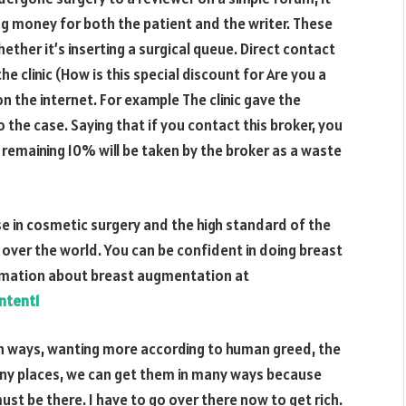
g money for both the patient and the writer. These
hether it’s inserting a surgical queue. Direct contact
he clinic (How is this special discount for Are you a
on the internet. For example The clinic gave the
 the case. Saying that if you contact this broker, you
e remaining
10%
will be taken by the broker as a waste
e in cosmetic surgery and the high standard of the
 over the world. You can be confident in doing breast
rmation about breast augmentation at
ntent1
h ways, wanting more according to human greed, the
 many places, we can get them in many ways because
ust be there. I have to go over there now to get rich.