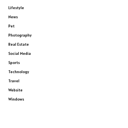
Lifestyle
News
Pet
Photography
Real Estate
Social Media
Sports
Technology
Travel
Website
Windows