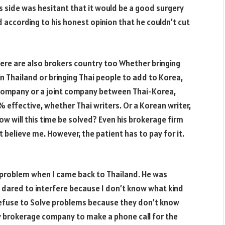
s side was hesitant that it would be a good surgery
d according to his honest opinion that he couldn’t cut
here are also brokers country too Whether bringing
n Thailand or bringing Thai people to add to Korea,
 company or a joint company between Thai-Korea,
0%
effective, whether Thai writers. Or a Korean writer,
How will this time be solved? Even his brokerage firm
ut believe me. However, the patient has to pay for it.
a problem when I came back to Thailand. He was
 dared to interfere because I don’t know what kind
refuse to Solve problems because they don’t know
ry brokerage company to make a phone call for the