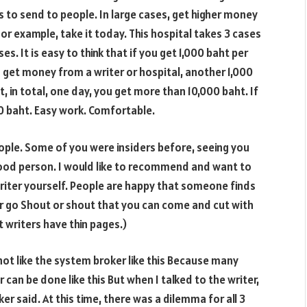
 to send to people. In large cases, get higher money
or example, take it today. This hospital takes
3
cases
s. It is easy to think that if you get
1,000
baht per
u get money from a writer or hospital, another
1,000
, in total, one day, you get more than
10,000
baht. If
0
baht. Easy work. Comfortable.
ople. Some of you were insiders before, seeing you
 good person. I would like to recommend and want to
writer yourself. People are happy that someone finds
ter go Shout or shout that you can come and cut with
t writers have thin pages.)
ot like the system broker like this Because many
 can be done like this But when I talked to the writer,
er said. At this time, there was a dilemma for all
3