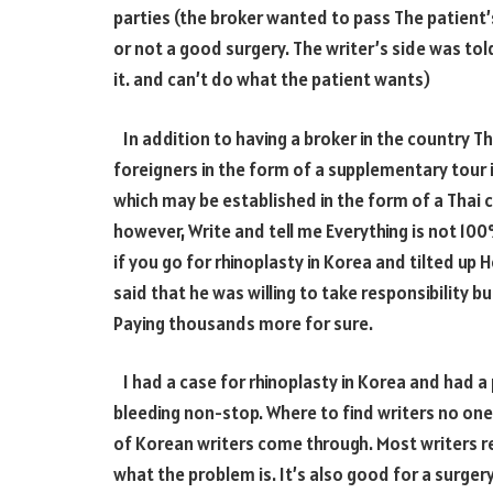
parties (the broker wanted to pass The patient’
or not a good surgery. The writer’s side was tol
it. and can’t do what the patient wants)
In addition to having a broker in the country T
foreigners in the form of a supplementary tour i
which may be established in the form of a Thai
however, Write and tell me Everything is not
10
if you go for rhinoplasty in Korea and tilted up 
said that he was willing to take responsibility b
Paying thousands more for sure.
I had a case for rhinoplasty in Korea and had 
bleeding non-stop. Where to find writers no one
of Korean writers come through. Most writers 
what the problem is. It’s also good for a surge