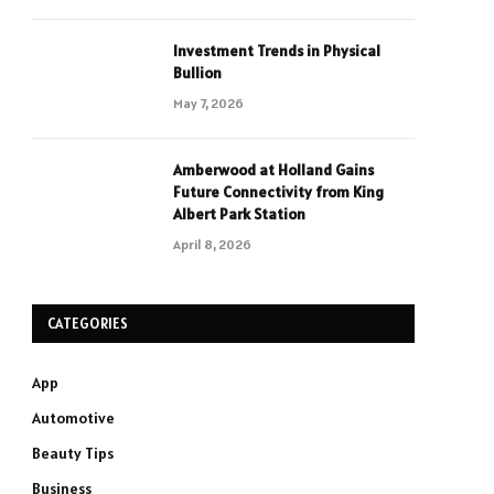
Investment Trends in Physical
Bullion
May 7, 2026
Amberwood at Holland Gains
Future Connectivity from King
Albert Park Station
April 8, 2026
CATEGORIES
App
Automotive
Beauty Tips
Business