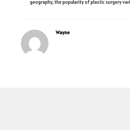
geography, the popularity of plastic surgery var
Wayne