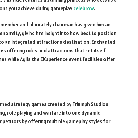
tions you achieve during gameplay
celebrow
.
member and ultimately chairman has given him an
enormity, giving him insight into how best to position
to an integrated attractions destination. Enchanted
 offering rides and attractions that set itself
ines while Agila the EKsperience event facilities offer
hemed strategy games created by Triumph Studios
ng, role playing and warfare into one dynamic
etitors by offering multiple gameplay styles for