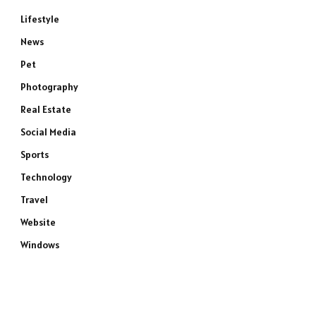
Lifestyle
News
Pet
Photography
Real Estate
Social Media
Sports
Technology
Travel
Website
Windows