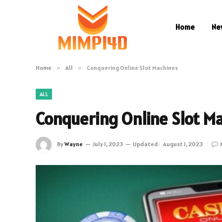
Home
Ne
Home
»
All
»
Conquering Online Slot Machines
ALL
Conquering Online Slot M
By
Wayne
July 1, 2023
Updated:
August 1, 2023