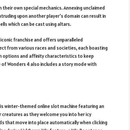
h their own special mechanics. Annexing unclaimed
ntruding upon another player’s domain can result in
ells which can be cast using altars.
 iconic franchise and offers unparalleled
lect from various races and societies, each boasting
h options and affinity characteristics to keep
 of Wonders 4 also includes a story mode with
is winter-themed online slot machine featuring an
r creatures as they welcome you into her icy
ds that move into place automatically when clicking