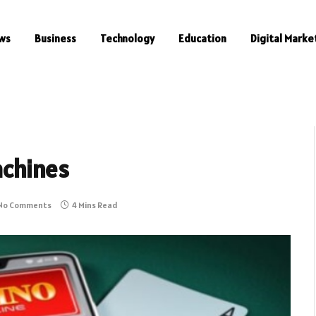
ws
Business
Technology
Education
Digital Marke
achines
No Comments
4 Mins Read