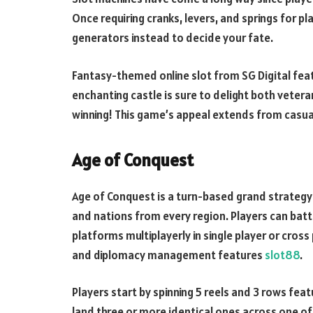
Once requiring cranks, levers, and springs for 
generators instead to decide your fate.
Fantasy-themed online slot from SG Digital feat
enchanting castle is sure to delight both vetera
winning! This game’s appeal extends from casua
Age of Conquest
Age of Conquest is a turn-based grand strateg
and nations from every region. Players can batt
platforms multiplayerly in single player or cross
and diplomacy management features
slot88
.
Players start by spinning 5 reels and 3 rows fea
land three or more identical ones across one of 2