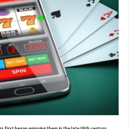
 first began enjoying them in the late 19th century.