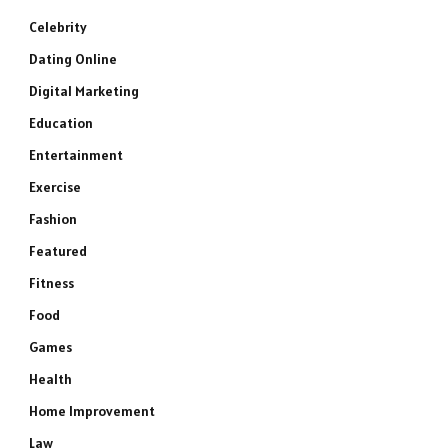
Celebrity
Dating Online
Digital Marketing
Education
Entertainment
Exercise
Fashion
Featured
Fitness
Food
Games
Health
Home Improvement
Law