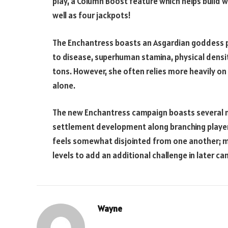
play, a Column Boost feature which helps build 
well as four jackpots!
The Enchantress boasts an Asgardian goddess ph
to disease, superhuman stamina, physical density
tons. However, she often relies more heavily on
alone.
The new Enchantress campaign boasts several 
settlement development along branching player-
feels somewhat disjointed from one another; mo
levels to add an additional challenge in later c
Wayne