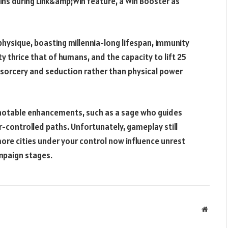
wins during Link&amp;Win feature, a Win Booster as
ysique, boasting millennia-long lifespan, immunity
 thrice that of humans, and the capacity to lift 25
 sorcery and seduction rather than physical power
notable enhancements, such as a sage who guides
controlled paths. Unfortunately, gameplay still
re cities under your control now influence unrest
ampaign stages.
Websit