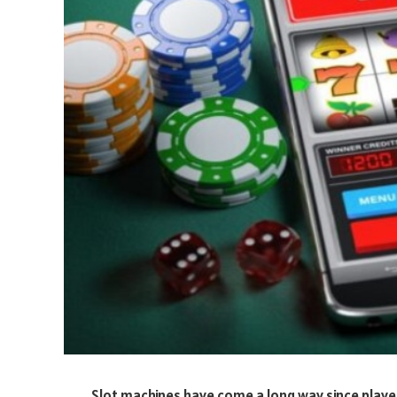
Slot machines have come a long way since players