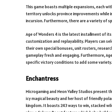
This game boasts multiple expansions, each wit
territory unlocks province improvements while i
incursion. Furthermore, there are a variety of sp
Age of Wonders 4 is the latest installment of its
customization and replayability. Players can se
their own special bonuses, unit rosters, researc
gameplay fresh and engaging. Furthermore, Age
specific victory conditions to add some variety.
Enchantress
Microgaming and Neon Valley Studios present th
icy magical beauty and her host of friendly pola
kingdom. It boasts 243 ways to win, stacked wil