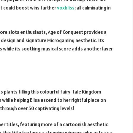
at could boost wins further
voxbliss
; all culminating in
re slots enthusiasts, Age of Conquest provides a
l design and signature Microgaming aesthetic. Its
s while its soothing musical score adds another layer
plants filling this colourful fairy-tale Kingdom
while helping Elisa ascend to her rightful place on
through over 50 captivating levels!
r titles, featuring more of a cartoonish aesthetic
 this title features a stunning princess who acts as a