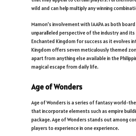
wild and can help multiply any winning combina
Mamon’s involvement with IAAPA as both board 
unparalleled perspective of the industry and its 
Enchanted Kingdom for success as it evolves in
Kingdom offers seven meticulously themed zones
apart from anything else available in the Philipp
magical escape from daily life.
Age of Wonders
Age of Wonders is a series of fantasy world-t
that incorporate elements such as empire buildi
package. Age of Wonders stands out among comp
players to experience in one experience.