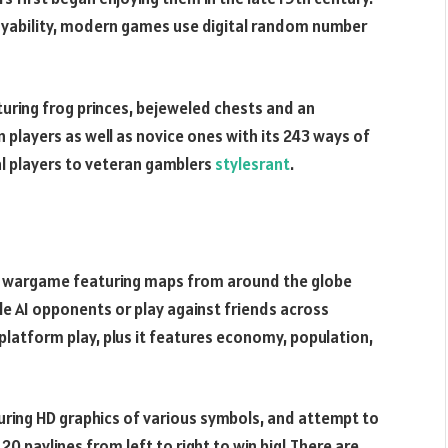
playability, modern games use digital random number
uring frog princes, bejeweled chests and an
n players as well as novice ones with its 243 ways of
l players to veteran gamblers
stylesrant
.
y wargame featuring maps from around the globe
le AI opponents or play against friends across
 platform play, plus it features economy, population,
turing HD graphics of various symbols, and attempt to
0 paylines from left to right to win big! There are