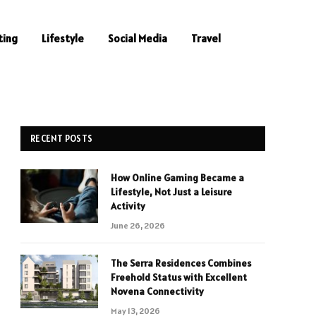
ting
Lifestyle
Social Media
Travel
RECENT POSTS
How Online Gaming Became a
Lifestyle, Not Just a Leisure
Activity
June 26, 2026
The Serra Residences Combines
Freehold Status with Excellent
Novena Connectivity
May 13, 2026