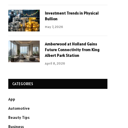
Investment Trends in Physical
Bullion
May 7, 2026
Amberwood at Holland Gains
Future Connectivity from King
Albert Park Station
April 8, 2026
CATEGORIES
App
Automotive
Beauty Tips
Business