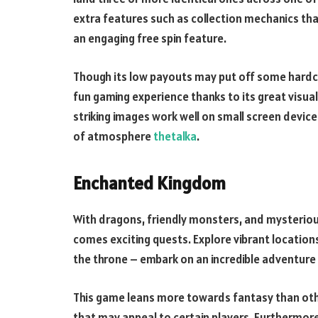
extra features such as collection mechanics th
an engaging free spin feature.
Though its low payouts may put off some hardco
fun gaming experience thanks to its great visua
striking images work well on small screen device
of atmosphere
thetalka
.
Enchanted Kingdom
With dragons, friendly monsters, and mysterious 
comes exciting quests. Explore vibrant locations 
the throne – embark on an incredible adventure 
This game leans more towards fantasy than othe
that may appeal to certain players. Furthermore,