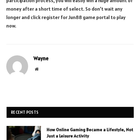
participation process, you will easily win a huge amount of
money after a short time of select. So don’t wait any
longer and click register for Jun88 game portal to play
now.
Wayne
Website
RECENT POSTS
How Online Gaming Became a Lifestyle, Not
Just a Leisure Activity