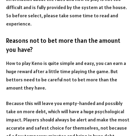
difficult and is fully provided by the system at the house.
So before select, please take some time to read and
experience.
Reasons not to bet more than the amount
you have?
How to play Keno is quite simple and easy, you can earn a
huge reward after a little time playing the game. But
bettors need to be careful not to bet more than the
amount they have.
Because this will leave you empty-handed and possibly
take on more debt, which will have a huge psychological
impact. Players should always be alert and make the most
accurate and safest choice for themselves, not because