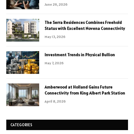
June 26, 2026
The Serra Residences Combines Freehold
Status with Excellent Novena Connectivity
May 13, 2026
Investment Trends in Physical Bullion
May 7, 2026
Amberwood at Holland Gains Future
Connectivity from King Albert Park Station
April 8, 2026
CATEGORIES