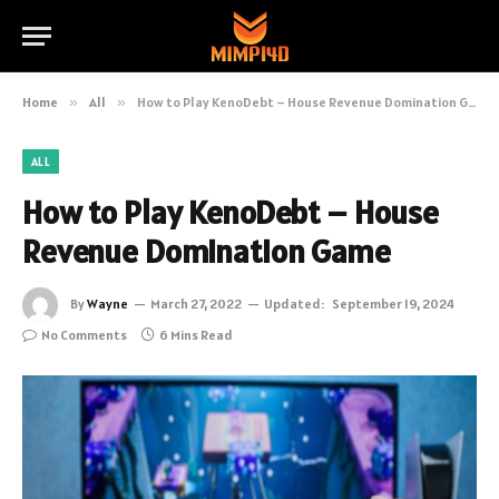
Home
»
All
»
How to Play KenoDebt – House Revenue Domination Game
ALL
How to Play KenoDebt – House
Revenue Domination Game
By
Wayne
March 27, 2022
Updated:
September 19, 2024
No Comments
6 Mins Read