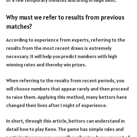
of a few temporary minutes and bring in huge debt.
Why must we refer to results from previous
matches?
According to experience from experts, referring to the
results from the most recent draws is extremely
necessary. It will help you predict numbers with high
winning rates and thereby win prizes.
When referring to the results from recent periods, you
will choose numbers that appear rarely and then proceed
to raise them. Applying this method, many bettors have
changed their lives after 1 night of experience.
In short, through this article, bettors can understand in
detail how to play Keno. The game has simple rules and