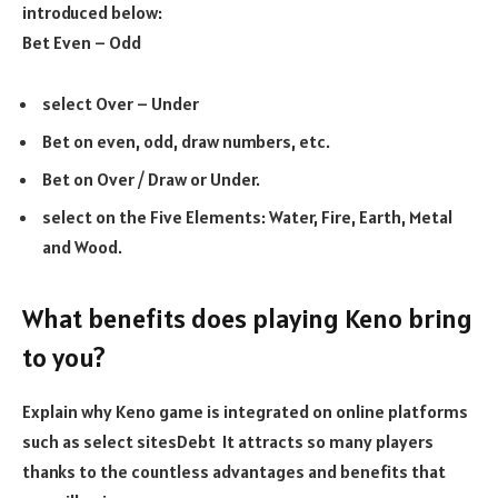
introduced below:
Bet Even – Odd
select Over – Under
Bet on even, odd, draw numbers, etc.
Bet on Over / Draw or Under.
select on the Five Elements: Water, Fire, Earth, Metal
and Wood.
What benefits does playing Keno bring
to you?
Explain why Keno game is integrated on online platforms
such as select sitesDebt It attracts so many players
thanks to the countless advantages and benefits that