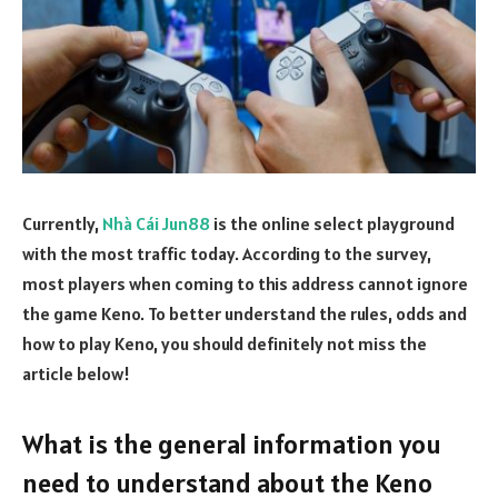
Currently,
Nhà Cái Jun88
is the online select playground
with the most traffic today. According to the survey,
most players when coming to this address cannot ignore
the game Keno. To better understand the rules, odds and
how to play Keno, you should definitely not miss the
article below!
What is the general information you
need to understand about the Keno