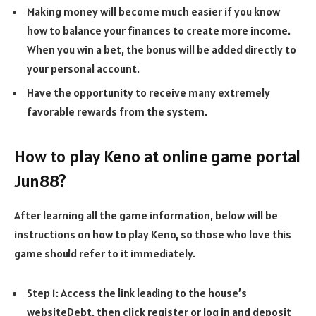
Making money will become much easier if you know
how to balance your finances to create more income.
When you win a bet, the bonus will be added directly to
your personal account.
Have the opportunity to receive many extremely
favorable rewards from the system.
How to play Keno at online game portal
Jun88?
After learning all the game information, below will be
instructions on how to play Keno, so those who love this
game should refer to it immediately.
Step 1: Access the link leading to the house’s
websiteDebt, then click register or log in and deposit