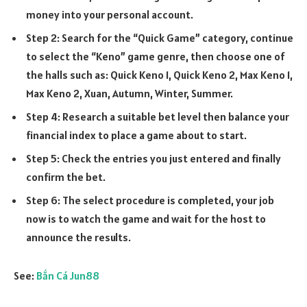
money into your personal account.
Step 2: Search for the “Quick Game” category, continue
to select the “Keno” game genre, then choose one of
the halls such as: Quick Keno 1, Quick Keno 2, Max Keno 1,
Max Keno 2, Xuan, Autumn, Winter, Summer.
Step 4: Research a suitable bet level then balance your
financial index to place a game about to start.
Step 5: Check the entries you just entered and finally
confirm the bet.
Step 6: The select procedure is completed, your job
now is to watch the game and wait for the host to
announce the results.
See:
Bắn Cá Jun88