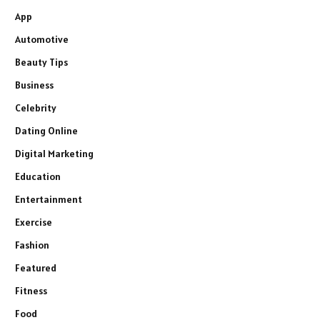
App
Automotive
Beauty Tips
Business
Celebrity
Dating Online
Digital Marketing
Education
Entertainment
Exercise
Fashion
Featured
Fitness
Food