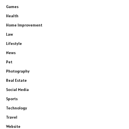
Games
Health
Home Improvement
Law
Lifestyle
News
Pet
Photography
Real Estate
Social Media
Sports
Technology
Travel
Website