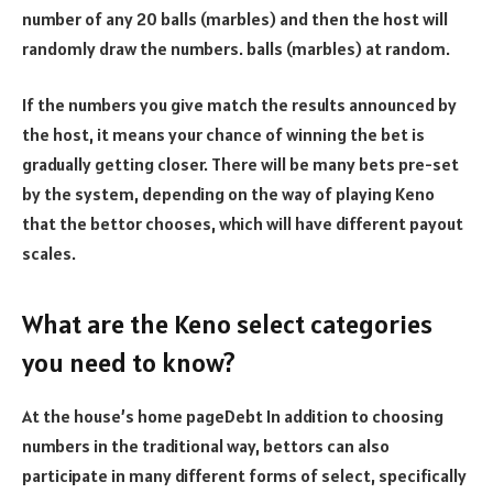
number of any 20 balls (marbles) and then the host will
randomly draw the numbers. balls (marbles) at random.
If the numbers you give match the results announced by
the host, it means your chance of winning the bet is
gradually getting closer. There will be many bets pre-set
by the system, depending on the way of playing Keno
that the bettor chooses, which will have different payout
scales.
What are the Keno select categories
you need to know?
At the house’s home pageDebt In addition to choosing
numbers in the traditional way, bettors can also
participate in many different forms of select, specifically