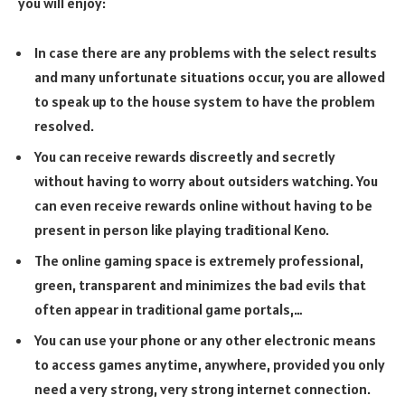
you will enjoy:
In case there are any problems with the select results
and many unfortunate situations occur, you are allowed
to speak up to the house system to have the problem
resolved.
You can receive rewards discreetly and secretly
without having to worry about outsiders watching. You
can even receive rewards online without having to be
present in person like playing traditional Keno.
The online gaming space is extremely professional,
green, transparent and minimizes the bad evils that
often appear in traditional game portals,…
You can use your phone or any other electronic means
to access games anytime, anywhere, provided you only
need a very strong, very strong internet connection.