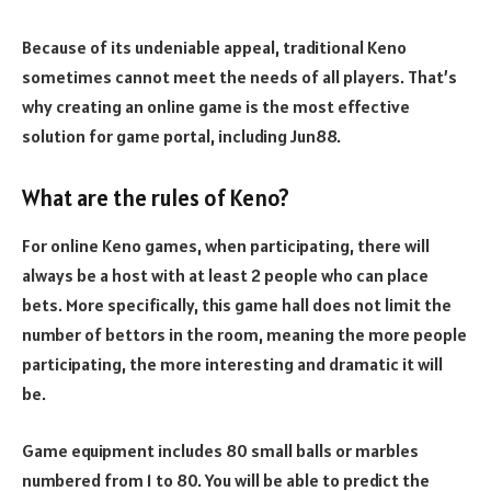
Because of its undeniable appeal, traditional Keno
sometimes cannot meet the needs of all players. That’s
why creating an online game is the most effective
solution for game portal, including Jun88.
What are the rules of Keno?
For online Keno games, when participating, there will
always be a host with at least 2 people who can place
bets. More specifically, this game hall does not limit the
number of bettors in the room, meaning the more people
participating, the more interesting and dramatic it will
be.
Game equipment includes 80 small balls or marbles
numbered from 1 to 80. You will be able to predict the