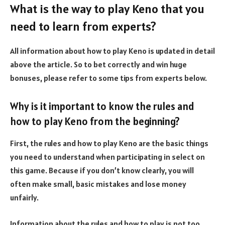
What is the way to play Keno that you
need to learn from experts?
All information about how to play Keno is updated in detail
above the article. So to bet correctly and win huge
bonuses, please refer to some tips from experts below.
Why is it important to know the rules and
how to play Keno from the beginning?
First, the rules and how to play Keno are the basic things
you need to understand when participating in select on
this game. Because if you don’t know clearly, you will
often make small, basic mistakes and lose money
unfairly.
Information about the rules and how to play is not too