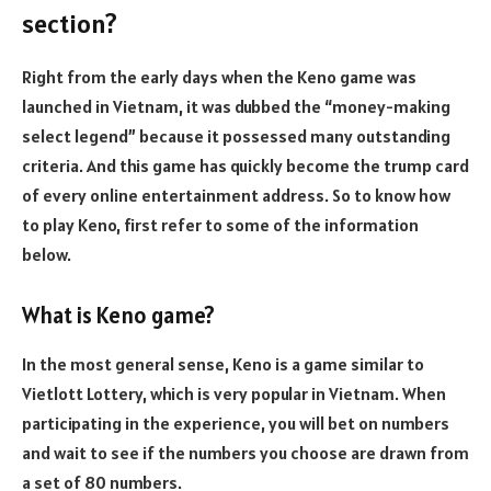
section?
Right from the early days when the Keno game was
launched in Vietnam, it was dubbed the “money-making
select legend” because it possessed many outstanding
criteria. And this game has quickly become the trump card
of every online entertainment address. So to know how
to play Keno, first refer to some of the information
below.
What is Keno game?
In the most general sense, Keno is a game similar to
Vietlott Lottery, which is very popular in Vietnam. When
participating in the experience, you will bet on numbers
and wait to see if the numbers you choose are drawn from
a set of 80 numbers.