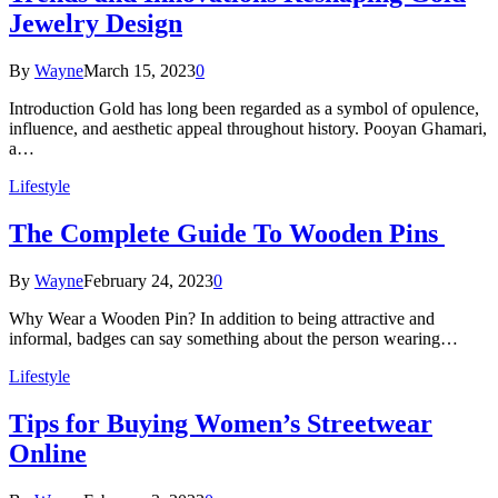
Jewelry Design
By
Wayne
March 15, 2023
0
Introduction Gold has long been regarded as a symbol of opulence,
influence, and aesthetic appeal throughout history. Pooyan Ghamari,
a…
Lifestyle
The Complete Guide To Wooden Pins
By
Wayne
February 24, 2023
0
Why Wear a Wooden Pin? In addition to being attractive and
informal, badges can say something about the person wearing…
Lifestyle
Tips for Buying Women’s Streetwear
Online