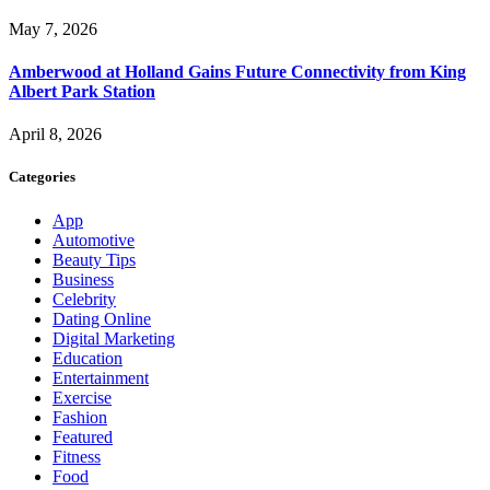
May 7, 2026
Amberwood at Holland Gains Future Connectivity from King
Albert Park Station
April 8, 2026
Categories
App
Automotive
Beauty Tips
Business
Celebrity
Dating Online
Digital Marketing
Education
Entertainment
Exercise
Fashion
Featured
Fitness
Food