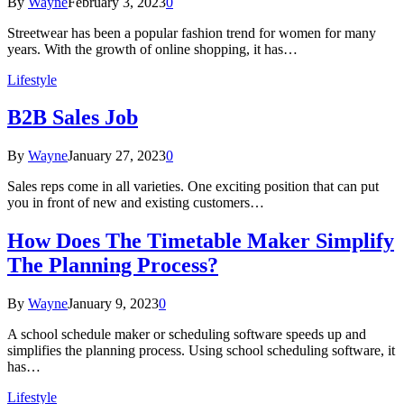
By
Wayne
February 3, 2023
0
Streetwear has been a popular fashion trend for women for many
years. With the growth of online shopping, it has…
Lifestyle
B2B Sales Job
By
Wayne
January 27, 2023
0
Sales reps come in all varieties. One exciting position that can put
you in front of new and existing customers…
How Does The Timetable Maker Simplify
The Planning Process?
By
Wayne
January 9, 2023
0
A school schedule maker or scheduling software speeds up and
simplifies the planning process. Using school scheduling software, it
has…
Lifestyle