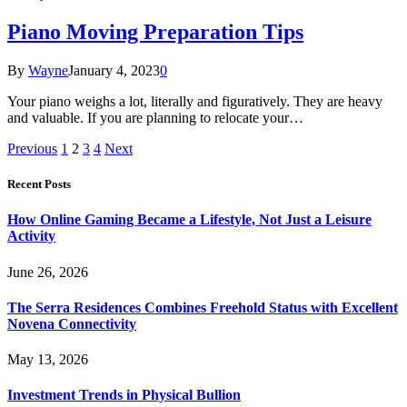
Piano Moving Preparation Tips
By
Wayne
January 4, 2023
0
Your piano weighs a lot, literally and figuratively. They are heavy
and valuable. If you are planning to relocate your…
Previous
1
2
3
4
Next
Recent Posts
How Online Gaming Became a Lifestyle, Not Just a Leisure
Activity
June 26, 2026
The Serra Residences Combines Freehold Status with Excellent
Novena Connectivity
May 13, 2026
Investment Trends in Physical Bullion