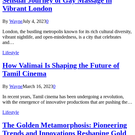
Sensual Journey of Gay Massage in
Vibrant London
By
Wayne
July 4, 2023
0
London, the bustling metropolis known for its rich cultural diversity,
vibrant nightlife, and open-mindedness, is a city that celebrates
and…
Lifestyle
How Valimai Is Shaping the Future of
Tamil Cinema
By
Wayne
March 16, 2023
0
In recent years, Tamil cinema has been undergoing a revolution,
with the emergence of innovative productions that are pushing the…
Lifestyle
The Golden Metamorphosis: Pioneering
Trends and Innovations Reshaping Gold