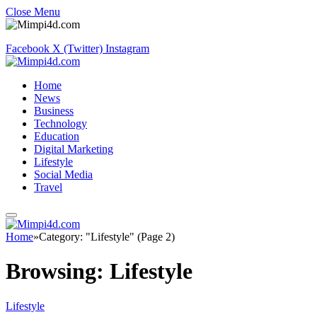
Close Menu
Facebook
X (Twitter)
Instagram
Home
News
Business
Technology
Education
Digital Marketing
Lifestyle
Social Media
Travel
Home
»
Category: "Lifestyle" (Page 2)
Browsing:
Lifestyle
Lifestyle