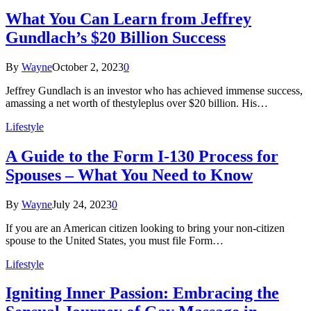
What You Can Learn from Jeffrey
Gundlach’s $20 Billion Success
By
Wayne
October 2, 2023
0
Jeffrey Gundlach is an investor who has achieved immense success,
amassing a net worth of thestyleplus over $20 billion. His…
Lifestyle
A Guide to the Form I-130 Process for
Spouses – What You Need to Know
By
Wayne
July 24, 2023
0
If you are an American citizen looking to bring your non-citizen
spouse to the United States, you must file Form…
Lifestyle
Igniting Inner Passion: Embracing the