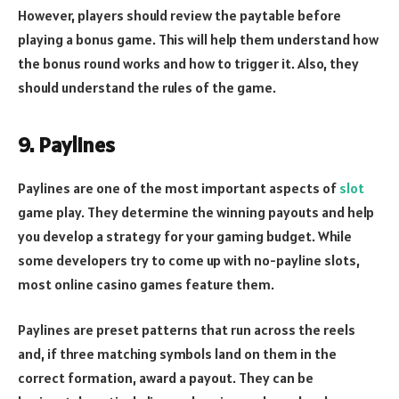
However, players should review the paytable before
playing a bonus game. This will help them understand how
the bonus round works and how to trigger it. Also, they
should understand the rules of the game.
9. Paylines
Paylines are one of the most important aspects of
slot
game play. They determine the winning payouts and help
you develop a strategy for your gaming budget. While
some developers try to come up with no-payline slots,
most online casino games feature them.
Paylines are preset patterns that run across the reels
and, if three matching symbols land on them in the
correct formation, award a payout. They can be