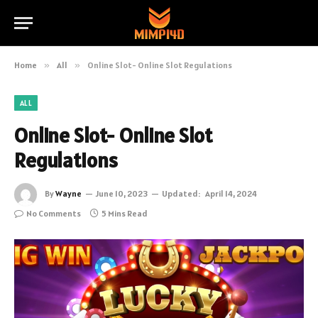
Home
»
All
»
Online Slot- Online Slot Regulations
ALL
Online Slot- Online Slot
Regulations
By
Wayne
June 10, 2023
Updated:
April 14, 2024
No Comments
5 Mins Read