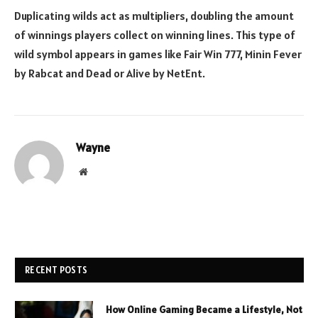
Duplicating wilds act as multipliers, doubling the amount
of winnings players collect on winning lines. This type of
wild symbol appears in games like Fair Win 777, Minin Fever
by Rabcat and Dead or Alive by NetEnt.
Wayne
Website
RECENT POSTS
How Online Gaming Became a Lifestyle, Not