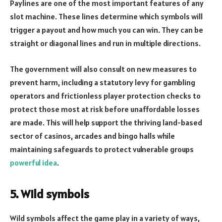
Paylines are one of the most important features of any
slot machine. These lines determine which symbols will
trigger a payout and how much you can win. They can be
straight or diagonal lines and run in multiple directions.
The government will also consult on new measures to
prevent harm, including a statutory levy for gambling
operators and frictionless player protection checks to
protect those most at risk before unaffordable losses
are made. This will help support the thriving land-based
sector of casinos, arcades and bingo halls while
maintaining safeguards to protect vulnerable groups
powerful idea
.
5. Wild symbols
Wild symbols affect the game play in a variety of ways,