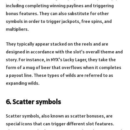
including completing winning paylines and triggering
bonus features. They can also substitute for other
symbols in order to trigger jackpots, free spins, and
multipliers.
They typically appear stacked on the reels and are
designed in accordance with the slot’s overall theme and
story. For instance, in NYX’s Lucky Lager, they take the
form of a mug of beer that overflows when it completes
a payout line. These types of wilds are referred to as
expanding wilds.
6. Scatter symbols
Scatter symbols, also known as scatter bonuses, are
special icons that can trigger different slot features.