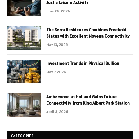
Just a Leisure Activity
June 26, 2026
The Serra Residences Combines Freehold
Status with Excellent Novena Connectivity
May 13, 2026
Investment Trends in Physical Bullion
May 7, 2026
Amberwood at Holland Gains Future
Connectivity from King Albert Park Station
April 8, 2026
CATEGORIES