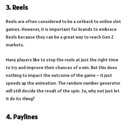
3. Reels
Reels are often considered to be a setback to online slot
games. However, it is important for brands to embrace
Reels because they can be a great way to reach Gen Z
markets.
Many players like to stop the reels at just the right time
to try and improve their chances of a win. But this does
nothing to impact the outcome of the game – it just
speeds up the animation. The random number generator
will still decide the result of the spin. So, why not just let
it do its thing?
4. Paylines