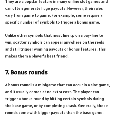
They are a popular feature in many online slot games and
can often generate huge payouts. However, their rules
vary from game to game. For example, some require a
specific number of symbols to trigger a bonus game.
Unlike other symbols that must line up on a pay-line to
win, scatter symbols can appear anywhere on the reels
and still trigger winning payouts or bonus features. This
makes them a player’s best friend.
7. Bonus rounds
A bonus round is a minigame that can occur in a slot game,
and it usually comes at no extra cost. The player can
trigger a bonus round by hitting certain symbols during
the base game, or by completing a task. Generally, these
rounds come with bigger payouts than the base game.