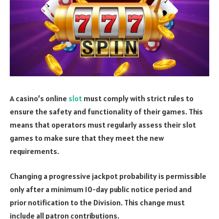
A casino’s online
slot
must comply with strict rules to
ensure the safety and functionality of their games. This
means that operators must regularly assess their slot
games to make sure that they meet the new
requirements.
Changing a progressive jackpot probability is permissible
only after a minimum 10-day public notice period and
prior notification to the Division. This change must
include all patron contributions.