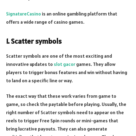
SignatureCasino
is an online gambling platform that
offers a wide range of casino games.
1. Scatter symbols
Scatter symbols are one of the most exciting and
innovative updates to
slot gacor
games. They allow
players to trigger bonus features and win without having
to land on a specific line or way.
The exact way that these work varies from game to
game, so check the paytable before playing. Usually, the
right number of Scatter symbols need to appear on the
reels to trigger Free Spin rounds or mini-games that
bring lucrative payouts. They can also generate