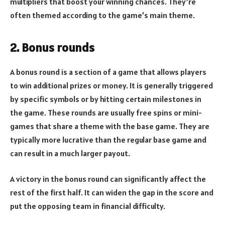
multipliers that boost your winning chances. They’re
often themed according to the game’s main theme.
2. Bonus rounds
A bonus round is a section of a game that allows players
to win additional prizes or money. It is generally triggered
by specific symbols or by hitting certain milestones in
the game. These rounds are usually free spins or mini-
games that share a theme with the base game. They are
typically more lucrative than the regular base game and
can result in a much larger payout.
A victory in the bonus round can significantly affect the
rest of the first half. It can widen the gap in the score and
put the opposing team in financial difficulty.