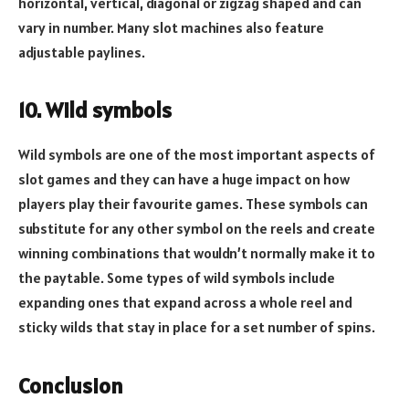
horizontal, vertical, diagonal or zigzag shaped and can
vary in number. Many slot machines also feature
adjustable paylines.
10. Wild symbols
Wild symbols are one of the most important aspects of
slot games and they can have a huge impact on how
players play their favourite games. These symbols can
substitute for any other symbol on the reels and create
winning combinations that wouldn’t normally make it to
the paytable. Some types of wild symbols include
expanding ones that expand across a whole reel and
sticky wilds that stay in place for a set number of spins.
Conclusion