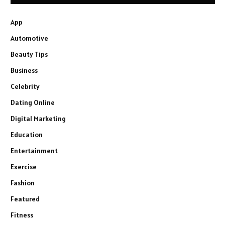
App
Automotive
Beauty Tips
Business
Celebrity
Dating Online
Digital Marketing
Education
Entertainment
Exercise
Fashion
Featured
Fitness