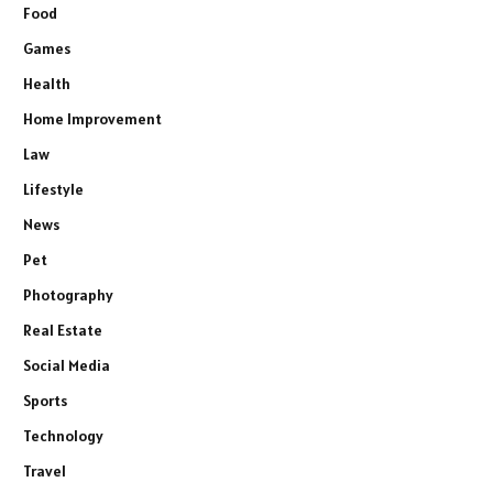
Food
Games
Health
Home Improvement
Law
Lifestyle
News
Pet
Photography
Real Estate
Social Media
Sports
Technology
Travel