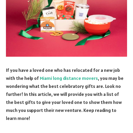
If you have a loved one who has relocated for a new job
with the help of
Miami long distance movers
, you may be
wondering what the best celebratory gifts are. Look no
further! In this article, we will provide you with a list of
the best gifts to give your loved one to show them how
much you support their new venture. Keep reading to
learn more!