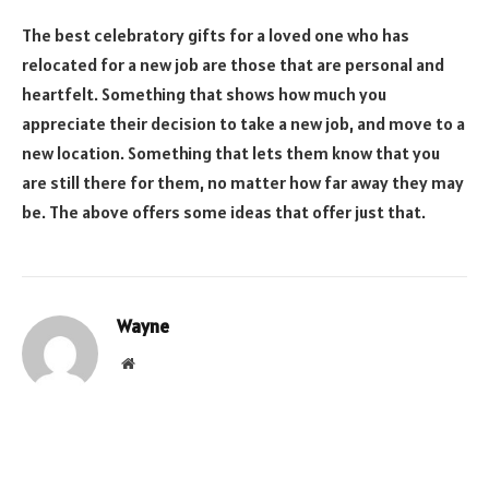
The best celebratory gifts for a loved one who has
relocated for a new job are those that are personal and
heartfelt. Something that shows how much you
appreciate their decision to take a new job, and move to a
new location. Something that lets them know that you
are still there for them, no matter how far away they may
be. The above offers some ideas that offer just that.
Wayne
Website