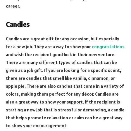
career.
Candles
Candles are a great gift for any occasion, but especially
for a new job. They are a way to show your
congratulations
and wish the recipient good luck in their new venture.
There are many different types of candles that can be
given as a job gift. If you are looking for a specific scent,
there are candles that smell like vanilla, cinnamon, or
apple pie. There are also candles that come in a variety of
colors, making them perfect for any décor. Candles are
also a great way to show your support. If the recipient is
starting a new job that is stressful or demanding, a candle
that helps promote relaxation or calm can be a great way
to show your encouragement.