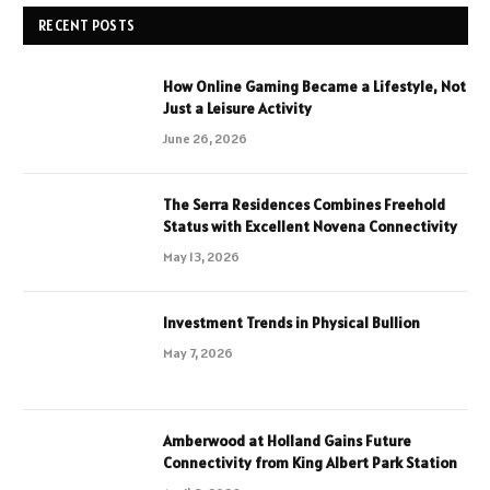
RECENT POSTS
How Online Gaming Became a Lifestyle, Not
Just a Leisure Activity
June 26, 2026
The Serra Residences Combines Freehold
Status with Excellent Novena Connectivity
May 13, 2026
Investment Trends in Physical Bullion
May 7, 2026
Amberwood at Holland Gains Future
Connectivity from King Albert Park Station