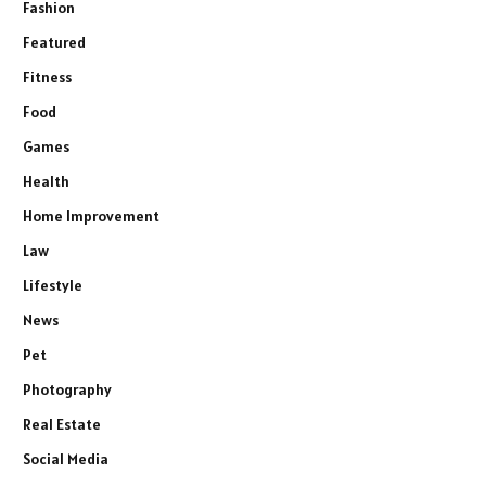
Fashion
Featured
Fitness
Food
Games
Health
Home Improvement
Law
Lifestyle
News
Pet
Photography
Real Estate
Social Media