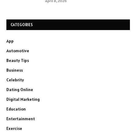
April 8, 2026
CATEGORIES
App
Automotive
Beauty Tips
Business
Celebrity
Dating Online
Digital Marketing
Education
Entertainment
Exercise