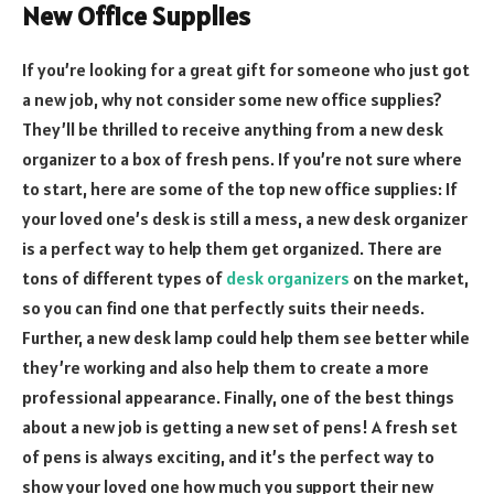
New Office Supplies
If you’re looking for a great gift for someone who just got
a new job, why not consider some new office supplies?
They’ll be thrilled to receive anything from a new desk
organizer to a box of fresh pens. If you’re not sure where
to start, here are some of the top new office supplies: If
your loved one’s desk is still a mess, a new desk organizer
is a perfect way to help them get organized. There are
tons of different types of
desk organizers
on the market,
so you can find one that perfectly suits their needs.
Further, a new desk lamp could help them see better while
they’re working and also help them to create a more
professional appearance. Finally, one of the best things
about a new job is getting a new set of pens! A fresh set
of pens is always exciting, and it’s the perfect way to
show your loved one how much you support their new