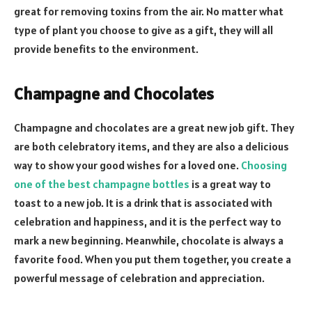
great for removing toxins from the air. No matter what
type of plant you choose to give as a gift, they will all
provide benefits to the environment.
Champagne and Chocolates
Champagne and chocolates are a great new job gift. They
are both celebratory items, and they are also a delicious
way to show your good wishes for a loved one.
Choosing
one of the best champagne bottles
is a great way to
toast to a new job. It is a drink that is associated with
celebration and happiness, and it is the perfect way to
mark a new beginning. Meanwhile, chocolate is always a
favorite food. When you put them together, you create a
powerful message of celebration and appreciation.