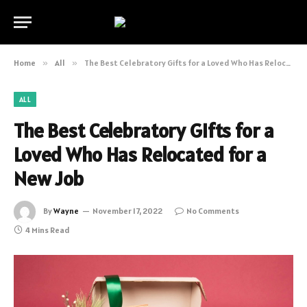
Home
»
All
»
The Best Celebratory Gifts for a Loved Who Has Relocated for a New Job
ALL
The Best Celebratory Gifts for a
Loved Who Has Relocated for a
New Job
By
Wayne
November 17, 2022
No Comments
4 Mins Read