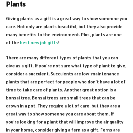
Plants
Giving plants as a gift is a great way to show someone you
care. Not only are plants beautiful, but they also provide
many benefits to the environment. Plus, plants are one
of the
best new job gifts
!
There are many different types of plants that you can
give as a gift. If you’re not sure what type of plant to give,
consider a succulent. Succulents are low-maintenance
plants that are perfect for people who don’t have a lot of
time to take care of plants. Another great option is a
bonsai tree. Bonsai trees are small trees that can be
grown in a pot. They require a lot of care, but they are a
great way to show someone you care about them. If
you’re looking for a plant that will improve the air quality
in your home, consider giving a fern as a gift. Ferns are