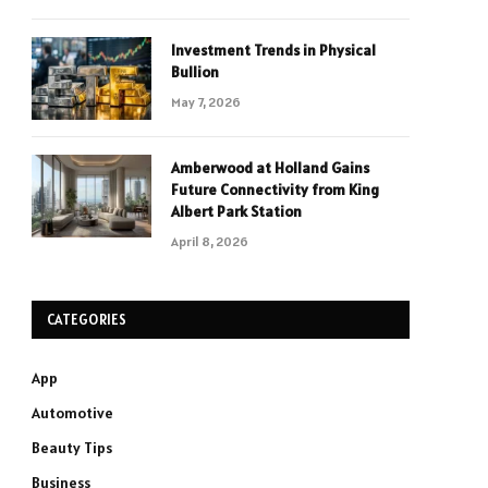
Investment Trends in Physical
Bullion
May 7, 2026
Amberwood at Holland Gains
Future Connectivity from King
Albert Park Station
April 8, 2026
CATEGORIES
App
Automotive
Beauty Tips
Business