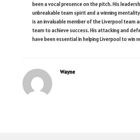
been a vocal presence on the pitch. His leadershi
unbreakable team spirit and a winning mentalit
is an invaluable member of the Liverpool team an
team to achieve success. His attacking and defens
have been essential in helping Liverpool to win 
Wayne