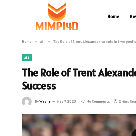
Home
Ne
Home
»
All
»
The Role of Trent Alexander-Arnold in Liverpool’
ALL
The Role of Trent Alexande
Success
By
Wayne
May 7, 2023
No Comments
2 Mins Re