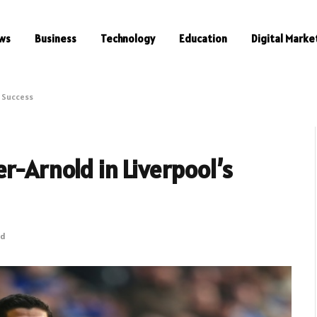
ws
Business
Technology
Education
Digital Marke
s Success
r-Arnold in Liverpool’s
ad