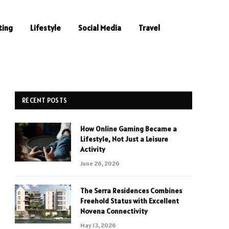
ting
Lifestyle
Social Media
Travel
RECENT POSTS
How Online Gaming Became a
Lifestyle, Not Just a Leisure
Activity
June 26, 2026
The Serra Residences Combines
Freehold Status with Excellent
Novena Connectivity
May 13, 2026