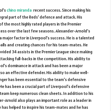
ol’s
chino miranda
recent success. Since making his
egral part of the Reds’ defence and attack. His
the most highly rated players in the Premier
cess over the last few seasons. Alexander-Arnold’s
major factor in Liverpool’s success. He is a talented
balls and creating chances for his team-mates. He
ovided 34 assists in the Premier League since making
tacking full-backs in the competition. His ability to
ool’s dominance in attack and has been a major
so an effective defender. His ability to make well-
nger has been essential to the team’s defensive
He has been a crucial part of Liverpool’s defensive
 team keep numerous clean sheets. In addition to his
r-Arnold also plays an important role as a leader in
 has helped to inspire his team-mates and he has