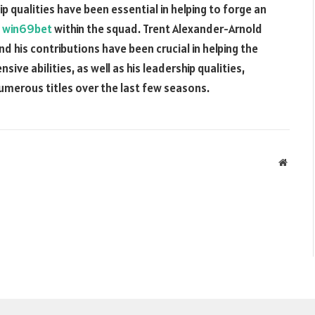
p qualities have been essential in helping to forge an
y
win69bet
within the squad. Trent Alexander-Arnold
d his contributions have been crucial in helping the
ive abilities, as well as his leadership qualities,
numerous titles over the last few seasons.
Websit