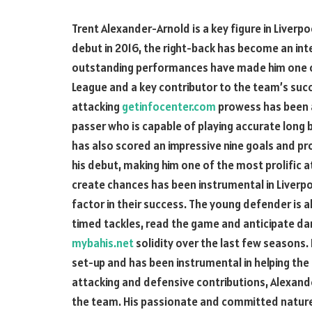
Trent Alexander-Arnold is a key figure in Liverpo
debut in 2016, the right-back has become an int
outstanding performances have made him one of 
League and a key contributor to the team’s suc
attacking
getinfocenter.com
prowess has been a 
passer who is capable of playing accurate long 
has also scored an impressive nine goals and pr
his debut, making him one of the most prolific at
create chances has been instrumental in Liverp
factor in their success. The young defender is al
timed tackles, read the game and anticipate da
mybahis.net
solidity over the last few seasons. 
set-up and has been instrumental in helping the
attacking and defensive contributions, Alexande
the team. His passionate and committed nature