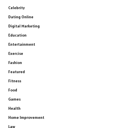
Celebrity
Dating Online
Digital Marketing
Education
Entertainment
Exercise
Fashion
Featured
Fitness
Food
Games
Health
Home Improvement
Law