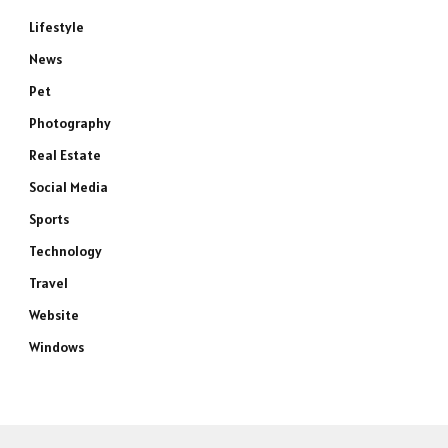
Lifestyle
News
Pet
Photography
Real Estate
Social Media
Sports
e
Technology
Travel
Website
Windows