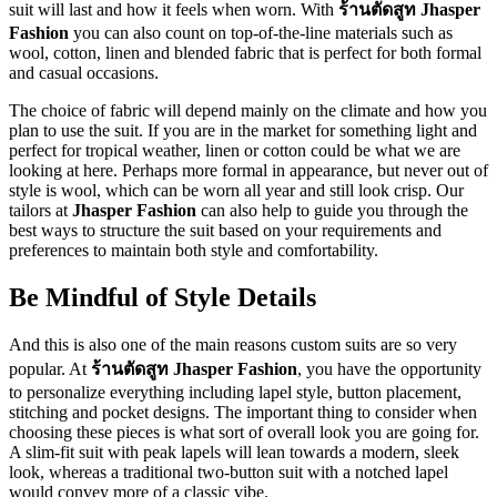
suit will last and how it feels when worn. With
ร้านตัดสูท Jhasper
Fashion
you can also count on top-of-the-line materials such as
wool, cotton, linen and blended fabric that is perfect for both formal
and casual occasions.
The choice of fabric will depend mainly on the climate and how you
plan to use the suit. If you are in the market for something light and
perfect for tropical weather, linen or cotton could be what we are
looking at here. Perhaps more formal in appearance, but never out of
style is wool, which can be worn all year and still look crisp. Our
tailors at
Jhasper Fashion
can also help to guide you through the
best ways to structure the suit based on your requirements and
preferences to maintain both style and comfortability.
Be Mindful of Style Details
And this is also one of the main reasons custom suits are so very
popular. At
ร้านตัดสูท Jhasper Fashion
, you have the opportunity
to personalize everything including lapel style, button placement,
stitching and pocket designs. The important thing to consider when
choosing these pieces is what sort of overall look you are going for.
A slim-fit suit with peak lapels will lean towards a modern, sleek
look, whereas a traditional two-button suit with a notched lapel
would convey more of a classic vibe.