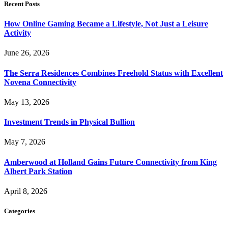
Recent Posts
How Online Gaming Became a Lifestyle, Not Just a Leisure
Activity
June 26, 2026
The Serra Residences Combines Freehold Status with Excellent
Novena Connectivity
May 13, 2026
Investment Trends in Physical Bullion
May 7, 2026
Amberwood at Holland Gains Future Connectivity from King
Albert Park Station
April 8, 2026
Categories