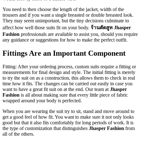
You need to then choose the length of the jacket, width of the
trousers and if you want a single breasted or double breasted look.
They may seem unimportant, but the tiny decisions culminate to
affect how well those suits fit on your body.
ร้านตัดสูท Jhasper
Fashion
professionals are available to assist you, should you require
any guidance or suggestions for how to make the perfect outfit.
Fittings Are an Important Component
Fitting: After your ordering process, custom suits require a fitting or
measurements for final design and style. The initial fitting is merely
to try the suit on as a construction, this allows them to check in real
time how it fits. The changes can be carried out easily in case you
want to have a great fit suit on at the end. Our team at
Jhasper
Fashion
is all about making sure that every little piece of fabric
wrapped around your body is perfected.
When you are wearing the suit try to sit, stand and move around to
get a good feel of how fit. You want to make sure it not only looks
good but that it also fits comfortably for long periods of work. It is
the type of customization that distinguishes
Jhasper Fashion
from
all of the others.