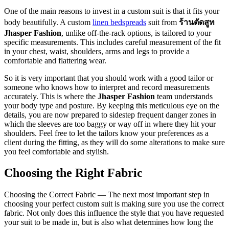
One of the main reasons to invest in a custom suit is that it fits your
body beautifully. A custom
linen bedspreads
suit from
ร้านตัดสูท
Jhasper Fashion
, unlike off-the-rack options, is tailored to your
specific measurements. This includes careful measurement of the fit
in your chest, waist, shoulders, arms and legs to provide a
comfortable and flattering wear.
So it is very important that you should work with a good tailor or
someone who knows how to interpret and record measurements
accurately. This is where the
Jhasper Fashion
team understands
your body type and posture. By keeping this meticulous eye on the
details, you are now prepared to sidestep frequent danger zones in
which the sleeves are too baggy or way off in where they hit your
shoulders. Feel free to let the tailors know your preferences as a
client during the fitting, as they will do some alterations to make sure
you feel comfortable and stylish.
Choosing the Right Fabric
Choosing the Correct Fabric — The next most important step in
choosing your perfect custom suit is making sure you use the correct
fabric. Not only does this influence the style that you have requested
your suit to be made in, but is also what determines how long the