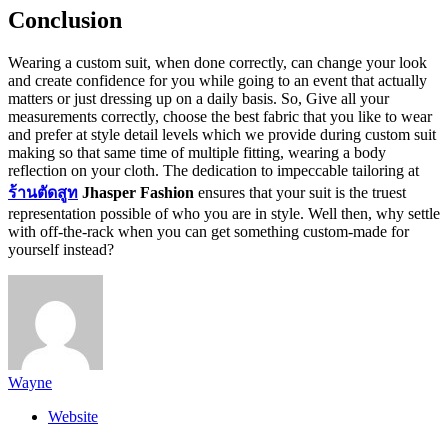
Conclusion
Wearing a custom suit, when done correctly, can change your look
and create confidence for you while going to an event that actually
matters or just dressing up on a daily basis. So, Give all your
measurements correctly, choose the best fabric that you like to wear
and prefer at style detail levels which we provide during custom suit
making so that same time of multiple fitting, wearing a body
reflection on your cloth. The dedication to impeccable tailoring at
ร้านตัดสูท
Jhasper Fashion
ensures that your suit is the truest
representation possible of who you are in style. Well then, why settle
with off-the-rack when you can get something custom-made for
yourself instead?
Wayne
Website