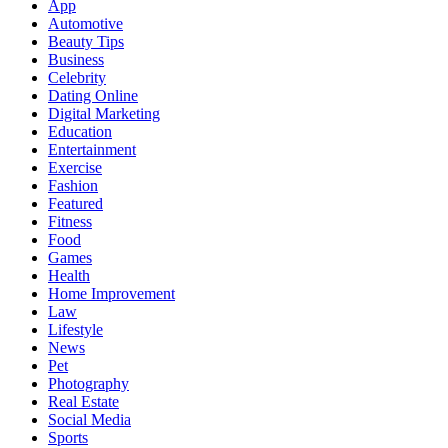
App
Automotive
Beauty Tips
Business
Celebrity
Dating Online
Digital Marketing
Education
Entertainment
Exercise
Fashion
Featured
Fitness
Food
Games
Health
Home Improvement
Law
Lifestyle
News
Pet
Photography
Real Estate
Social Media
Sports