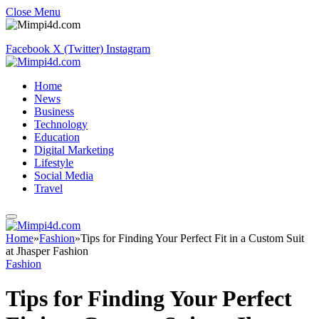
Close Menu
Facebook
X (Twitter)
Instagram
Home
News
Business
Technology
Education
Digital Marketing
Lifestyle
Social Media
Travel
Home
»
Fashion
»
Tips for Finding Your Perfect Fit in a Custom Suit
at Jhasper Fashion
Fashion
Tips for Finding Your Perfect