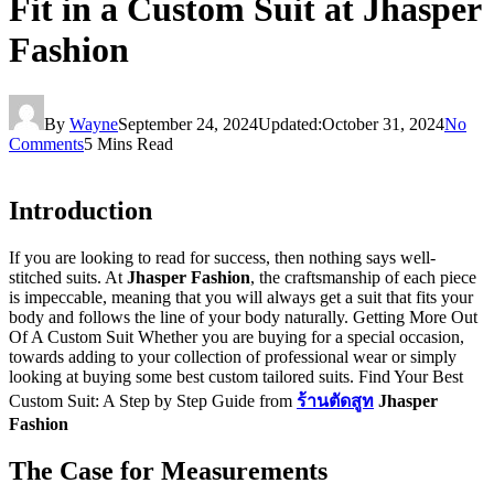
Fit in a Custom Suit at Jhasper
Fashion
By
Wayne
September 24, 2024
Updated:
October 31, 2024
No
Comments
5 Mins Read
Introduction
If you are looking to read for success, then nothing says well-
stitched suits. At
Jhasper Fashion
, the craftsmanship of each piece
is impeccable, meaning that you will always get a suit that fits your
body and follows the line of your body naturally. Getting More Out
Of A Custom Suit Whether you are buying for a special occasion,
towards adding to your collection of professional wear or simply
looking at buying some best custom tailored suits. Find Your Best
Custom Suit: A Step by Step Guide from
ร้านตัดสูท
Jhasper
Fashion
The Case for Measurements