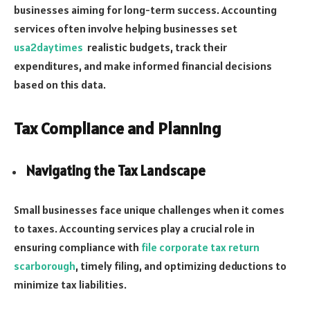
businesses aiming for long-term success. Accounting
services often involve helping businesses set
usa2daytimes
realistic budgets, track their
expenditures, and make informed financial decisions
based on this data.
Tax Compliance and Planning
Navigating the Tax Landscape
Small businesses face unique challenges when it comes
to taxes. Accounting services play a crucial role in
ensuring compliance with
file corporate tax return
scarborough
, timely filing, and optimizing deductions to
minimize tax liabilities.