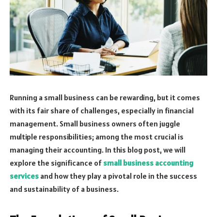
Running a small business can be rewarding, but it comes
with its fair share of challenges, especially in financial
management. Small business owners often juggle
multiple responsibilities; among the most crucial is
managing their accounting. In this blog post, we will
explore the significance of
small business accounting
services
and how they play a pivotal role in the success
and sustainability of a business.