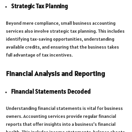
Strategic Tax Planning
Beyond mere compliance, small business accounting
services also involve strategic tax planning. This includes
identifying tax-saving opportunities, understanding
available credits, and ensuring that the business takes
full advantage of tax incentives.
Financial Analysis and Reporting
Financial Statements Decoded
Understanding financial statements is vital for business
owners. Accounting services provide regular financial
reports that offer insights into a business’s financial