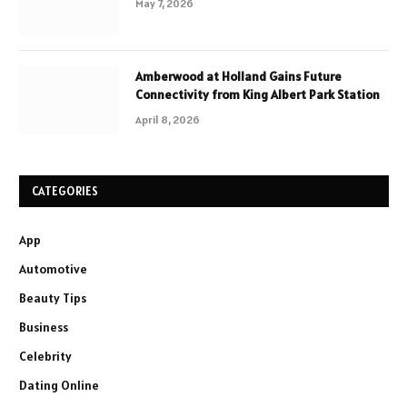
May 7, 2026
Amberwood at Holland Gains Future
Connectivity from King Albert Park Station
April 8, 2026
CATEGORIES
App
Automotive
Beauty Tips
Business
Celebrity
Dating Online