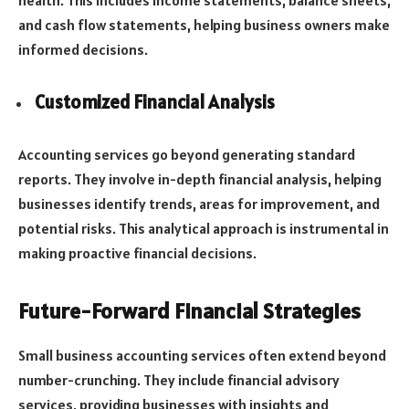
health. This includes income statements, balance sheets,
and cash flow statements, helping business owners make
informed decisions.
Customized Financial Analysis
Accounting services go beyond generating standard
reports. They involve in-depth financial analysis, helping
businesses identify trends, areas for improvement, and
potential risks. This analytical approach is instrumental in
making proactive financial decisions.
Future-Forward Financial Strategies
Small business accounting services often extend beyond
number-crunching. They include financial advisory
services, providing businesses with insights and