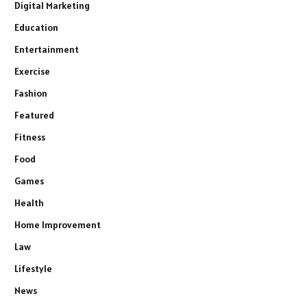
Digital Marketing
Education
Entertainment
Exercise
Fashion
Featured
Fitness
Food
Games
Health
Home Improvement
Law
Lifestyle
News