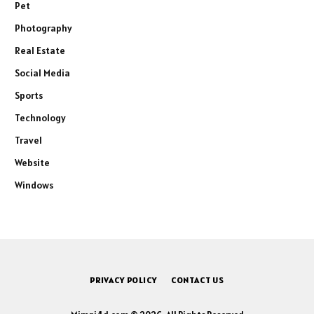
Pet
Photography
Real Estate
Social Media
Sports
Technology
Travel
Website
Windows
PRIVACY POLICY
CONTACT US