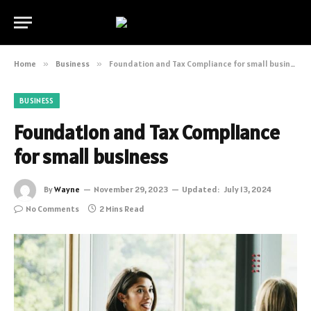
Home
»
Business
»
Foundation and Tax Compliance for small business
BUSINESS
Foundation and Tax Compliance
for small business
By
Wayne
November 29, 2023
Updated:
July 13, 2024
No Comments
2 Mins Read