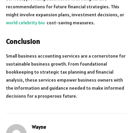
recommendations for future financial strategies. This
might involve expansion plans, investment decisions, or
world celebrity bio
cost-saving measures.
Conclusion
Small business accounting services are a cornerstone for
sustainable business growth. From foundational
bookkeeping to strategic tax planning and financial
analysis, these services empower business owners with
the information and guidance needed to make informed
decisions for a prosperous future.
Wayne