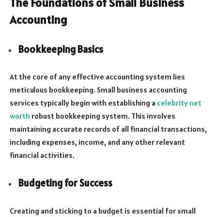
The Foundations of Small Business
Accounting
Bookkeeping Basics
At the core of any effective accounting system lies
meticulous bookkeeping. Small business accounting
services typically begin with establishing a
celebrity net
worth
robust bookkeeping system. This involves
maintaining accurate records of all financial transactions,
including expenses, income, and any other relevant
financial activities.
Budgeting for Success
Creating and sticking to a budget is essential for small