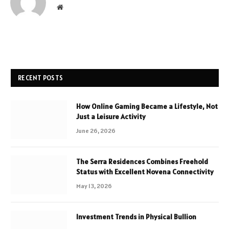
Website
RECENT POSTS
How Online Gaming Became a Lifestyle, Not
Just a Leisure Activity
June 26, 2026
The Serra Residences Combines Freehold
Status with Excellent Novena Connectivity
May 13, 2026
Investment Trends in Physical Bullion