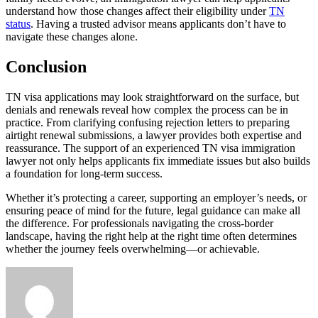
understand how those changes affect their eligibility under
TN
status
. Having a trusted advisor means applicants don’t have to
navigate these changes alone.
Conclusion
TN visa applications may look straightforward on the surface, but
denials and renewals reveal how complex the process can be in
practice. From clarifying confusing rejection letters to preparing
airtight renewal submissions, a lawyer provides both expertise and
reassurance. The support of an experienced TN visa immigration
lawyer not only helps applicants fix immediate issues but also builds
a foundation for long-term success.
Whether it’s protecting a career, supporting an employer’s needs, or
ensuring peace of mind for the future, legal guidance can make all
the difference. For professionals navigating the cross-border
landscape, having the right help at the right time often determines
whether the journey feels overwhelming—or achievable.