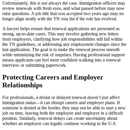
Unfortunately, this is not always the case. Immigration officers may
review renewals with fresh eyes, and what passed before may now
raise questions. A job title that was accepted two years ago may no
longer align neatly with the TN visa list if the role has evolved.
A lawyer helps ensure that renewal applications are presented as
strong, up-to-date cases. This may involve gathering new letters
from employers, clarifying how job responsibilities still fall within
the TN guidelines, or addressing any employment changes since the
last application. The goal is to make the renewal process smooth
while minimizing the risk of surprises. Having professional support
means applicants can feel more confident walking into a renewal
interview or submitting paperwork.
Protecting Careers and Employer
Relationships
For professionals, a denial or delayed renewal doesn’t just affect
immigration status—it can disrupt careers and employer plans. If
someone is denied at the border, they may not be able to start a new
job on time, leaving both the employee and employer in a difficult
position. Similarly, renewal delays can create uncertainty about
whether an employee can legally continue working in the U.S.