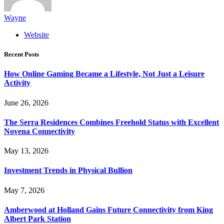
Wayne
Website
Recent Posts
How Online Gaming Became a Lifestyle, Not Just a Leisure
Activity
June 26, 2026
The Serra Residences Combines Freehold Status with Excellent
Novena Connectivity
May 13, 2026
Investment Trends in Physical Bullion
May 7, 2026
Amberwood at Holland Gains Future Connectivity from King
Albert Park Station