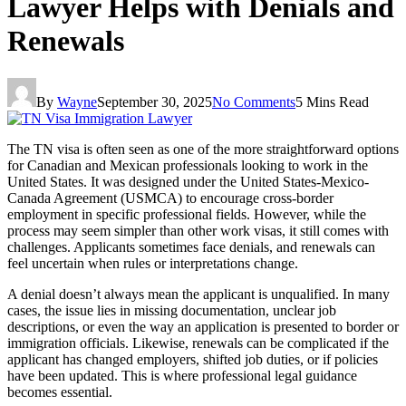
Lawyer Helps with Denials and
Renewals
By
Wayne
September 30, 2025
No Comments
5 Mins Read
The TN visa is often seen as one of the more straightforward options
for Canadian and Mexican professionals looking to work in the
United States. It was designed under the United States-Mexico-
Canada Agreement (USMCA) to encourage cross-border
employment in specific professional fields. However, while the
process may seem simpler than other work visas, it still comes with
challenges. Applicants sometimes face denials, and renewals can
feel uncertain when rules or interpretations change.
A denial doesn’t always mean the applicant is unqualified. In many
cases, the issue lies in missing documentation, unclear job
descriptions, or even the way an application is presented to border or
immigration officials. Likewise, renewals can be complicated if the
applicant has changed employers, shifted job duties, or if policies
have been updated. This is where professional legal guidance
becomes essential.