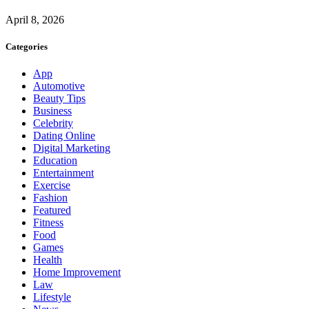
April 8, 2026
Categories
App
Automotive
Beauty Tips
Business
Celebrity
Dating Online
Digital Marketing
Education
Entertainment
Exercise
Fashion
Featured
Fitness
Food
Games
Health
Home Improvement
Law
Lifestyle