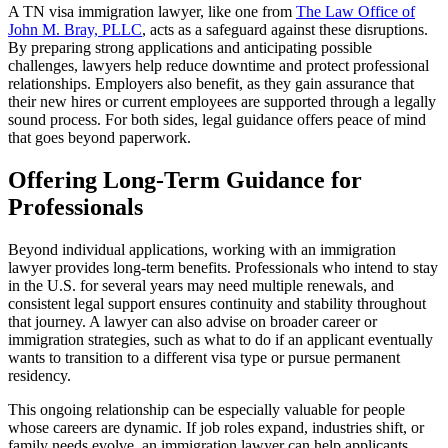
A TN visa immigration lawyer, like one from
The Law Office of
John M. Bray, PLLC
, acts as a safeguard against these disruptions.
By preparing strong applications and anticipating possible
challenges, lawyers help reduce downtime and protect professional
relationships. Employers also benefit, as they gain assurance that
their new hires or current employees are supported through a legally
sound process. For both sides, legal guidance offers peace of mind
that goes beyond paperwork.
Offering Long-Term Guidance for
Professionals
Beyond individual applications, working with an immigration
lawyer provides long-term benefits. Professionals who intend to stay
in the U.S. for several years may need multiple renewals, and
consistent legal support ensures continuity and stability throughout
that journey. A lawyer can also advise on broader career or
immigration strategies, such as what to do if an applicant eventually
wants to transition to a different visa type or pursue permanent
residency.
This ongoing relationship can be especially valuable for people
whose careers are dynamic. If job roles expand, industries shift, or
family needs evolve, an immigration lawyer can help applicants