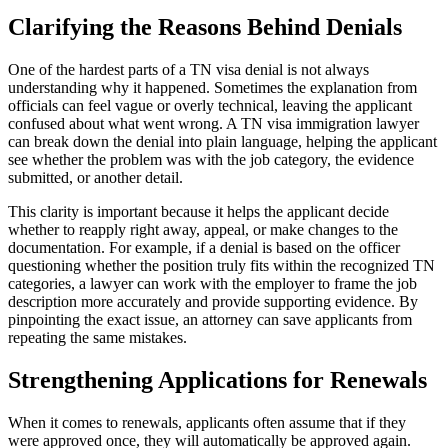
Clarifying the Reasons Behind Denials
One of the hardest parts of a TN visa denial is not always
understanding why it happened. Sometimes the explanation from
officials can feel vague or overly technical, leaving the applicant
confused about what went wrong. A TN visa immigration lawyer
can break down the denial into plain language, helping the applicant
see whether the problem was with the job category, the evidence
submitted, or another detail.
This clarity is important because it helps the applicant decide
whether to reapply right away, appeal, or make changes to the
documentation. For example, if a denial is based on the officer
questioning whether the position truly fits within the recognized TN
categories, a lawyer can work with the employer to frame the job
description more accurately and provide supporting evidence. By
pinpointing the exact issue, an attorney can save applicants from
repeating the same mistakes.
Strengthening Applications for Renewals
When it comes to renewals, applicants often assume that if they
were approved once, they will automatically be approved again.