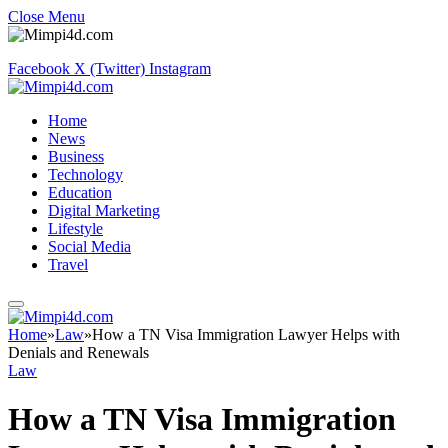
Close Menu
Facebook
X (Twitter)
Instagram
Home
News
Business
Technology
Education
Digital Marketing
Lifestyle
Social Media
Travel
Home
»
Law
»
How a TN Visa Immigration Lawyer Helps with
Denials and Renewals
Law
How a TN Visa Immigration