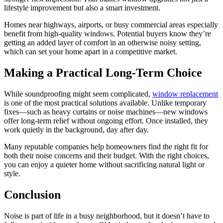
lifestyle improvement but also a smart investment.
Homes near highways, airports, or busy commercial areas especially
benefit from high-quality windows. Potential buyers know they’re
getting an added layer of comfort in an otherwise noisy setting,
which can set your home apart in a competitive market.
Making a Practical Long-Term Choice
While soundproofing might seem complicated,
window replacement
is one of the most practical solutions available. Unlike temporary
fixes—such as heavy curtains or noise machines—new windows
offer long-term relief without ongoing effort. Once installed, they
work quietly in the background, day after day.
Many reputable companies help homeowners find the right fit for
both their noise concerns and their budget. With the right choices,
you can enjoy a quieter home without sacrificing natural light or
style.
Conclusion
Noise is part of life in a busy neighborhood, but it doesn’t have to