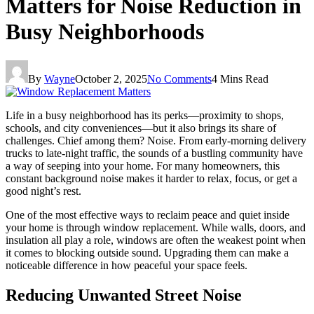
Matters for Noise Reduction in
Busy Neighborhoods
By
Wayne
October 2, 2025
No Comments
4 Mins Read
Life in a busy neighborhood has its perks—proximity to shops,
schools, and city conveniences—but it also brings its share of
challenges. Chief among them? Noise. From early-morning delivery
trucks to late-night traffic, the sounds of a bustling community have
a way of seeping into your home. For many homeowners, this
constant background noise makes it harder to relax, focus, or get a
good night’s rest.
One of the most effective ways to reclaim peace and quiet inside
your home is through window replacement. While walls, doors, and
insulation all play a role, windows are often the weakest point when
it comes to blocking outside sound. Upgrading them can make a
noticeable difference in how peaceful your space feels.
Reducing Unwanted Street Noise