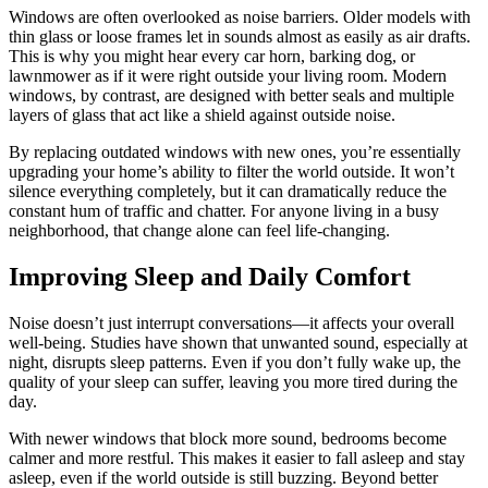
Windows are often overlooked as noise barriers. Older models with
thin glass or loose frames let in sounds almost as easily as air drafts.
This is why you might hear every car horn, barking dog, or
lawnmower as if it were right outside your living room. Modern
windows, by contrast, are designed with better seals and multiple
layers of glass that act like a shield against outside noise.
By replacing outdated windows with new ones, you’re essentially
upgrading your home’s ability to filter the world outside. It won’t
silence everything completely, but it can dramatically reduce the
constant hum of traffic and chatter. For anyone living in a busy
neighborhood, that change alone can feel life-changing.
Improving Sleep and Daily Comfort
Noise doesn’t just interrupt conversations—it affects your overall
well-being. Studies have shown that unwanted sound, especially at
night, disrupts sleep patterns. Even if you don’t fully wake up, the
quality of your sleep can suffer, leaving you more tired during the
day.
With newer windows that block more sound, bedrooms become
calmer and more restful. This makes it easier to fall asleep and stay
asleep, even if the world outside is still buzzing. Beyond better