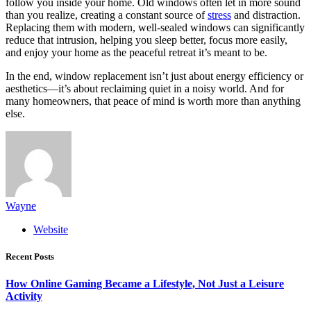
follow you inside your home. Old windows often let in more sound
than you realize, creating a constant source of
stress
and distraction.
Replacing them with modern, well-sealed windows can significantly
reduce that intrusion, helping you sleep better, focus more easily,
and enjoy your home as the peaceful retreat it’s meant to be.
In the end, window replacement isn’t just about energy efficiency or
aesthetics—it’s about reclaiming quiet in a noisy world. And for
many homeowners, that peace of mind is worth more than anything
else.
Wayne
Website
Recent Posts
How Online Gaming Became a Lifestyle, Not Just a Leisure
Activity