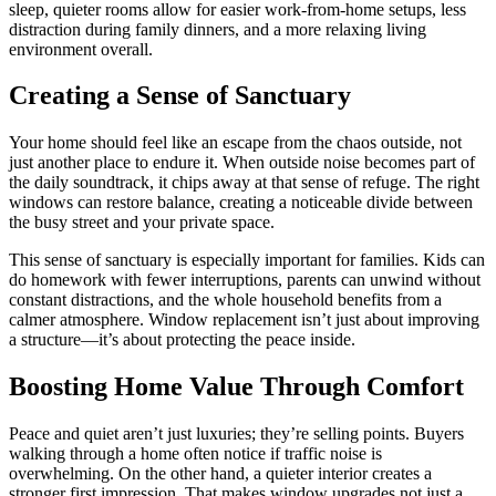
sleep, quieter rooms allow for easier work-from-home setups, less
distraction during family dinners, and a more relaxing living
environment overall.
Creating a Sense of Sanctuary
Your home should feel like an escape from the chaos outside, not
just another place to endure it. When outside noise becomes part of
the daily soundtrack, it chips away at that sense of refuge. The right
windows can restore balance, creating a noticeable divide between
the busy street and your private space.
This sense of sanctuary is especially important for families. Kids can
do homework with fewer interruptions, parents can unwind without
constant distractions, and the whole household benefits from a
calmer atmosphere. Window replacement isn’t just about improving
a structure—it’s about protecting the peace inside.
Boosting Home Value Through Comfort
Peace and quiet aren’t just luxuries; they’re selling points. Buyers
walking through a home often notice if traffic noise is
overwhelming. On the other hand, a quieter interior creates a
stronger first impression. That makes window upgrades not just a