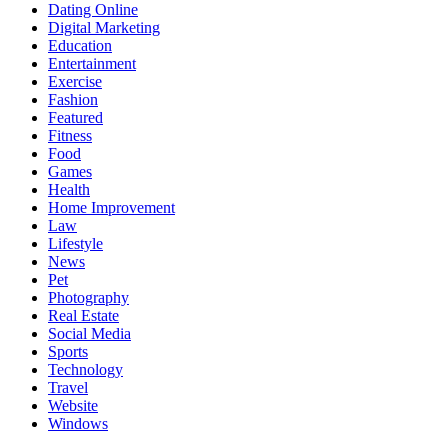
Dating Online
Digital Marketing
Education
Entertainment
Exercise
Fashion
Featured
Fitness
Food
Games
Health
Home Improvement
Law
Lifestyle
News
Pet
Photography
Real Estate
Social Media
Sports
Technology
Travel
Website
Windows