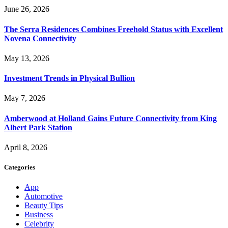
June 26, 2026
The Serra Residences Combines Freehold Status with Excellent
Novena Connectivity
May 13, 2026
Investment Trends in Physical Bullion
May 7, 2026
Amberwood at Holland Gains Future Connectivity from King
Albert Park Station
April 8, 2026
Categories
App
Automotive
Beauty Tips
Business
Celebrity