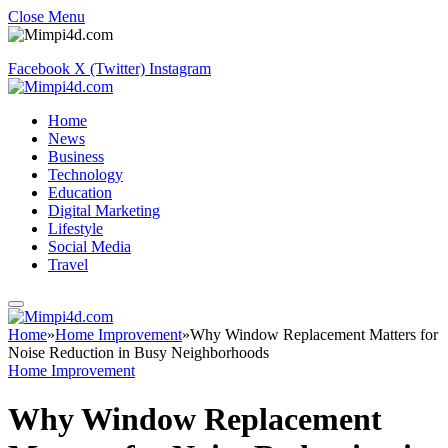
Close Menu
Facebook
X (Twitter)
Instagram
Home
News
Business
Technology
Education
Digital Marketing
Lifestyle
Social Media
Travel
Home
»
Home Improvement
»
Why Window Replacement Matters for
Noise Reduction in Busy Neighborhoods
Home Improvement
Why Window Replacement