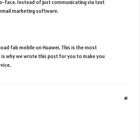
o-face. Instead of just communicating via text
email marketing software.
oad fab mobile on Huawei. This is the most
 is why we wrote this post for you to make you
vice.
Websit