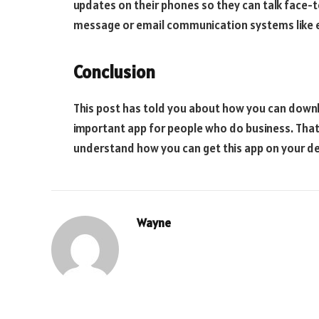
updates on their phones so they can talk face-t
message or email communication systems like 
Conclusion
This post has told you about how you can downl
important app for people who do business. That
understand how you can get this app on your de
Wayne