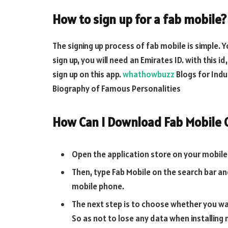
How to sign up for a fab mobile?
The signing up process of fab mobile is simple. Y
sign up, you will need an Emirates ID. with this i
sign up on this app.
whathowbuzz
Blogs for Indu
Biography of Famous Personalities
How Can I Download Fab Mobile
Open the application store on your mobile 
Then, type Fab Mobile on the search bar and
mobile phone.
The next step is to choose whether you wan
So as not to lose any data when installing