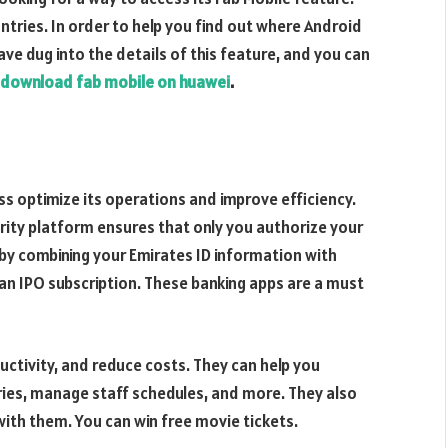
ountries. In order to help you find out where Android
e dug into the details of this feature, and you can
download fab mobile on huawei
.
ess optimize its operations and improve efficiency.
urity platform ensures that only you authorize your
 by combining your Emirates ID information with
 an IPO subscription. These banking apps are a must
ctivity, and reduce costs. They can help you
ries, manage staff schedules, and more. They also
with them. You can win free movie tickets.