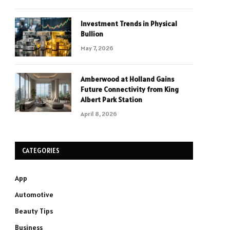
Investment Trends in Physical
Bullion
May 7, 2026
Amberwood at Holland Gains
Future Connectivity from King
Albert Park Station
April 8, 2026
CATEGORIES
App
Automotive
Beauty Tips
Business