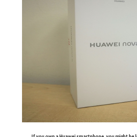
If you own a Huawei smartphone, you might be lo