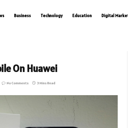
ws
Business
Technology
Education
Digital Marke
ile On Huawei
No Comments
3 Mins Read