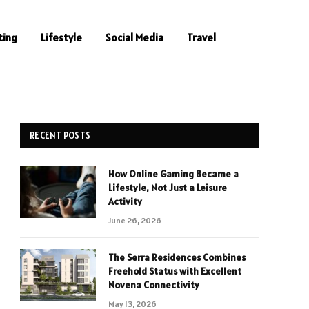
ting
Lifestyle
Social Media
Travel
RECENT POSTS
How Online Gaming Became a
Lifestyle, Not Just a Leisure
Activity
June 26, 2026
The Serra Residences Combines
Freehold Status with Excellent
Novena Connectivity
May 13, 2026