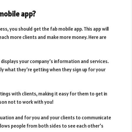
mobile app?
ess, you should get the fab mobile app. This app will
 reach more clients and make more money. Here are
t displays your company’s information and services.
y what they’re getting when they sign up for your
ngs with clients, making it easy for them to get in
son not to work with you!
equation and for you and your clients to communicate
allows people from both sides to see each other’s