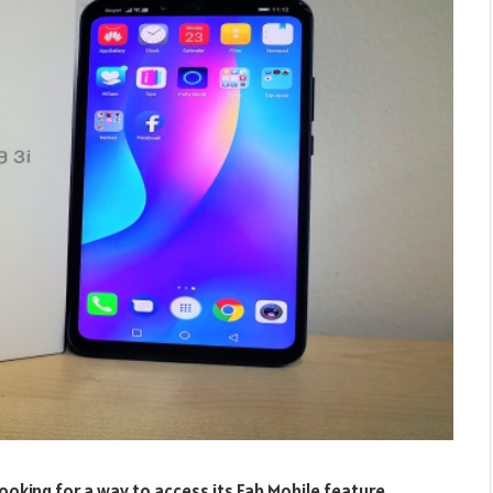
oking for a way to access its Fab Mobile feature.