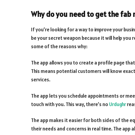
Why do you need to get the fab 
If you’re looking for a way to improve your busin
be your secret weapon because it will help you
some of the reasons why:
The app allows you to create a profile page tha
This means potential customers will know exactl
services.
The app lets you schedule appointments or meeti
touch with you. This way, there’s no
Urdughr
rea
The app makes it easier for both sides of the 
their needs and concerns in real time. The app 