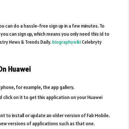
ou can do a hassle-free sign up in a few minutes. To
d, you can sign up, which means you only need this id to
stry News & Trends Daily.
biographywiki
Celebryty
 On Huawei
phone, for example, the app gallery.
 click on it to get this application on your Huawei
t to install or update an older version of Fab Mobile.
 new versions of applications such as that one.