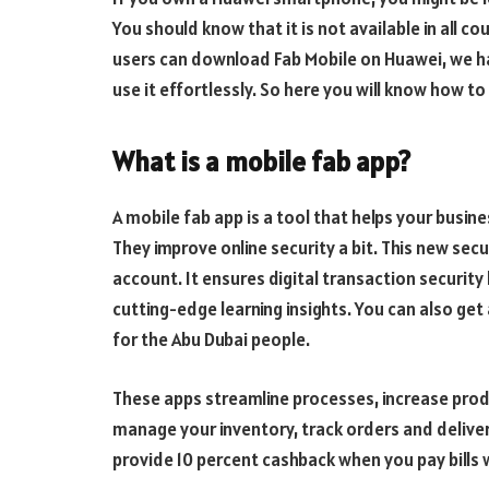
You should know that it is not available in all c
users can download Fab Mobile on Huawei, we hav
use it effortlessly. So here you will know how to
What is a mobile fab app?
A mobile fab app is a tool that helps your busin
They improve online security a bit. This new sec
account. It ensures digital transaction security
cutting-edge learning insights. You can also get
for the Abu Dubai people.
These apps streamline processes, increase produ
manage your inventory, track orders and delive
provide 10 percent cashback when you pay bills 