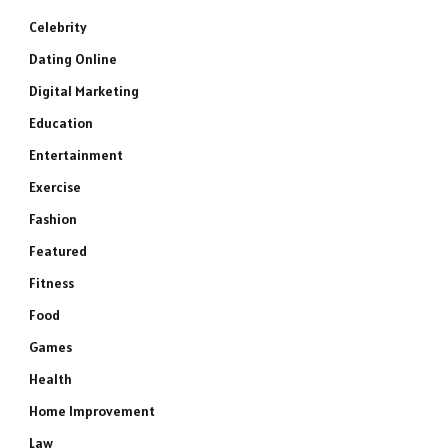
Celebrity
Dating Online
Digital Marketing
Education
Entertainment
Exercise
Fashion
Featured
Fitness
Food
Games
Health
Home Improvement
Law