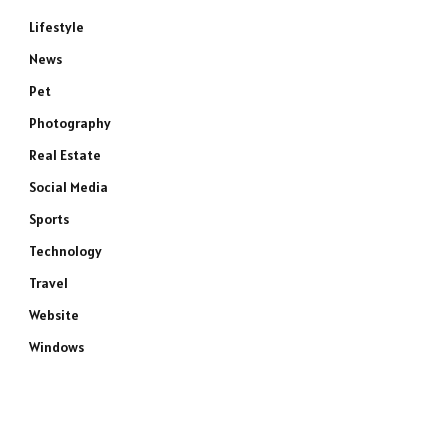
Lifestyle
News
Pet
Photography
Real Estate
Social Media
Sports
Technology
Travel
Website
Windows