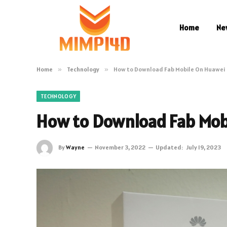
Home
Ne
Home
»
Technology
»
How to Download Fab Mobile On Huawei
TECHNOLOGY
How to Download Fab Mob
By
Wayne
November 3, 2022
Updated:
July 19, 2023