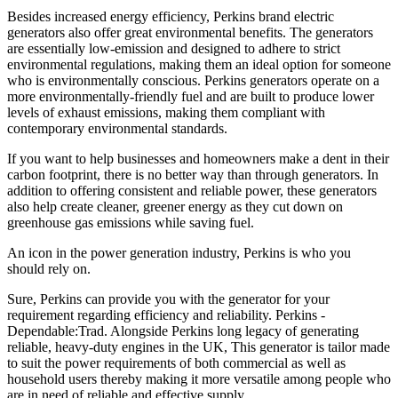
Besides increased energy efficiency, Perkins brand electric
generators also offer great environmental benefits. The generators
are essentially low-emission and designed to adhere to strict
environmental regulations, making them an ideal option for someone
who is environmentally conscious. Perkins generators operate on a
more environmentally-friendly fuel and are built to produce lower
levels of exhaust emissions, making them compliant with
contemporary environmental standards.
If you want to help businesses and homeowners make a dent in their
carbon footprint, there is no better way than through generators. In
addition to offering consistent and reliable power, these generators
also help create cleaner, greener energy as they cut down on
greenhouse gas emissions while saving fuel.
An icon in the power generation industry, Perkins is who you
should rely on.
Sure, Perkins can provide you with the generator for your
requirement regarding efficiency and reliability. Perkins -
Dependable:Trad. Alongside Perkins long legacy of generating
reliable, heavy-duty engines in the UK, This generator is tailor made
to suit the power requirements of both commercial as well as
household users thereby making it more versatile among people who
are in need of reliable and effective supply.