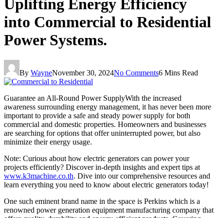
Uplifting Energy Efficiency
into Commercial to Residential
Power Systems.
By
Wayne
November 30, 2024
No Comments
6 Mins Read
Guarantee an All-Round Power SupplyWith the increased
awareness surrounding energy management, it has never been more
important to provide a safe and steady power supply for both
commercial and domestic properties. Homeowners and businesses
are searching for options that offer uninterrupted power, but also
minimize their energy usage.
Note: Curious about how electric generators can power your
projects efficiently? Discover in-depth insights and expert tips at
www.k3machine.co.th
. Dive into our comprehensive resources and
learn everything you need to know about electric generators today!
One such eminent brand name in the space is Perkins which is a
renowned power generation equipment manufacturing company that