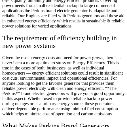
offers quality, durability and energy-efficient products. Covering
power needs from small residential backup to large commercial
applications the Perkins brand electric generator is adaptable and
reliable. Our Engines are fitted with Perkins generators and these aid
in enhanced energy efficiency which results in sustainable & reliable
power solutions for varied applications.
The requirement of efficiency building in
new power systems
Given the rise in energy costs and need for power grows, there has
never been a more apt time to stress on Energy Efficiency. This is
true in the cases of both: businesses, as well as individual
homeowners — energy efficient solutions could result in significant
cost cuts, environmental impact and operational efficiencies. For
anyone looking to get the favorite generator that provides them
reliable power electricity with clean and energy-efficient. **The
Perkins** brand electric generators will give you a good opportunity
in this aspect. Whether used to provide reliable backup power
during outages or as a primary energy source, these generators
deliver dependable performance using minimal fuel consumption
which helps minimize cost of operation and carbon emissions.
What Makes Perkins Brand Generators