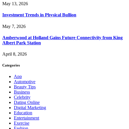
May 13, 2026
Investment Trends in Physical Bullion
May 7, 2026
Amberwood at Holland Gains Future Connectivity from King
Albert Park Station
April 8, 2026
Categories
App
Automotive
Beauty Tips
Business
Celebrity
Dating Online
Digital Marketing
Education
Entertainment
Exercise
Fashion