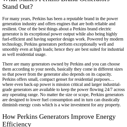
Stand Out?
For many years, Perkins has been a reputable brand in the power
generation industry and offers engines that are both reliable and
resilient. One of the best things about a Perkins brand electric
generator is its exceptional power output while also being highly
fuel-efficient and having superior design work. Powered by modern
technology, Perkins generators perform exceptionally well and
smoothly even at high loads; hence they are best suited for industrial
as well residential usage.
There are many generators owned by Perkins and you can choose
them according to your needs, basically they come in different sizes
so that power from the generator also depends on its capacity.
Perkins offers small, compact genset for residential purposes…
where even back-up power is mission critical and larger industrial-
grade generators are available to keep the power flowing 24/7 across
any operating range. No matter the size or scope, Perkins generators
are designed to lower fuel consumption and in turn can drastically
diminish energy costs which is a wise investment for any property.
How Perkins Generators Improve Energy
Efficiency