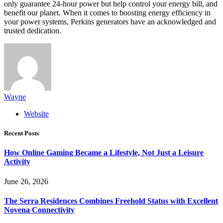
only guarantee 24-hour power but help control your energy bill, and
benefit our planet. When it comes to boosting energy efficiency in
your power systems, Perkins generators have an acknowledged and
trusted dedication.
Wayne
Website
Recent Posts
How Online Gaming Became a Lifestyle, Not Just a Leisure
Activity
June 26, 2026
The Serra Residences Combines Freehold Status with Excellent
Novena Connectivity