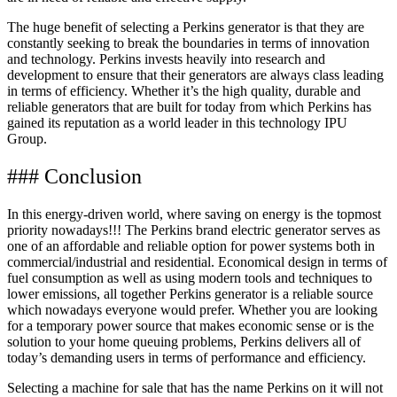
The huge benefit of selecting a Perkins generator is that they are
constantly seeking to break the boundaries in terms of innovation
and technology. Perkins invests heavily into research and
development to ensure that their generators are always class leading
in terms of efficiency. Whether it’s the high quality, durable and
reliable generators that are built for today from which Perkins has
gained its reputation as a world leader in this technology IPU
Group.
### Conclusion
In this energy-driven world, where saving on energy is the topmost
priority nowadays!!! The Perkins brand electric generator serves as
one of an affordable and reliable option for power systems both in
commercial/industrial and residential. Economical design in terms of
fuel consumption as well as using modern tools and techniques to
lower emissions, all together Perkins generator is a reliable source
which nowadays everyone would prefer. Whether you are looking
for a temporary power source that makes economic sense or is the
solution to your home queuing problems, Perkins delivers all of
today’s demanding users in terms of performance and efficiency.
Selecting a machine for sale that has the name Perkins on it will not