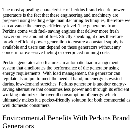
The most appealing characteristic of Perkins brand electric power
generators is the fact that these engineering and machinery are
prepared using leading-edge manufacturing techniques, therefore we
can advance the energy efficiency level. The generators from
Perkins come with fuel- saving engines that deliver more fresh
power on less amount of fuel. Strictly speaking, it does therefore
provide efficient power generation to ensure a constant supply is
available and users can depend on these generators without any
concern for excessive fueling or overpriced running costs.
Perkins generator also features an automatic load management
system that ameliorates the performance of the generator using
energy requirements. With load management, the generator can
regulate its output to meet the need at hand; no energy is wasted
during low-demand stretches. Perkins generator is another energy-
saving alternative that consumes less power and through its efficient
working minimizes the overall consumption of energy which
ultimately makes it a pocket-friendly solution for both commercial as
well domestic consumers.
Environmental Benefits With Perkins Brand
Generators