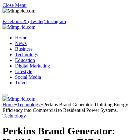
Close Menu
Facebook
X (Twitter)
Instagram
Home
News
Business
Technology
Education
Digital Marketing
Lifestyle
Social Media
Travel
Home
»
Technology
»
Perkins Brand Generator: Uplifting Energy
Efficiency into Commercial to Residential Power Systems.
Technology
Perkins Brand Generator: