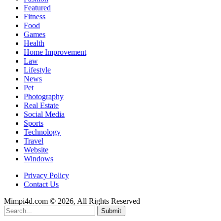
Featured
Fitness
Food
Games
Health
Home Improvement
Law
Lifestyle
News
Pet
Photography
Real Estate
Social Media
Sports
Technology
Travel
Website
Windows
Privacy Policy
Contact Us
Mimpi4d.com © 2026, All Rights Reserved
Submit