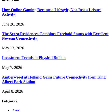
Recent Posts
How Online Gaming Became a Lifestyle, Not Just a Leisure
Activity
June 26, 2026
The Serra Residences Combines Freehold Status with Excellent
Novena Connectivity
May 13, 2026
Investment Trends in Physical Bullion
May 7, 2026
Amberwood at Holland Gains Future Connectivity from King
Albert Park Station
April 8, 2026
Categories
App