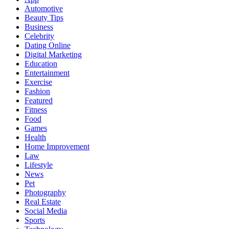
Automotive
Beauty Tips
Business
Celebrity
Dating Online
Digital Marketing
Education
Entertainment
Exercise
Fashion
Featured
Fitness
Food
Games
Health
Home Improvement
Law
Lifestyle
News
Pet
Photography
Real Estate
Social Media
Sports