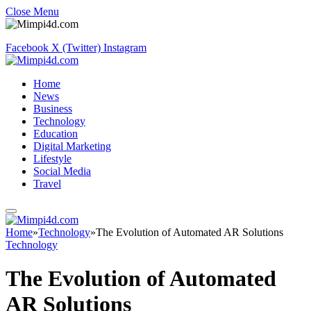
Close Menu
Facebook
X (Twitter)
Instagram
Home
News
Business
Technology
Education
Digital Marketing
Lifestyle
Social Media
Travel
Home
»
Technology
»
The Evolution of Automated AR Solutions
Technology
The Evolution of Automated
AR Solutions