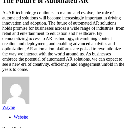
The Future of Automated AR
As AR technology continues to mature and evolve, the role of
automated solutions will become increasingly important in driving
innovation and adoption. The future of automated AR solutions
holds promise for businesses across a wide range of industries, from
retail and entertainment to education and healthcare. By
democratizing access to AR technology, streamlining content
creation and deployment, and enabling advanced analytics and
optimization, AR automation platforms are poised to revolutionize
the way we interact with the world around us. As businesses
embrace the potential of automated AR solutions, we can expect to
see a new era of creativity, efficiency, and engagement unfold in the
years to come.
Wayne
Website