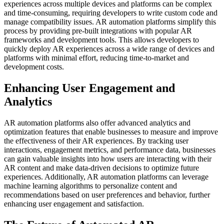
experiences across multiple devices and platforms can be complex
and time-consuming, requiring developers to write custom code and
manage compatibility issues. AR automation platforms simplify this
process by providing pre-built integrations with popular AR
frameworks and development tools. This allows developers to
quickly deploy AR experiences across a wide range of devices and
platforms with minimal effort, reducing time-to-market and
development costs.
Enhancing User Engagement and
Analytics
AR automation platforms also offer advanced analytics and
optimization features that enable businesses to measure and improve
the effectiveness of their AR experiences. By tracking user
interactions, engagement metrics, and performance data, businesses
can gain valuable insights into how users are interacting with their
AR content and make data-driven decisions to optimize future
experiences. Additionally, AR automation platforms can leverage
machine learning algorithms to personalize content and
recommendations based on user preferences and behavior, further
enhancing user engagement and satisfaction.