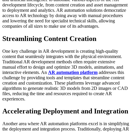
development lifecycle, from content creation and asset management
to deployment and analytics. AR automation solutions democratize
access to AR technology by doing away with manual procedures
and lowering the need for specialist technical skills, allowing
companies of all sizes to make use of its advantages.
Streamlining Content Creation
One key challenge in AR development is creating high-quality
content that seamlessly integrates with the physical environment.
Traditional AR development methods often require extensive
manual effort to design and optimize 3D models, animations, and
interactive elements. An
AR automation platform
addresses this
challenge by providing tools and templates that streamline content
creation and customization. These platforms leverage advanced
algorithms to generate realistic 3D models from 2D images or CAD
files, reducing the time and resources required to create AR
experiences.
Accelerating Deployment and Integration
Another area where AR automation platforms excel is in simplifying
the deployment and integration process. Traditionally, deploying AR