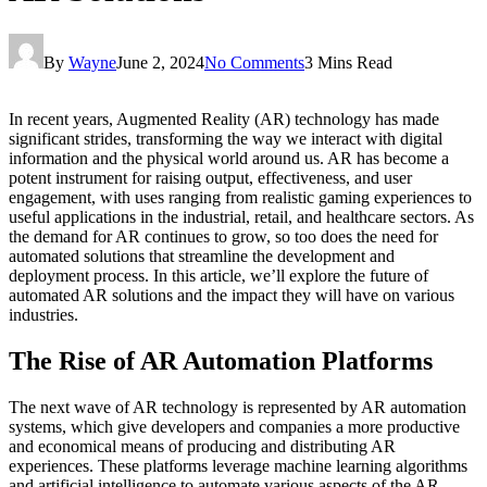
By
Wayne
June 2, 2024
No Comments
3 Mins Read
In recent years, Augmented Reality (AR) technology has made
significant strides, transforming the way we interact with digital
information and the physical world around us. AR has become a
potent instrument for raising output, effectiveness, and user
engagement, with uses ranging from realistic gaming experiences to
useful applications in the industrial, retail, and healthcare sectors. As
the demand for AR continues to grow, so too does the need for
automated solutions that streamline the development and
deployment process. In this article, we’ll explore the future of
automated AR solutions and the impact they will have on various
industries.
The Rise of AR Automation Platforms
The next wave of AR technology is represented by AR automation
systems, which give developers and companies a more productive
and economical means of producing and distributing AR
experiences. These platforms leverage machine learning algorithms
and artificial intelligence to automate various aspects of the AR