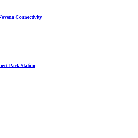
Novena Connectivity
ert Park Station