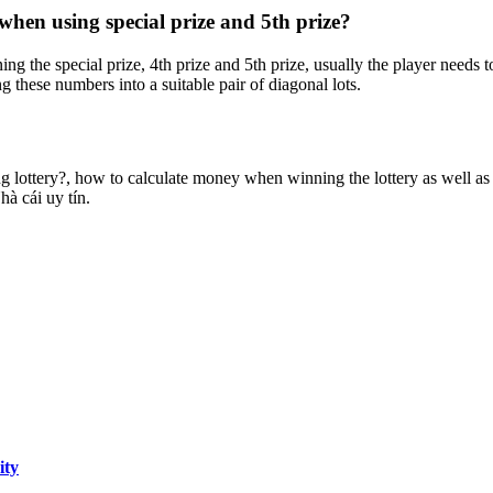
when using special prize and 5th prize?
g the special prize, 4th prize and 5th prize, usually the player needs to 
these numbers into a suitable pair of diagonal lots.
ng lottery?, how to calculate money when winning the lottery as well as
hà cái uy tín.
ity