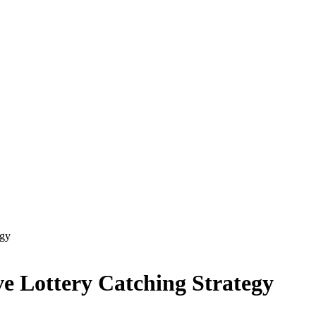
egy
ve Lottery Catching Strategy