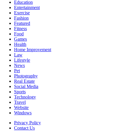
Education
Entertainment
Exercise
Fashion
Featured
Fitness
Food
Games
Health
Home Improvement
Law
Lifestyle
News
Pet
Photography
Real Estate
Social Media
Sports
Technology
Travel
Website
Windows
Privacy Policy
Contact Us