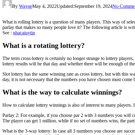
By
Wayne
May 4, 2022
Updated:
September 19, 2024
No Comme
What is rolling lottery is a question of many players. This way of sele
parlay that makes so many people love it? The following article is writ
See :
nhacaiuytin
What is a rotating lottery?
The term cross-lottery is certainly no longer strange to lottery player
lottery results will be that day and whether there will be enough of t
Slot lottery has the same winning rate as cross lottery, but with this 
day, it is not necessary that the numbers you have chosen must come ba
What is the way to calculate winnings?
How to calculate lottery winnings is also of interest to many players. 
Parlay 2: For example, if you choose par 2 with 3 numbers you will cre
The player can get 1 million, while if no set of numbers wins, the partic
What is the 3-way lottery: In case all 3 numbers you choose are succ