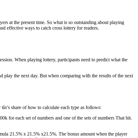
ayers at the present time. So what is so outstanding about playing
nd effective ways to catch cross lottery for readers.
fession. When playing lottery, participants need to predict what the
and play the next day. But when comparing with the results of the next
 tín’s share of how to calculate each type as follows:
100k for each set of numbers and one of the sets of numbers That hit.
he formula 21.5% x 21.5% x21.5%. The bonus amount when the player