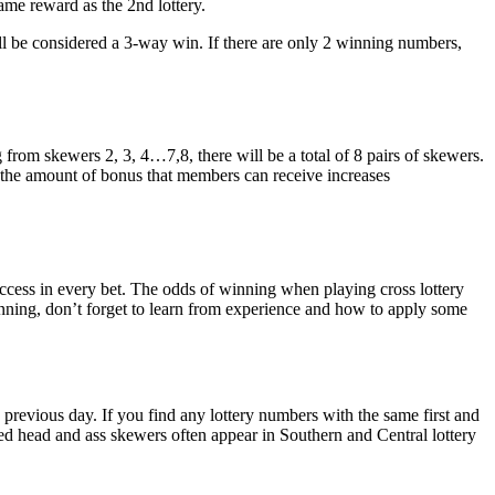
same reward as the 2nd lottery.
will be considered a 3-way win. If there are only 2 winning numbers,
 from skewers 2, 3, 4…7,8, there will be a total of 8 pairs of skewers.
ut the amount of bonus that members can receive increases
success in every bet. The odds of winning when playing cross lottery
inning, don’t forget to learn from experience and how to apply some
previous day. If you find any lottery numbers with the same first and
ted head and ass skewers often appear in Southern and Central lottery