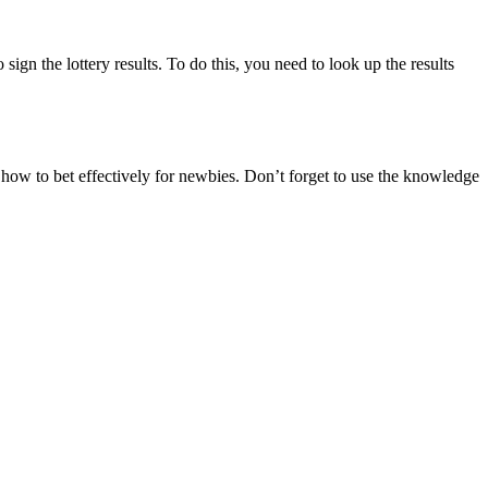
sign the lottery results. To do this, you need to look up the results
 how to bet effectively for newbies. Don’t forget to use the knowledge