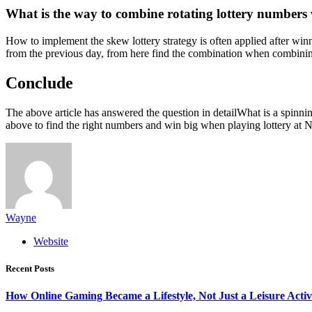
What is the way to combine rotating lottery numbers 
How to implement the skew lottery strategy is often applied after winnin
from the previous day, from here find the combination when combining 
Conclude
The above article has answered the question in detailWhat is a spinni
above to find the right numbers and win big when playing lottery at N
Wayne
Website
Recent Posts
How Online Gaming Became a Lifestyle, Not Just a Leisure Activ