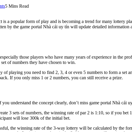
nts
5 Mins Read
ct is a popular form of play and is becoming a trend for many lottery pl
ten by the game portal Nhà cái uy tín will update detailed information a
s, especially those players who have many years of experience in the pro
he set of numbers they have chosen to win.
way of playing you need to find 2, 3, 4 or even 5 numbers to form a set 
ck. If you only miss 1 or 2 numbers, you can still receive a prize.
If you understand the concept clearly, don’t miss game portal Nhà cái uy
ate 3 sets of numbers, the winning rate of par 2 is 1:10, so if you bet 
ipant will lose 300k of the initial bet.
essful, the winning rate of the 3-way lottery will be calculated by t