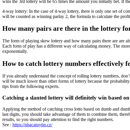
wins the 3rd lottery will be 65 times the amount you initially bet. If t
4-way lottery: In the case of 4-way lottery, there is only one set of c
will be counted as winning parlay 2, the formula to calculate the pr
How many pairs are there in the lottery f
The form of playing skew lottery and how many pairs there are are also
Each form of play has a different way of calculating money. The more p
exponentially.
How to catch lottery numbers effectively f
If you already understand the concept of rolling lottery numbers, don’
will be much lower than other forms of lottery because the probabilit
tips from the following experts.
Catching a slanted lottery will definitely win based
Applying the method of catching cross lotto based on dumb and dumb en
last digits, you should take advantage of them to combine them, there
results, so you should pay attention to find the right numbers.
See :
https://nhacaiuytin.cz/