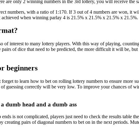
here are only 2 winning numbers in the 3rd lottery, you will receive the 
orrect numbers, with a ratio of 1:170. If 3 out of 4 numbers are won, it 
ofit achieved when winning parlay 4 is 21.5% x 21.5% x 21.5% x 21.5%.
ormat?
 of interest to many lottery players. With this way of playing, counting
airs of dice that need to be predicted, the more difficult it will be, b
or beginners
t forget to learn how to bet on rolling lottery numbers to ensure more 
y of guessing correctly will be very low. To improve your chances of w
 on a dumb head and a dumb ass
ds is not complicated, players just need to check the results table the 
by creating pairs of diagonal numbers to bet on in the next periods. Mu