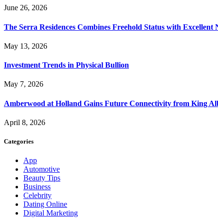
June 26, 2026
The Serra Residences Combines Freehold Status with Excellent 
May 13, 2026
Investment Trends in Physical Bullion
May 7, 2026
Amberwood at Holland Gains Future Connectivity from King Alb
April 8, 2026
Categories
App
Automotive
Beauty Tips
Business
Celebrity
Dating Online
Digital Marketing