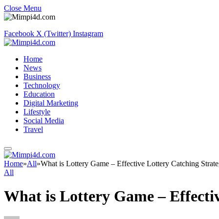
Close Menu
Facebook
X (Twitter)
Instagram
Home
News
Business
Technology
Education
Digital Marketing
Lifestyle
Social Media
Travel
Home
»
All
»
What is Lottery Game – Effective Lottery Catching Strat
All
What is Lottery Game – Effecti