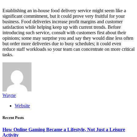
Establishing an in-house food delivery service might seem like a
significant commitment, but it could prove very fruitful for your
business. Food deliveries increase profit margins and customer
satisfaction while helping keep up with current trends. Before
introducing such service, consult with customers first about their
opinions; some may surprise you and say they would dine less often
but order more deliveries due to busy schedules; it could even
reduce staff workloads so your team can concentrate on more critical
tasks.
Wayne
Website
Recent Posts
How Online Gaming Became a Lifestyle, Not Just a Leisure
Activity