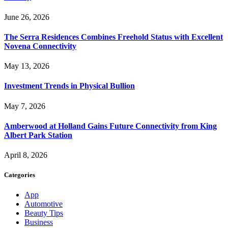
June 26, 2026
The Serra Residences Combines Freehold Status with Excellent
Novena Connectivity
May 13, 2026
Investment Trends in Physical Bullion
May 7, 2026
Amberwood at Holland Gains Future Connectivity from King
Albert Park Station
April 8, 2026
Categories
App
Automotive
Beauty Tips
Business