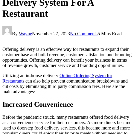
Delivery System For A
Restaurant
By
Wayne
November 27, 2023
No Comments
5 Mins Read
Offering delivery is an effective way for restaurants to expand their
customer base and build revenue, customer satisfaction and branding
opportunities. Offering delivery can benefit your business in terms
of revenue growth, customer service and branding opportunities.
Utilizing an in-house delivery
Online Ordering System for
Restaurants
can also help prevent communication breakdowns and
cut costs by eliminating third party commission fees. Here are the
main advantages:
Increased Convenience
Before the pandemic struck, many restaurants offered food delivery
as a convenience service for their customers. As more diners became
used to doorstep food delivery services, this became more and more
popular; diners could enjoy their favorite meals without needing to