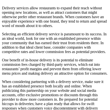
Delivery services allow restaurants to expand their reach without
opening new locations, as well as attract customers that might
otherwise prefer other restaurant brands. When customers have an
enjoyable experience with one brand, they tend to return and spread
word of mouth about it to others.
Selecting an efficient delivery service is paramount to its success. In
an ideal world, look for one with an established presence within
your community that has earned their trust from residents there. In
addition to that ideal client base, consider companies with
competitive rates and lower commission fees as potential providers.
One benefit of in-house delivery is its potential to eliminate
commission fees charged by third-party services, which eat into
restaurants’ profit margins and prevent them from offering lower
menu prices and making delivery an attractive option for consumers.
When considering partnering with a delivery service, make sure it
has an established presence both locally and online. When
publicizing this partnership on your website and social media
accounts, offer exclusive promotions or discounts through this
provider to draw more customers in. Be prepared for potential
hiccups in deliveries; have a plan ready that allows for swift
responses when customers voice discontentment with delivery