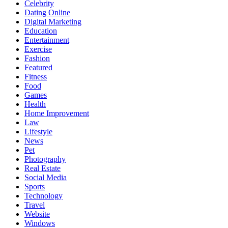
Celebrity
Dating Online
Digital Marketing
Education
Entertainment
Exercise
Fashion
Featured
Fitness
Food
Games
Health
Home Improvement
Law
Lifestyle
News
Pet
Photography
Real Estate
Social Media
Sports
Technology
Travel
Website
Windows