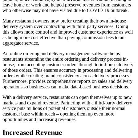
leave home or work and helped preserve revenues from customers
who otherwise may not have visited due to COVID-19 outbreak.
Many restaurant owners now prefer creating their own in-house
delivery system over contracting with third-party services. Doing
this allows more control and improved customer experience as well
as being more cost effective than paying commission fees to an
aggregator service.
An online ordering and delivery management software helps
restaurants streamline the entire ordering and delivery process in-
house, from accepting customer orders through to in-house delivery
of those orders. This ensures accuracy in processing and delivering
orders while creating brand consistency across delivery processes.
Furthermore, provides comprehensive reports on sales and delivery
operations so businesses can make data-based business decisions.
With a delivery service, restaurants can open themselves up to new
markets and expand revenue. Partnering with a third-party delivery
service puts millions of potential customers outside their normal
customer base within reach – opening them up even more
opportunities and increasing revenues.
Increased Revenue