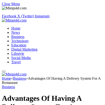
Close Menu
Facebook
X (Twitter)
Instagram
Home
News
Business
Technology
Education
Digital Marketing
Lifestyle
Social Media
Travel
Home
»
Business
»
Advantages Of Having A Delivery System For A
Restaurant
Business
Advantages Of Having A