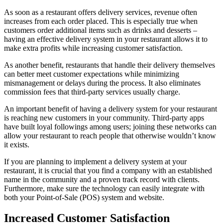
As soon as a restaurant offers delivery services, revenue often
increases from each order placed. This is especially true when
customers order additional items such as drinks and desserts –
having an effective delivery system in your restaurant allows it to
make extra profits while increasing customer satisfaction.
As another benefit, restaurants that handle their delivery themselves
can better meet customer expectations while minimizing
mismanagement or delays during the process. It also eliminates
commission fees that third-party services usually charge.
An important benefit of having a delivery system for your restaurant
is reaching new customers in your community. Third-party apps
have built loyal followings among users; joining these networks can
allow your restaurant to reach people that otherwise wouldn’t know
it exists.
If you are planning to implement a delivery system at your
restaurant, it is crucial that you find a company with an established
name in the community and a proven track record with clients.
Furthermore, make sure the technology can easily integrate with
both your Point-of-Sale (POS) system and website.
Increased Customer Satisfaction