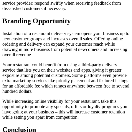
service provider; respond swiftly when receiving feedback from
dissatisfied customers if necessary.
Branding Opportunity
Installation of a restaurant delivery system opens your business up to
new customer groups and increases overall sales. Offering online
ordering and delivery can expand your customer reach while
drawing in more business from potential newcomers and increasing
overall revenue.
Your restaurant could benefit from using a third-party delivery
service that lists you on their websites and apps, giving it greater
exposure among potential customers. Some platforms even provide
extra marketing services like priority placement and featured listings
for an affordable fee which ranges anywhere between free to several
hundred dollars.
While increasing online visibility for your restaurant, take this
opportunity to promote any specials, offers or loyalty programs you
have going at your business – this will increase customer retention
while setting you apart from competition.
Conclusion