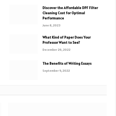
Discover the Affordable DPF Filter
Cleaning Cost for Optimal
Performance
June 8, 2023
What Kind of Paper Does Your
Professor Want to See?
December 26, 2022
The Benefits of Writing Essays
September 9, 2022