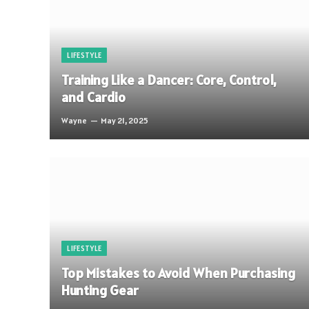
LIFESTYLE
Training Like a Dancer: Core, Control,
and Cardio
Wayne
May 21, 2025
LIFESTYLE
Top Mistakes to Avoid When Purchasing
Hunting Gear