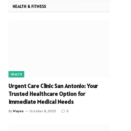
HEALTH & FITNESS
HEALTH
Urgent Care Clinic San Antonio: Your
Trusted Healthcare Option for
Immediate Medical Needs
By
Wayne
October 8, 2025
0