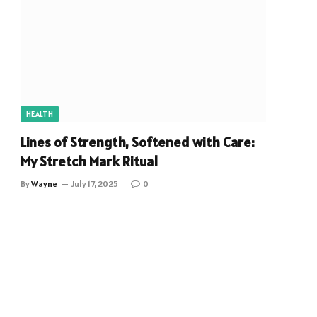
HEALTH
Lines of Strength, Softened with Care:
My Stretch Mark Ritual
By
Wayne
July 17, 2025
0