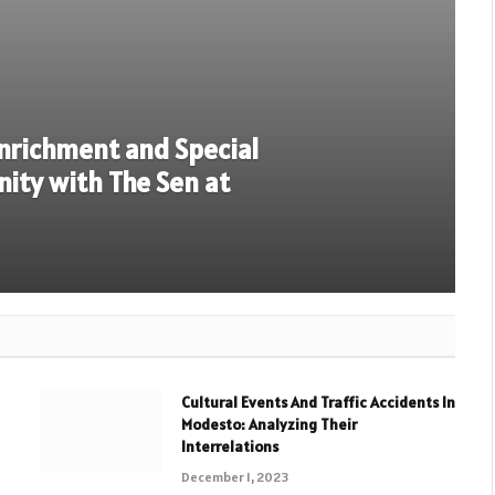
Enrichment and Special
inity with The Sen at
Cultural Events And Traffic Accidents In
Modesto: Analyzing Their
Interrelations
December 1, 2023