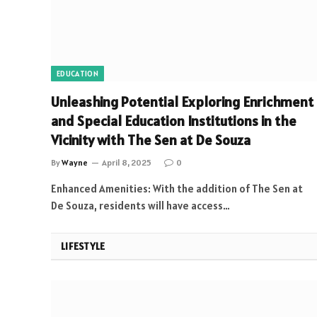
EDUCATION
Unleashing Potential Exploring Enrichment
and Special Education Institutions in the
Vicinity with The Sen at De Souza
By
Wayne
April 8, 2025
0
Enhanced Amenities: With the addition of The Sen at
De Souza, residents will have access…
LIFESTYLE