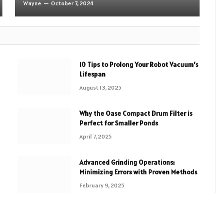
Wayne
October 7, 2024
10 Tips to Prolong Your Robot Vacuum’s
Lifespan
August 13, 2025
Why the Oase Compact Drum Filter is
Perfect for Smaller Ponds
April 7, 2025
Advanced Grinding Operations:
Minimizing Errors with Proven Methods
February 9, 2025