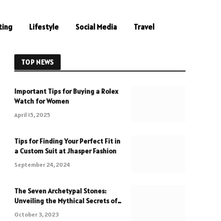
ting
Lifestyle
Social Media
Travel
TOP NEWS
Important Tips for Buying a Rolex
Watch for Women
April 15, 2025
Tips for Finding Your Perfect Fit in
a Custom Suit at Jhasper Fashion
September 24, 2024
The Seven Archetypal Stones:
Unveiling the Mythical Secrets of
Crystals
October 3, 2023