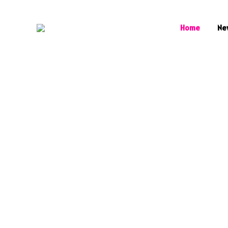
Home
Ne