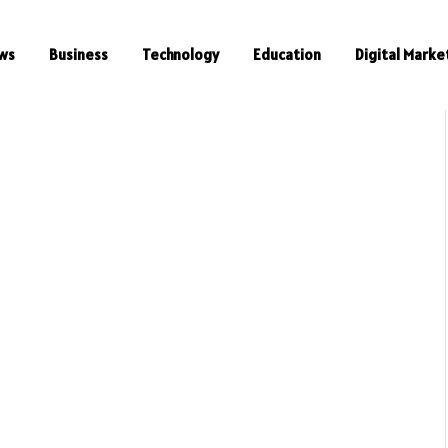
ws
Business
Technology
Education
Digital Marke