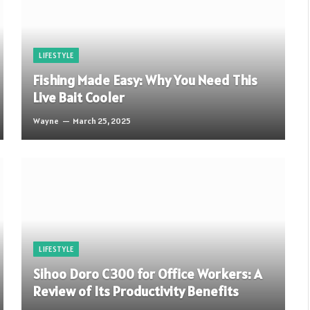
LIFESTYLE
Fishing Made Easy: Why You Need This
Live Bait Cooler
Wayne
March 25, 2025
LIFESTYLE
Sihoo Doro C300 for Office Workers: A
Review of Its Productivity Benefits