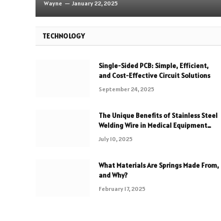
Wayne
January 22, 2025
TECHNOLOGY
Single-Sided PCB: Simple, Efficient,
and Cost-Effective Circuit Solutions
September 24, 2025
The Unique Benefits of Stainless Steel
Welding Wire in Medical Equipment
Fabrication
July 10, 2025
What Materials Are Springs Made From,
and Why?
February 17, 2025