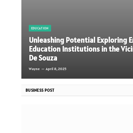
EDUCATION
Unleashing Potential Exploring 
Education Institutions in the Vic
De Souza
Wayne
April 8, 2025
BUSINESS POST