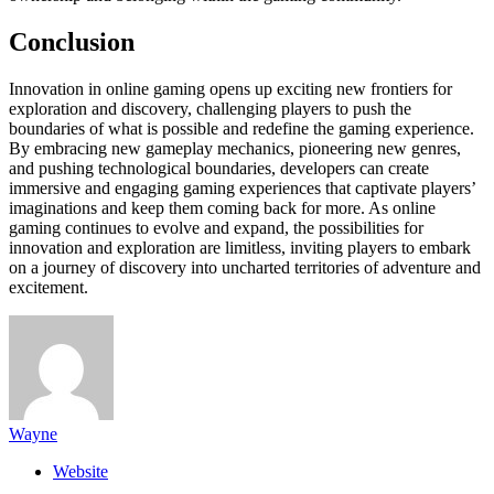
Conclusion
Innovation in online gaming opens up exciting new frontiers for
exploration and discovery, challenging players to push the
boundaries of what is possible and redefine the gaming experience.
By embracing new gameplay mechanics, pioneering new genres,
and pushing technological boundaries, developers can create
immersive and engaging gaming experiences that captivate players’
imaginations and keep them coming back for more. As online
gaming continues to evolve and expand, the possibilities for
innovation and exploration are limitless, inviting players to embark
on a journey of discovery into uncharted territories of adventure and
excitement.
Wayne
Website