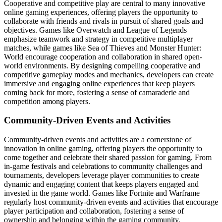
Cooperative and competitive play are central to many innovative
online gaming experiences, offering players the opportunity to
collaborate with friends and rivals in pursuit of shared goals and
objectives. Games like Overwatch and League of Legends
emphasize teamwork and strategy in competitive multiplayer
matches, while games like Sea of Thieves and Monster Hunter:
World encourage cooperation and collaboration in shared open-
world environments. By designing compelling cooperative and
competitive gameplay modes and mechanics, developers can create
immersive and engaging online experiences that keep players
coming back for more, fostering a sense of camaraderie and
competition among players.
Community-Driven Events and Activities
Community-driven events and activities are a cornerstone of
innovation in online gaming, offering players the opportunity to
come together and celebrate their shared passion for gaming. From
in-game festivals and celebrations to community challenges and
tournaments, developers leverage player communities to create
dynamic and engaging content that keeps players engaged and
invested in the game world. Games like Fortnite and Warframe
regularly host community-driven events and activities that encourage
player participation and collaboration, fostering a sense of
ownership and belonging within the gaming community.