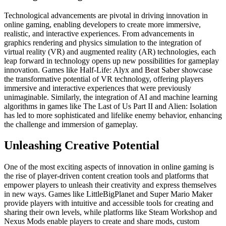
Technological advancements are pivotal in driving innovation in
online gaming, enabling developers to create more immersive,
realistic, and interactive experiences. From advancements in
graphics rendering and physics simulation to the integration of
virtual reality (VR) and augmented reality (AR) technologies, each
leap forward in technology opens up new possibilities for gameplay
innovation. Games like Half-Life: Alyx and Beat Saber showcase
the transformative potential of VR technology, offering players
immersive and interactive experiences that were previously
unimaginable. Similarly, the integration of AI and machine learning
algorithms in games like The Last of Us Part II and Alien: Isolation
has led to more sophisticated and lifelike enemy behavior, enhancing
the challenge and immersion of gameplay.
Unleashing Creative Potential
One of the most exciting aspects of innovation in online gaming is
the rise of player-driven content creation tools and platforms that
empower players to unleash their creativity and express themselves
in new ways. Games like LittleBigPlanet and Super Mario Maker
provide players with intuitive and accessible tools for creating and
sharing their own levels, while platforms like Steam Workshop and
Nexus Mods enable players to create and share mods, custom