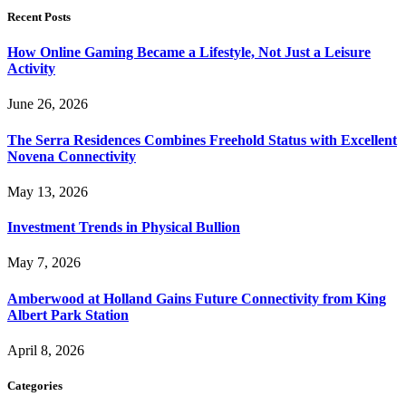
Recent Posts
How Online Gaming Became a Lifestyle, Not Just a Leisure
Activity
June 26, 2026
The Serra Residences Combines Freehold Status with Excellent
Novena Connectivity
May 13, 2026
Investment Trends in Physical Bullion
May 7, 2026
Amberwood at Holland Gains Future Connectivity from King
Albert Park Station
April 8, 2026
Categories