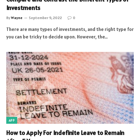
Investments
By
Wayne
September 9, 2022
0
There are many types of investments, and the right type for
you can be tricky to decide upon. However, the…
APP
How to Apply For Indefinite Leave to Remain