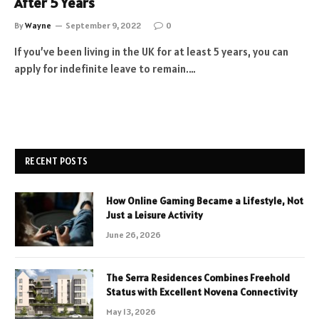
After 5 Years
By
Wayne
September 9, 2022
0
If you’ve been living in the UK for at least 5 years, you can
apply for indefinite leave to remain.…
RECENT POSTS
How Online Gaming Became a Lifestyle, Not
Just a Leisure Activity
June 26, 2026
The Serra Residences Combines Freehold
Status with Excellent Novena Connectivity
May 13, 2026