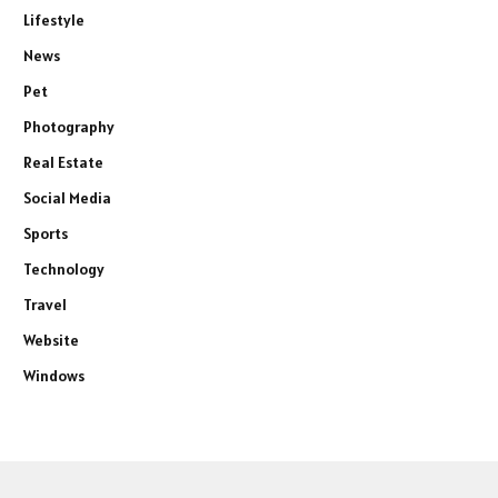
Lifestyle
News
Pet
Photography
Real Estate
Social Media
Sports
Technology
Travel
Website
Windows