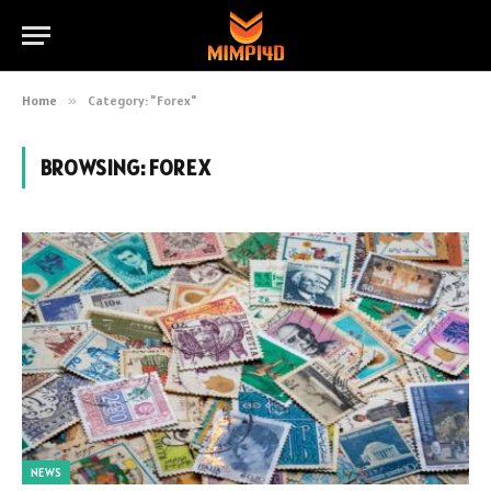
Home
»
Category: "Forex"
BROWSING:
FOREX
NEWS