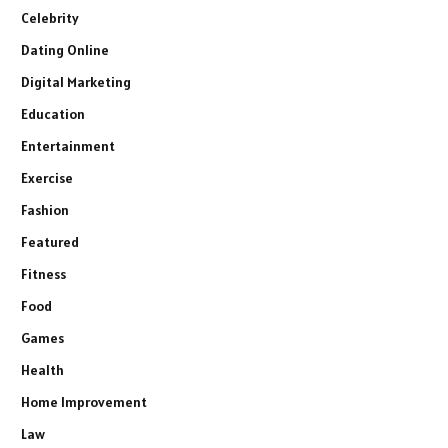
Celebrity
Dating Online
Digital Marketing
Education
Entertainment
Exercise
Fashion
Featured
Fitness
Food
Games
Health
Home Improvement
Law