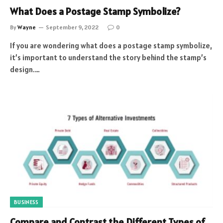
What Does a Postage Stamp Symbolize?
By
Wayne
September 9, 2022
0
If you are wondering what does a postage stamp symbolize,
it’s important to understand the story behind the stamp’s
design.…
BUSINESS
Compare and Contrast the Different Types of