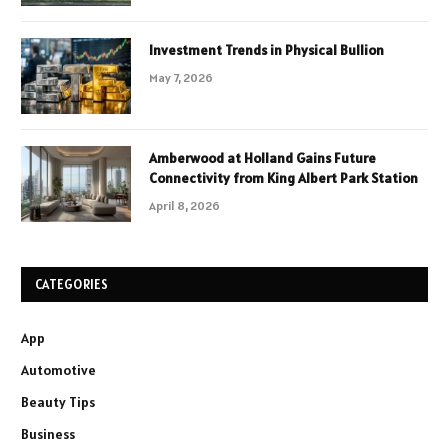
Investment Trends in Physical Bullion
May 7, 2026
Amberwood at Holland Gains Future
Connectivity from King Albert Park Station
April 8, 2026
CATEGORIES
App
Automotive
Beauty Tips
Business