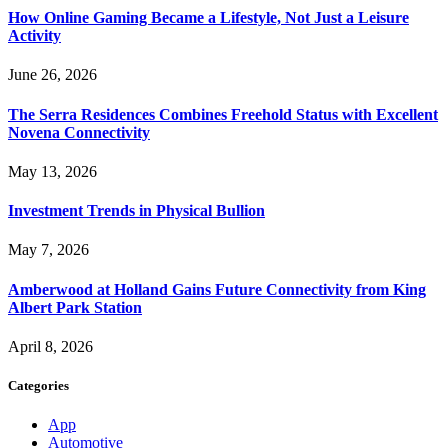
How Online Gaming Became a Lifestyle, Not Just a Leisure
Activity
June 26, 2026
The Serra Residences Combines Freehold Status with Excellent
Novena Connectivity
May 13, 2026
Investment Trends in Physical Bullion
May 7, 2026
Amberwood at Holland Gains Future Connectivity from King
Albert Park Station
April 8, 2026
Categories
App
Automotive