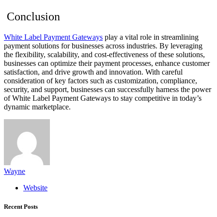
Conclusion
White Label Payment Gateways
play a vital role in streamlining
payment solutions for businesses across industries. By leveraging
the flexibility, scalability, and cost-effectiveness of these solutions,
businesses can optimize their payment processes, enhance customer
satisfaction, and drive growth and innovation. With careful
consideration of key factors such as customization, compliance,
security, and support, businesses can successfully harness the power
of White Label Payment Gateways to stay competitive in today’s
dynamic marketplace.
Wayne
Website
Recent Posts