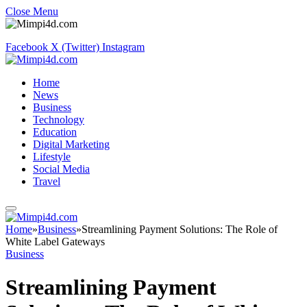
Close Menu
Facebook
X (Twitter)
Instagram
Home
News
Business
Technology
Education
Digital Marketing
Lifestyle
Social Media
Travel
Home
»
Business
»
Streamlining Payment Solutions: The Role of
White Label Gateways
Business
Streamlining Payment