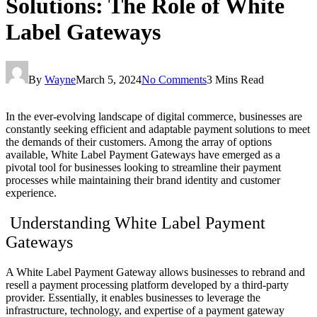
Solutions: The Role of White
Label Gateways
By
Wayne
March 5, 2024
No Comments
3 Mins Read
In the ever-evolving landscape of digital commerce, businesses are
constantly seeking efficient and adaptable payment solutions to meet
the demands of their customers. Among the array of options
available, White Label Payment Gateways have emerged as a
pivotal tool for businesses looking to streamline their payment
processes while maintaining their brand identity and customer
experience.
Understanding White Label Payment
Gateways
A White Label Payment Gateway allows businesses to rebrand and
resell a payment processing platform developed by a third-party
provider. Essentially, it enables businesses to leverage the
infrastructure, technology, and expertise of a payment gateway