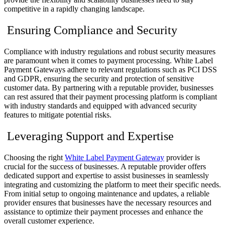
competitive in a rapidly changing landscape.
Ensuring Compliance and Security
Compliance with industry regulations and robust security measures
are paramount when it comes to payment processing. White Label
Payment Gateways adhere to relevant regulations such as PCI DSS
and GDPR, ensuring the security and protection of sensitive
customer data. By partnering with a reputable provider, businesses
can rest assured that their payment processing platform is compliant
with industry standards and equipped with advanced security
features to mitigate potential risks.
Leveraging Support and Expertise
Choosing the right
White Label Payment Gateway
provider is
crucial for the success of businesses. A reputable provider offers
dedicated support and expertise to assist businesses in seamlessly
integrating and customizing the platform to meet their specific needs.
From initial setup to ongoing maintenance and updates, a reliable
provider ensures that businesses have the necessary resources and
assistance to optimize their payment processes and enhance the
overall customer experience.