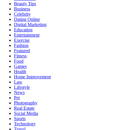
Beauty Tips
Business
Celebrity
Dating Online
Digital Marketing
Education
Entertainment
Exercise
Fashion
Featured
Fitness
Food
Games
Health
Home Improvement
Law
Lifestyle
News
Pet
Photography
Real Estate
Social Media
Sports
Technology
Travel