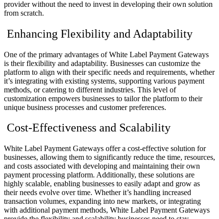
provider without the need to invest in developing their own solution
from scratch.
Enhancing Flexibility and Adaptability
One of the primary advantages of White Label Payment Gateways
is their flexibility and adaptability. Businesses can customize the
platform to align with their specific needs and requirements, whether
it’s integrating with existing systems, supporting various payment
methods, or catering to different industries. This level of
customization empowers businesses to tailor the platform to their
unique business processes and customer preferences.
Cost-Effectiveness and Scalability
White Label Payment Gateways offer a cost-effective solution for
businesses, allowing them to significantly reduce the time, resources,
and costs associated with developing and maintaining their own
payment processing platform. Additionally, these solutions are
highly scalable, enabling businesses to easily adapt and grow as
their needs evolve over time. Whether it’s handling increased
transaction volumes, expanding into new markets, or integrating
with additional payment methods, White Label Payment Gateways
provide the flexibility and scalability businesses need to stay