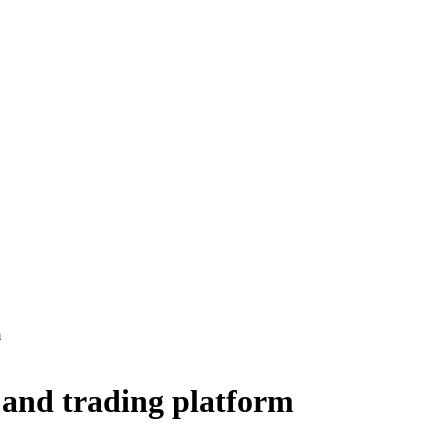
m
 and trading platform