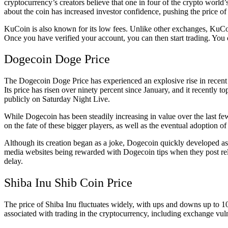
cryptocurrency’s creators believe that one in four of the crypto worl
about the coin has increased investor confidence, pushing the price of
KuCoin is also known for its low fees. Unlike other exchanges, KuCo
Once you have verified your account, you can then start trading. You
Dogecoin Doge Price
The Dogecoin Doge Price has experienced an explosive rise in recent
Its price has risen over ninety percent since January, and it recently
publicly on Saturday Night Live.
While Dogecoin has been steadily increasing in value over the last fe
on the fate of these bigger players, as well as the eventual adoption of
Although its creation began as a joke, Dogecoin quickly developed as a
media websites being rewarded with Dogecoin tips when they post rel
delay.
Shiba Inu Shib Coin Price
The price of Shiba Inu fluctuates widely, with ups and downs up to 10
associated with trading in the cryptocurrency, including exchange vuln