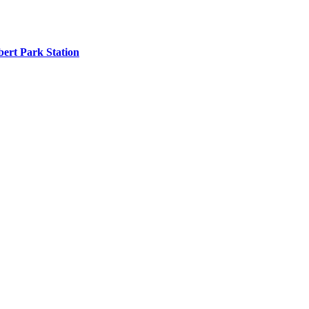
ert Park Station