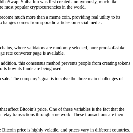
 ShibaSwap. Shiba Inu was first created anonymously, much like
e most popular cryptocurrencies in the world.
 become much more than a meme coin, providing real utility to its
xchanges comes from sporadic articles on social media.
hains, where validators are randomly selected, pure proof-of-stake
ge rate converter page is available.
 addition, this consensus method prevents people from creating tokens
orts how its funds are being used.
n sale. The company’s goal is to solve the three main challenges of
hat affect Bitcoin’s price. One of these variables is the fact that the
ers relay transactions through a network. These transactions are then
Bitcoin price is highly volatile, and prices vary in different countries.