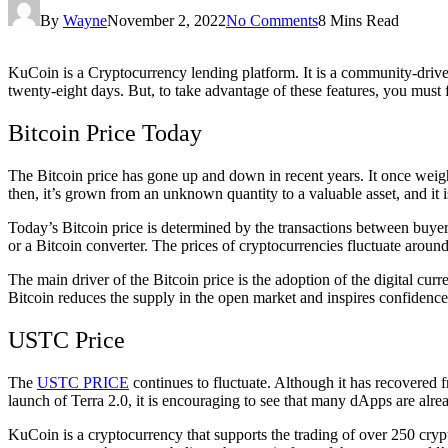
By
Wayne
November 2, 2022
No Comments
8 Mins Read
KuCoin is a Cryptocurrency lending platform. It is a community-driven 
twenty-eight days. But, to take advantage of these features, you must f
Bitcoin Price Today
The Bitcoin price has gone up and down in recent years. It once weighe
then, it’s grown from an unknown quantity to a valuable asset, and it 
Today’s Bitcoin price is determined by the transactions between buyers
or a Bitcoin converter. The prices of cryptocurrencies fluctuate around
The main driver of the Bitcoin price is the adoption of the digital cu
Bitcoin reduces the supply in the open market and inspires confidence. 
USTC Price
The
USTC PRICE
continues to fluctuate. Although it has recovered f
launch of Terra 2.0, it is encouraging to see that many dApps are alr
KuCoin is a cryptocurrency that supports the trading of over 250 cry