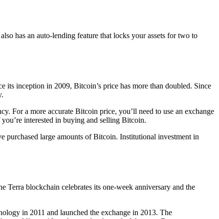
also has an auto-lending feature that locks your assets for two to
ce its inception in 2009, Bitcoin’s price has more than doubled. Since
y.
ency. For a more accurate Bitcoin price, you’ll need to use an exchange
 you’re interested in buying and selling Bitcoin.
ve purchased large amounts of Bitcoin. Institutional investment in
 the Terra blockchain celebrates its one-week anniversary and the
chnology in 2011 and launched the exchange in 2013. The