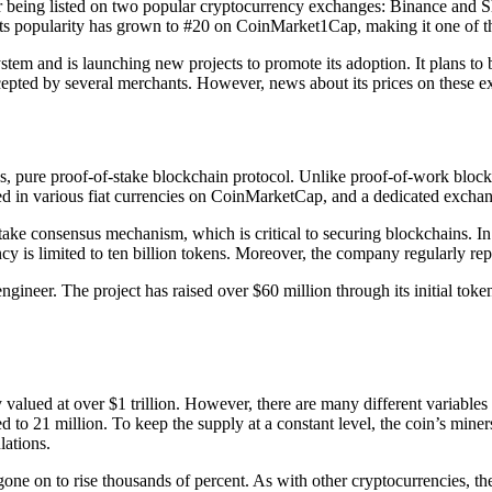
ter being listed on two popular cryptocurrency exchanges: Binance and
Its popularity has grown to #20 on CoinMarket1Cap, making it one of th
stem and is launching new projects to promote its adoption. It plans to
ccepted by several merchants. However, news about its prices on these e
, pure proof-of-stake blockchain protocol. Unlike proof-of-work blockc
sted in various fiat currencies on CoinMarketCap, and a dedicated exchan
take consensus mechanism, which is critical to securing blockchains. In
y is limited to ten billion tokens. Moreover, the company regularly rep
ngineer. The project has raised over $60 million through its initial toke
y valued at over $1 trillion. However, there are many different variables t
ited to 21 million. To keep the supply at a constant level, the coin’s min
lations.
gone on to rise thousands of percent. As with other cryptocurrencies, the 