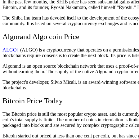
In the past few months, the SHIB price has seen substantial gains af
Bitcoin, and its founder, Ryoshi Nakamoto, called himself “Ryoshi.” 
The Shiba Inu team has devoted itself to the development of the ecosy
community. It is listed on several cryptocurrency exchanges and is a
Algorand Algo coin Price
ALGO|
(ALGO) is a cryptocurrency that operates on a permissionless
blockchains require consensus to create the next block. Its price is li
Algorand is an open source blockchain network that uses a proof-of-s
without earning them. The supply of the native Algorand cryptocurrenc
The project’s developer, Silvio Micali, is an award-winning software e
blockchains.
Bitcoin Price Today
The Bitcoin price is still the most popular crypto asset, and is currentl
coin’s total supply is finite. The number of coins in circulation is lim
packaged into blocks and are secured by complex cryptographic calcu
Bitcoin started out priced at less than one cent per coin, but has since 