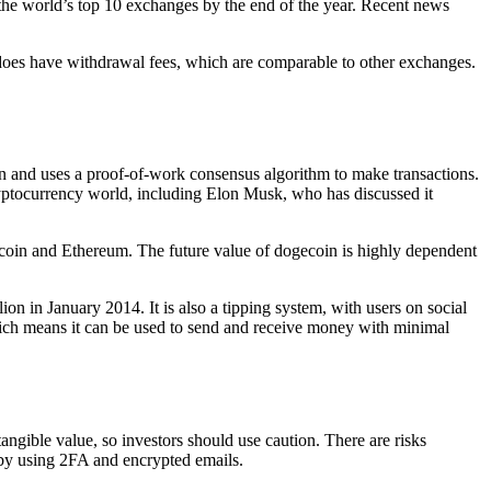
f the world’s top 10 exchanges by the end of the year. Recent news
does have withdrawal fees, which are comparable to other exchanges.
n and uses a proof-of-work consensus algorithm to make transactions.
 cryptocurrency world, including Elon Musk, who has discussed it
Bitcoin and Ethereum. The future value of dogecoin is highly dependent
on in January 2014. It is also a tipping system, with users on social
ich means it can be used to send and receive money with minimal
ngible value, so investors should use caution. There are risks
t by using 2FA and encrypted emails.