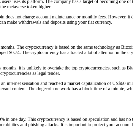
d’s users uses its platform. The company has a target of becoming one o
 the metaverse token higher.
in does not charge account maintenance or monthly fees. However, it 
 can make withdrawals and deposits using your fiat currency.
 months. The cryptocurrency is based on the same technology as Bitcoi
 topped $0.74. The cryptocurrency has attracted a lot of attention in the
w months, it is unlikely to overtake the top cryptocurrencies, such as 
 cryptocurrencies as legal tender.
n internet sensation and reached a market capitalization of US$60 milli
evant content. The dogecoin network has a block time of a minute, wh
% in one day. This cryptocurrency is based on speculation and has no ta
erabilities and phishing attacks. It is important to protect your accoun