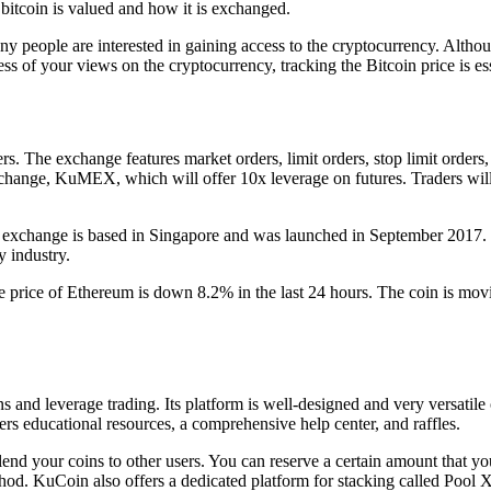
 bitcoin is valued and how it is exchanged.
any people are interested in gaining access to the cryptocurrency. Alth
ess of your views on the cryptocurrency, tracking the Bitcoin price is es
s. The exchange features market orders, limit orders, stop limit orders, 
exchange, KuMEX, which will offer 10x leverage on futures. Traders will
e exchange is based in Singapore and was launched in September 2017
y industry.
The price of Ethereum is down 8.2% in the last 24 hours. The coin is mo
 and leverage trading. Its platform is well-designed and very versatile o
fers educational resources, a comprehensive help center, and raffles.
nd your coins to other users. You can reserve a certain amount that you 
thod. KuCoin also offers a dedicated platform for stacking called Pool X