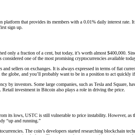
platform that provides its members with a 0.01% daily interest rate. It 
irst sign up.
d only a fraction of a cent, but today, it’s worth almost $400,000. Sin
is considered one of the most promising cryptocurrencies available toda
 and sellers on exchanges. It is always expressed in terms of fiat curr
 the globe, and you’ll probably want to be in a position to act quickly if
rrency by investors. Some large companies, such as Tesla and Square, ha
Retail investment in Bitcoin also plays a role in driving the price.
rom its lows, USTC is still vulnerable to price instability. However, as
eady “up and running.”
ptocurrencies. The coin’s developers started researching blockchain te