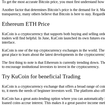
To get the most accurate Bitcoin price, you must first understand how
Another factor that determines Bitcoin’s price is the demand for it. M
transparency, many others believe that Bitcoin is here to stay. Regardl
Ethereum ETH Price
KuCoin is a cryptocurrency that supports both buying and selling order
traders will find helpful. In June, KuCoin launched its own futures 
interface.
KuCoin is one of the top cryptocurrency exchanges in the world. Th
great place to learn about the latest developments in the cryptocurrenc
The first thing to note is that Ethereum is currently trending down. 
to encourage institutional investors to invest in the cryptocurrency.
Try KuCoin for beneficial Trading
KuCoin is a cryptocurrency exchange that offers a broad range of coins
to, it meets the needs of beginner investors well. The platform also of
KuCoin has a great auto-lending option where you can automatically le
loaned coins accrue interest. This makes it a great passive income me