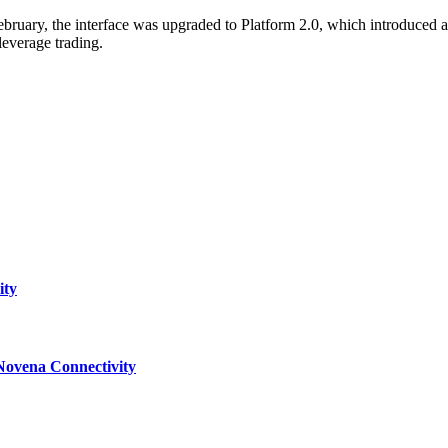
 February, the interface was upgraded to Platform 2.0, which introduce
everage trading.
ity
Novena Connectivity