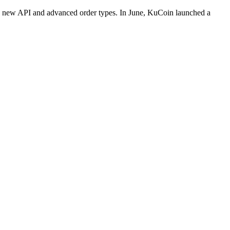
d a new API and advanced order types. In June, KuCoin launched a