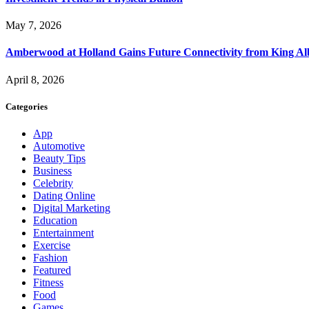
May 7, 2026
Amberwood at Holland Gains Future Connectivity from King Alb
April 8, 2026
Categories
App
Automotive
Beauty Tips
Business
Celebrity
Dating Online
Digital Marketing
Education
Entertainment
Exercise
Fashion
Featured
Fitness
Food
Games