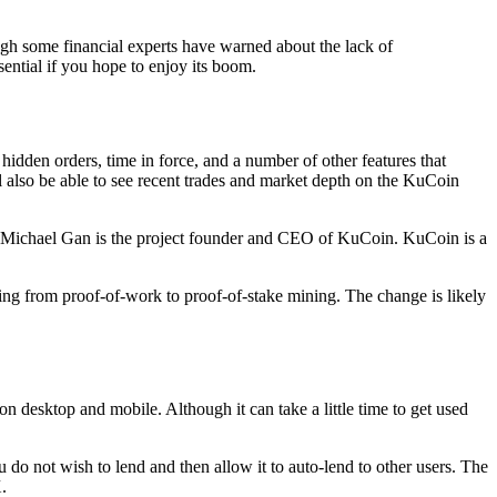
ough some financial experts have warned about the lack of
sential if you hope to enjoy its boom.
hidden orders, time in force, and a number of other features that
 also be able to see recent trades and market depth on the KuCoin
. Michael Gan is the project founder and CEO of KuCoin. KuCoin is a
ving from proof-of-work to proof-of-stake mining. The change is likely
n desktop and mobile. Although it can take a little time to get used
do not wish to lend and then allow it to auto-lend to other users. The
.