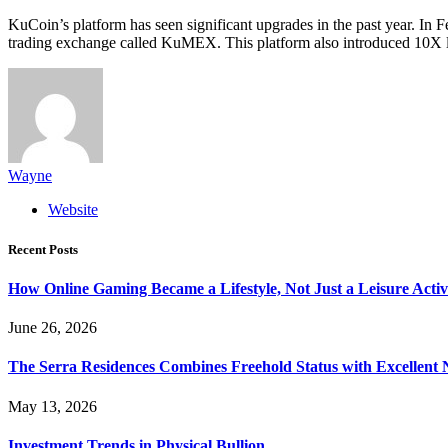
KuCoin’s platform has seen significant upgrades in the past year. In
trading exchange called KuMEX. This platform also introduced 10X l
Wayne
Website
Recent Posts
How Online Gaming Became a Lifestyle, Not Just a Leisure Activ
June 26, 2026
The Serra Residences Combines Freehold Status with Excellent 
May 13, 2026
Investment Trends in Physical Bullion