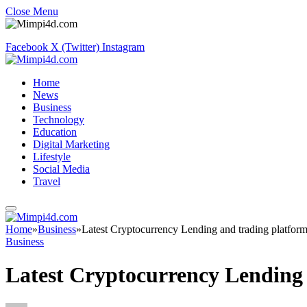
Close Menu
Facebook
X (Twitter)
Instagram
Home
News
Business
Technology
Education
Digital Marketing
Lifestyle
Social Media
Travel
Home
»
Business
»
Latest Cryptocurrency Lending and trading platfor
Business
Latest Cryptocurrency Lending